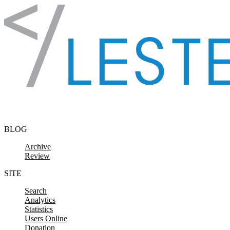
Skip to content
BLOG
Archive
Review
SITE
Search
Analytics
Statistics
Users Online
Donation