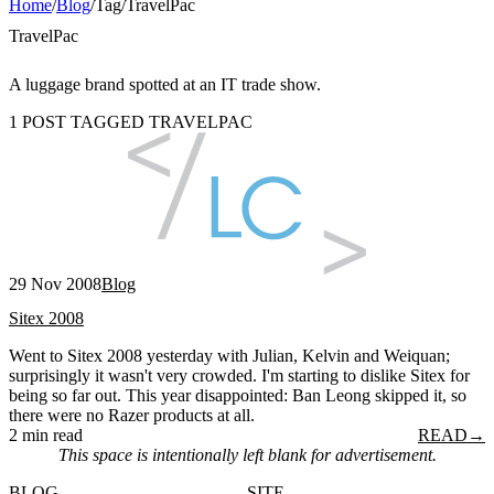
Home
/
Blog
/
Tag
/
TravelPac
TravelPac
A luggage brand spotted at an IT trade show.
1 POST TAGGED TRAVELPAC
29 Nov 2008
Blog
Sitex 2008
Went to Sitex 2008 yesterday with Julian, Kelvin and Weiquan;
surprisingly it wasn't very crowded. I'm starting to dislike Sitex for
being so far out. This year disappointed: Ban Leong skipped it, so
there were no Razer products at all.
2 min read
READ
→
This space is intentionally left blank for advertisement.
BLOG
SITE