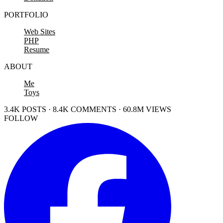
PORTFOLIO
Web Sites
PHP
Resume
ABOUT
Me
Toys
3.4K POSTS · 8.4K COMMENTS · 60.8M VIEWS
FOLLOW