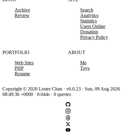
Archive
Search
Review
Analytics
Statistics
Users Online
Donation
Privacy Policy
PORTFOLIO
ABOUT
Web Sites
Me
PHP
Toys
Resume
Copyright © 2026 Lester Chan · v6.0.23 · Sun, 09 Aug 2026
08:49:36 +0000 · 0.044s · 0 queries