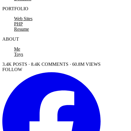
PORTFOLIO
Web Sites
PHP
Resume
ABOUT
Me
Toys
3.4K POSTS · 8.4K COMMENTS · 60.8M VIEWS
FOLLOW