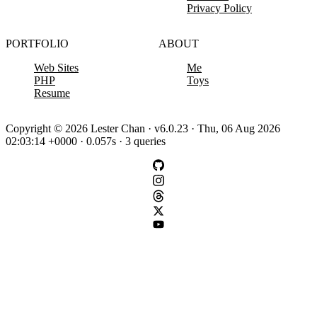
Privacy Policy
PORTFOLIO
ABOUT
Web Sites
Me
PHP
Toys
Resume
Copyright © 2026 Lester Chan · v6.0.23 · Thu, 06 Aug 2026
02:03:14 +0000 · 0.057s · 3 queries