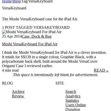
Home
/
Blog
/
Tag
/
VersaKeyboard
VersaKeyboard
The Moshi VersaKeyboard case for the iPad Air.
1 POST TAGGED VERSAKEYBOARD
25 Apr 2014
Case, Dock & Bag
Moshi VersaKeyboard For iPad Air
I think the Moshi VersaKeyboard for iPad Air is a clever invention.
It retails for S$139 in a single colour, Graphite Black, with a
polycarbonate back shell, built around the Moshi VersaCover
Origami Case I reviewed earlier.
4 min read
READ
→
This space is intentionally left blank for advertisement.
BLOG
SITE
Archive
Search
Review
Analytics
Statistics
Users Online
Donation