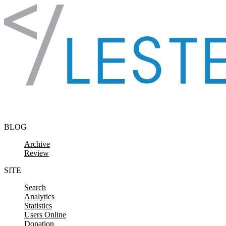
Skip to content
BLOG
Archive
Review
SITE
Search
Analytics
Statistics
Users Online
Donation