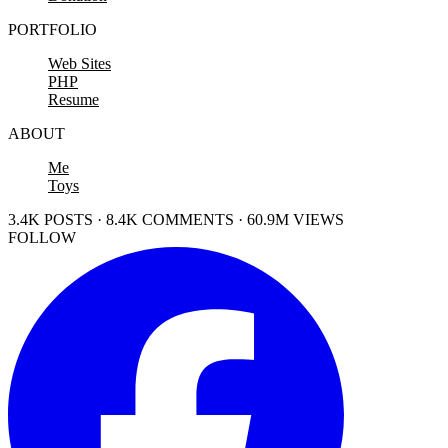
PORTFOLIO
Web Sites
PHP
Resume
ABOUT
Me
Toys
3.4K POSTS · 8.4K COMMENTS · 60.9M VIEWS
FOLLOW