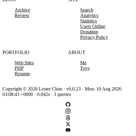
Archive
Search
Review
Analytics
Statistics
Users Online
Donation
Privacy Policy
PORTFOLIO
ABOUT
Web Sites
Me
PHP
Toys
Resume
Copyright © 2026 Lester Chan · v6.0.23 · Mon, 10 Aug 2026
03:08:43 +0000 · 0.042s · 3 queries