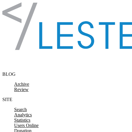
Skip to content
BLOG
Archive
Review
SITE
Search
Analytics
Statistics
Users Online
Donation