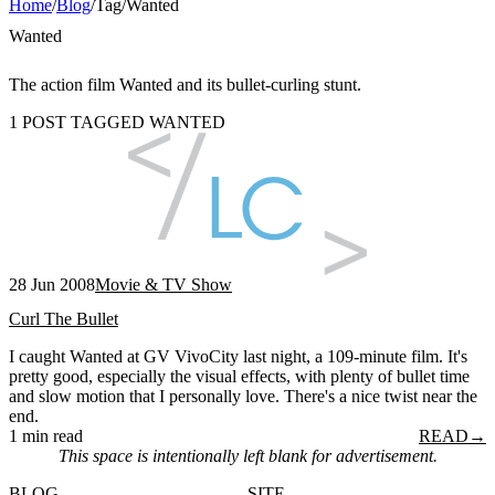
Home
/
Blog
/
Tag
/
Wanted
Wanted
The action film Wanted and its bullet-curling stunt.
1 POST TAGGED WANTED
28 Jun 2008
Movie & TV Show
Curl The Bullet
I caught Wanted at GV VivoCity last night, a 109-minute film. It's
pretty good, especially the visual effects, with plenty of bullet time
and slow motion that I personally love. There's a nice twist near the
end.
1 min read
READ
→
This space is intentionally left blank for advertisement.
BLOG
SITE