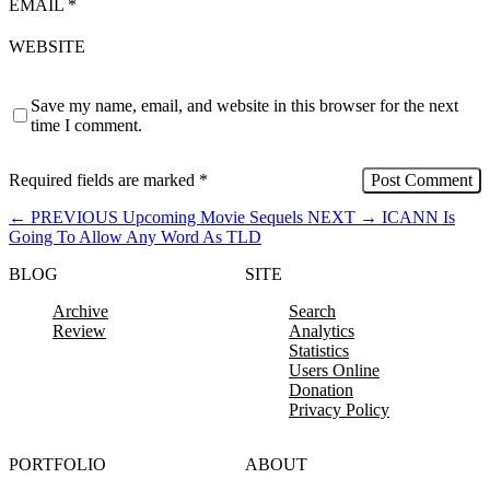
EMAIL
*
WEBSITE
Save my name, email, and website in this browser for the next
time I comment.
Required fields are marked
*
←
PREVIOUS
Upcoming Movie Sequels
NEXT
→
ICANN Is
Going To Allow Any Word As TLD
BLOG
SITE
Archive
Search
Review
Analytics
Statistics
Users Online
Donation
Privacy Policy
PORTFOLIO
ABOUT