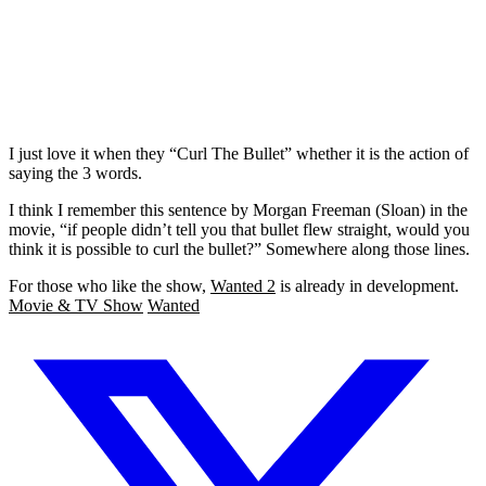
I just love it when they “Curl The Bullet” whether it is the action of
saying the 3 words.
I think I remember this sentence by Morgan Freeman (Sloan) in the
movie, “if people didn’t tell you that bullet flew straight, would you
think it is possible to curl the bullet?” Somewhere along those lines.
For those who like the show,
Wanted 2
is already in development.
Movie & TV Show
Wanted