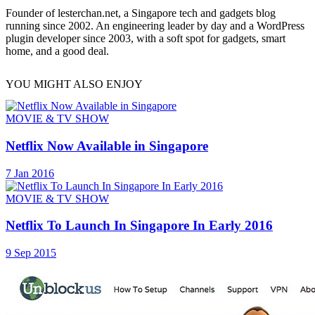
Founder of lesterchan.net, a Singapore tech and gadgets blog
running since 2002. An engineering leader by day and a WordPress
plugin developer since 2003, with a soft spot for gadgets, smart
home, and a good deal.
YOU MIGHT ALSO ENJOY
MOVIE & TV SHOW
Netflix Now Available in Singapore
7 Jan 2016
MOVIE & TV SHOW
Netflix To Launch In Singapore In Early 2016
9 Sep 2015