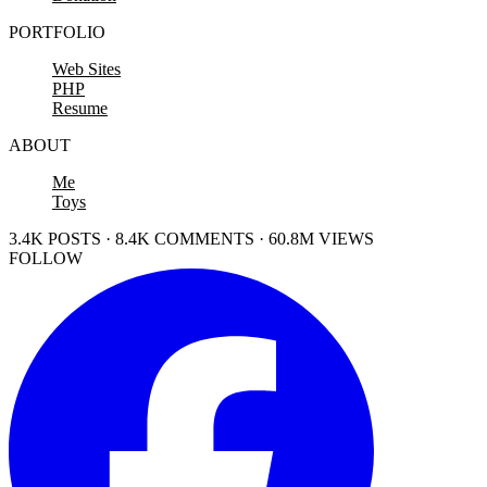
PORTFOLIO
Web Sites
PHP
Resume
ABOUT
Me
Toys
3.4K POSTS · 8.4K COMMENTS · 60.8M VIEWS
FOLLOW