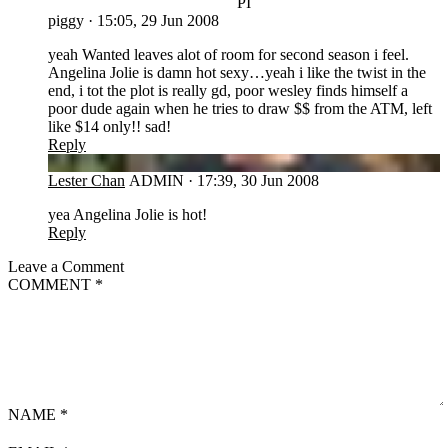
PI
piggy
·
15:05, 29 Jun 2008
yeah Wanted leaves alot of room for second season i feel.
Angelina Jolie is damn hot sexy…yeah i like the twist in the
end, i tot the plot is really gd, poor wesley finds himself a
poor dude again when he tries to draw $$ from the ATM, left
like $14 only!! sad!
Reply
LC
Lester Chan
ADMIN
·
17:39, 30 Jun 2008
yea Angelina Jolie is hot!
Reply
Leave a Comment
COMMENT
*
NAME
*