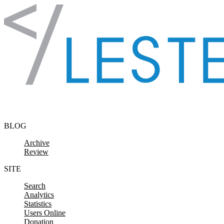
Skip to content
BLOG
Archive
Review
SITE
Search
Analytics
Statistics
Users Online
Donation