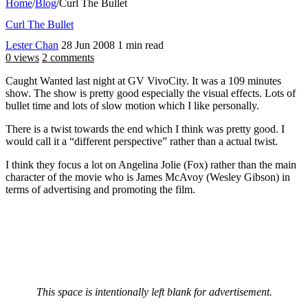
Home
/
Blog
/
Curl The Bullet
Curl The Bullet
Lester Chan
28 Jun 2008
1 min read
0 views
2 comments
Caught Wanted last night at GV VivoCity. It was a 109 minutes
show. The show is pretty good especially the visual effects. Lots of
bullet time and lots of slow motion which I like personally.
There is a twist towards the end which I think was pretty good. I
would call it a “different perspective” rather than a actual twist.
I think they focus a lot on Angelina Jolie (Fox) rather than the main
character of the movie who is James McAvoy (Wesley Gibson) in
terms of advertising and promoting the film.
This space is intentionally left blank for advertisement.