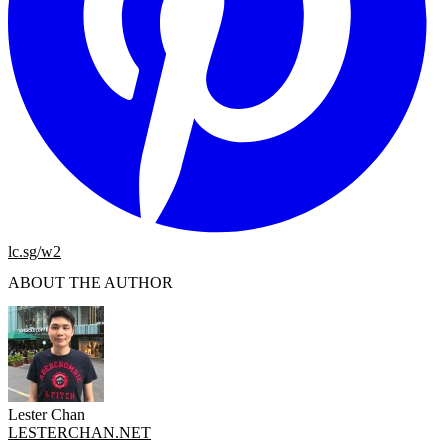
lc.sg/w2
ABOUT THE AUTHOR
Lester Chan
LESTERCHAN.NET