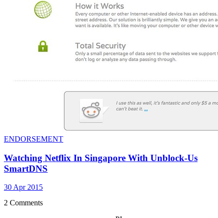
ENDORSEMENT
Watching Netflix In Singapore With Unblock-Us
SmartDNS
30 Apr 2015
2 Comments