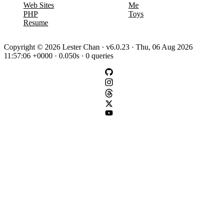
Web Sites
Me
PHP
Toys
Resume
Copyright © 2026 Lester Chan · v6.0.23 · Thu, 06 Aug 2026
11:57:06 +0000 · 0.050s · 0 queries