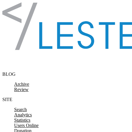
Skip to content
BLOG
Archive
Review
SITE
Search
Analytics
Statistics
Users Online
Donation