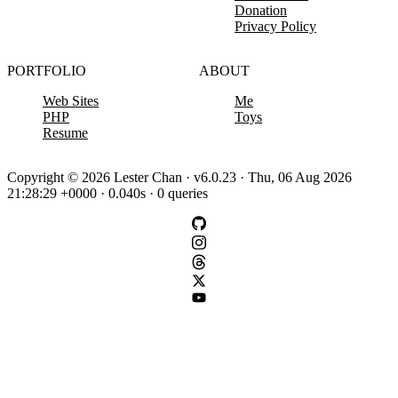
Donation
Privacy Policy
PORTFOLIO
ABOUT
Web Sites
Me
PHP
Toys
Resume
Copyright © 2026 Lester Chan · v6.0.23 · Thu, 06 Aug 2026
21:28:29 +0000 · 0.040s · 0 queries