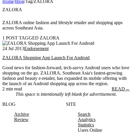
Home
/
Blog
/
Tag
/
ZALORA
ZALORA
ZALORA online fashion and lifestyle retailer and shopping apps
across Southeast Asia.
1 POST TAGGED ZALORA
24 Jul 2013
Endorsement
ZALORA Shopping App Launch For Android
Good news for fashion-forward, tech-savvy Android users who love
shopping on the go. ZALORA, Southeast Asia's fastest-growing
fashion and beauty e-retailer, has expanded its mobile offering with
the launch of an Android shopping app across the region.
2 min read
READ
→
This space is intentionally left blank for advertisement.
BLOG
SITE
Archive
Search
Review
Analytics
Statistics
Users Online