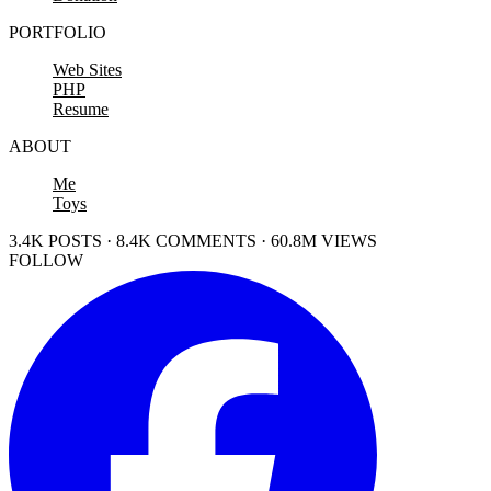
PORTFOLIO
Web Sites
PHP
Resume
ABOUT
Me
Toys
3.4K POSTS · 8.4K COMMENTS · 60.8M VIEWS
FOLLOW