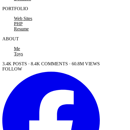
PORTFOLIO
Web Sites
PHP
Resume
ABOUT
Me
Toys
3.4K POSTS · 8.4K COMMENTS · 60.8M VIEWS
FOLLOW