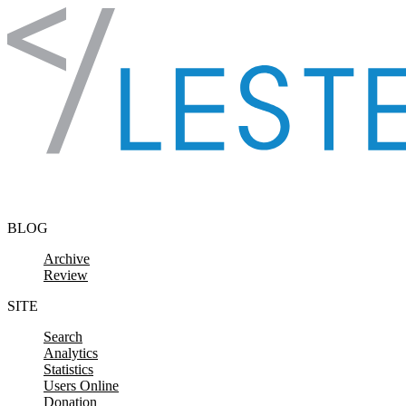
Skip to content
BLOG
Archive
Review
SITE
Search
Analytics
Statistics
Users Online
Donation