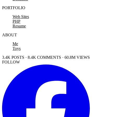
PORTFOLIO
Web Sites
PHP
Resume
ABOUT
Me
Toys
3.4K POSTS · 8.4K COMMENTS · 60.8M VIEWS
FOLLOW