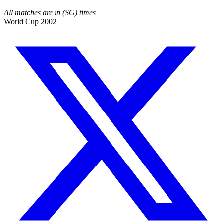
All matches are in (SG) times
World Cup 2002