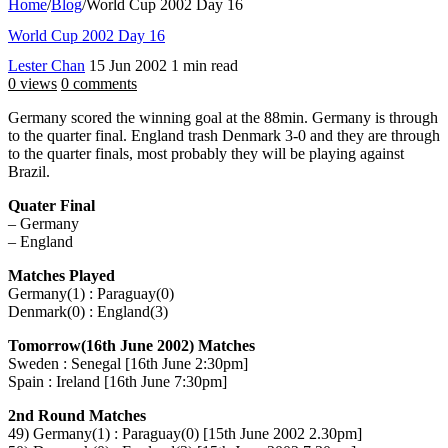
Home
/
Blog
/
World Cup 2002 Day 16
World Cup 2002 Day 16
Lester Chan
15 Jun 2002
1 min read
0 views
0 comments
Germany scored the winning goal at the 88min. Germany is through
to the quarter final. England trash Denmark 3-0 and they are through
to the quarter finals, most probably they will be playing against
Brazil.
Quater Final
– Germany
– England
Matches Played
Germany(1) : Paraguay(0)
Denmark(0) : England(3)
Tomorrow(16th June 2002) Matches
Sweden : Senegal [16th June 2:30pm]
Spain : Ireland [16th June 7:30pm]
2nd Round Matches
49) Germany(1) : Paraguay(0) [15th June 2002 2.30pm]