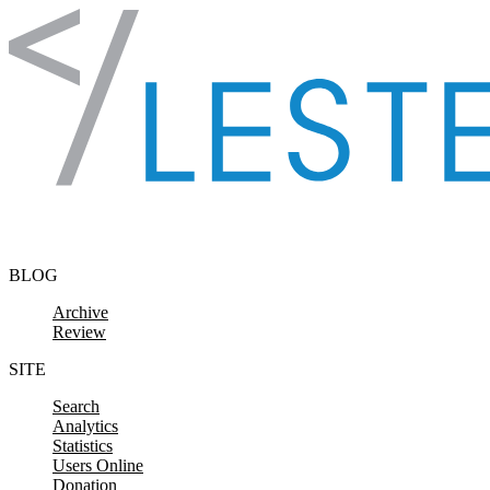
Skip to content
BLOG
Archive
Review
SITE
Search
Analytics
Statistics
Users Online
Donation