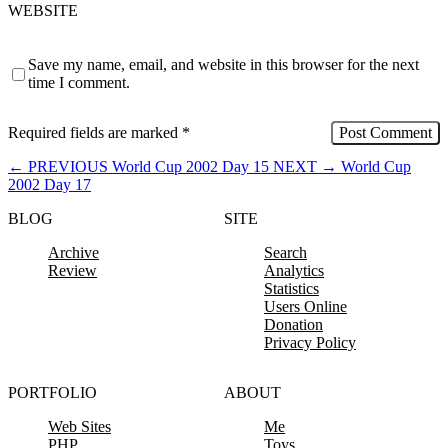
WEBSITE
Save my name, email, and website in this browser for the next
time I comment.
Required fields are marked
*
←
PREVIOUS
World Cup 2002 Day 15
NEXT
→
World Cup
2002 Day 17
BLOG
SITE
Archive
Search
Review
Analytics
Statistics
Users Online
Donation
Privacy Policy
PORTFOLIO
ABOUT
Web Sites
Me
PHP
Toys