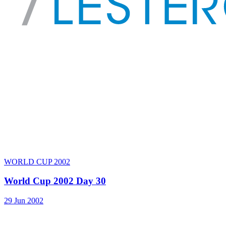
WORLD CUP 2002
World Cup 2002 Day 30
29 Jun 2002