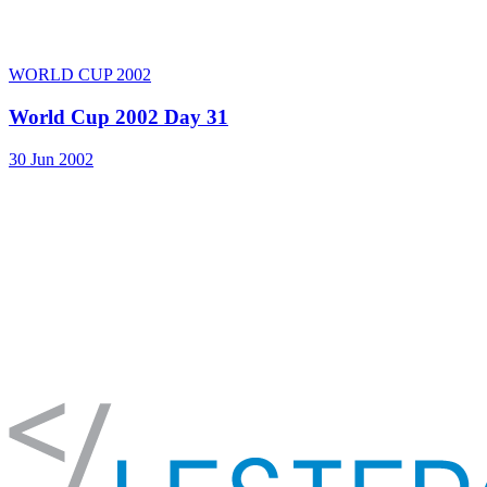
WORLD CUP 2002
World Cup 2002 Day 31
30 Jun 2002