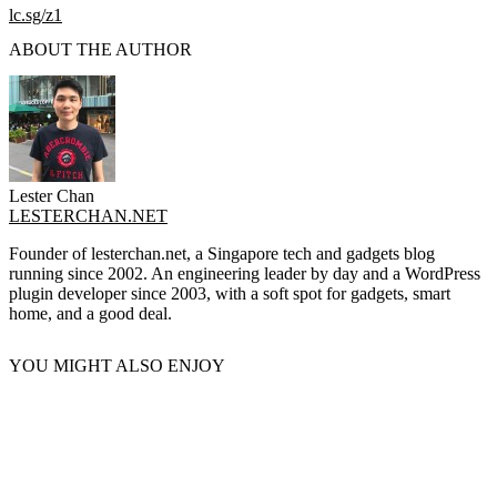
lc.sg/z1
ABOUT THE AUTHOR
Lester Chan
LESTERCHAN.NET
Founder of lesterchan.net, a Singapore tech and gadgets blog
running since 2002. An engineering leader by day and a WordPress
plugin developer since 2003, with a soft spot for gadgets, smart
home, and a good deal.
YOU MIGHT ALSO ENJOY