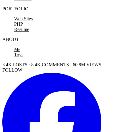
PORTFOLIO
Web Sites
PHP
Resume
ABOUT
Me
Toys
3.4K POSTS · 8.4K COMMENTS · 60.8M VIEWS
FOLLOW