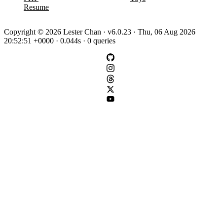
Resume
Copyright © 2026 Lester Chan · v6.0.23 · Thu, 06 Aug 2026
20:52:51 +0000 · 0.044s · 0 queries