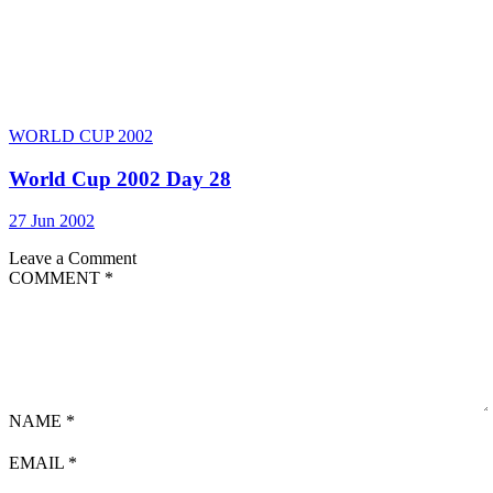
WORLD CUP 2002
World Cup 2002 Day 28
27 Jun 2002
Leave a Comment
COMMENT
*
NAME
*
EMAIL
*