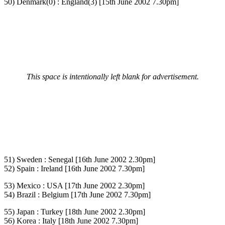
50) Denmark(0) : England(3) [15th June 2002 7.30pm]
This space is intentionally left blank for advertisement.
51) Sweden : Senegal [16th June 2002 2.30pm]
52) Spain : Ireland [16th June 2002 7.30pm]
53) Mexico : USA [17th June 2002 2.30pm]
54) Brazil : Belgium [17th June 2002 7.30pm]
55) Japan : Turkey [18th June 2002 2.30pm]
56) Korea : Italy [18th June 2002 7.30pm]