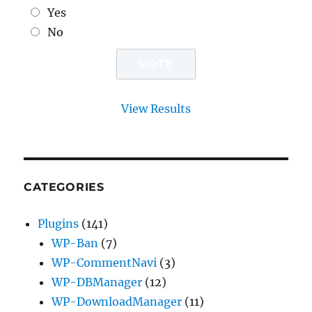
Yes
No
View Results
CATEGORIES
Plugins
(141)
WP-Ban
(7)
WP-CommentNavi
(3)
WP-DBManager
(12)
WP-DownloadManager
(11)