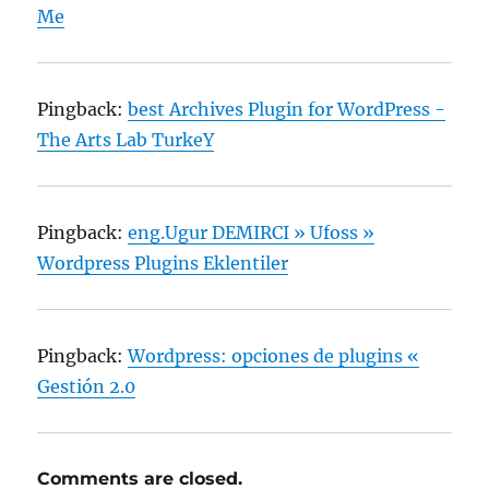
Me
Pingback:
best Archives Plugin for WordPress -
The Arts Lab TurkeY
Pingback:
eng.Ugur DEMIRCI » Ufoss »
Wordpress Plugins Eklentiler
Pingback:
Wordpress: opciones de plugins «
Gestión 2.0
Comments are closed.