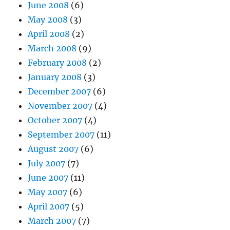
June 2008
(6)
May 2008
(3)
April 2008
(2)
March 2008
(9)
February 2008
(2)
January 2008
(3)
December 2007
(6)
November 2007
(4)
October 2007
(4)
September 2007
(11)
August 2007
(6)
July 2007
(7)
June 2007
(11)
May 2007
(6)
April 2007
(5)
March 2007
(7)