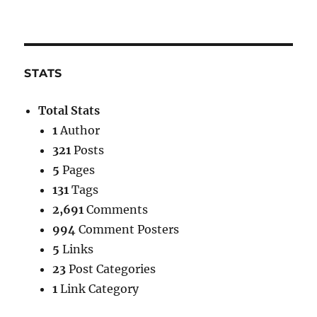
STATS
Total Stats
1
Author
321
Posts
5
Pages
131
Tags
2,691
Comments
994
Comment Posters
5
Links
23
Post Categories
1
Link Category