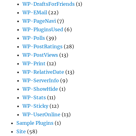
WP-DraftsForFriends
(1)
WP-EMail
(22)
WP-PageNavi
(7)
WP-PluginsUsed
(6)
WP-Polls
(39)
WP-PostRatings
(28)
WP-PostViews
(13)
WP-Print
(12)
WP-RelativeDate
(13)
WP-ServerInfo
(9)
WP-ShowHide
(1)
WP-Stats
(11)
WP-Sticky
(12)
WP-UserOnline
(13)
Sample Plugins
(1)
Site
(58)