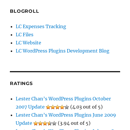
BLOGROLL
LC Expenses Tracking
LC Files
LC Website
LC WordPress Plugins Development Blog
RATINGS
Lester Chan’s WordPress Plugins October
2007 Update
(4.03 out of 5)
Lester Chan’s WordPress Plugins June 2009
Update
(3.94 out of 5)