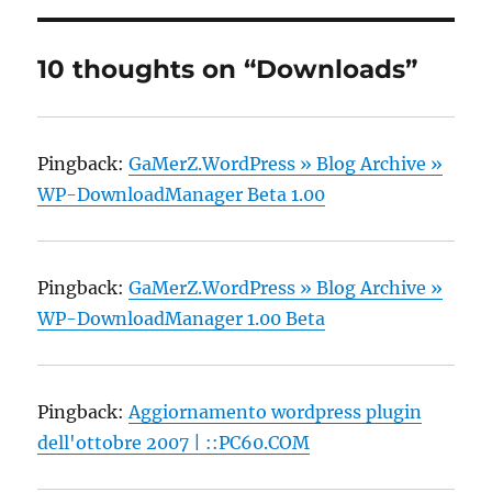
10 thoughts on “Downloads”
Pingback:
GaMerZ.WordPress » Blog Archive »
WP-DownloadManager Beta 1.00
Pingback:
GaMerZ.WordPress » Blog Archive »
WP-DownloadManager 1.00 Beta
Pingback:
Aggiornamento wordpress plugin
dell'ottobre 2007 | ::PC60.COM