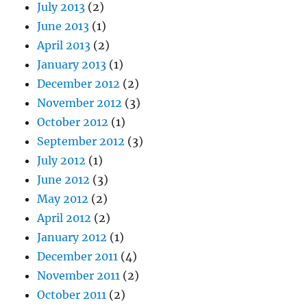
July 2013
(2)
June 2013
(1)
April 2013
(2)
January 2013
(1)
December 2012
(2)
November 2012
(3)
October 2012
(1)
September 2012
(3)
July 2012
(1)
June 2012
(3)
May 2012
(2)
April 2012
(2)
January 2012
(1)
December 2011
(4)
November 2011
(2)
October 2011
(2)