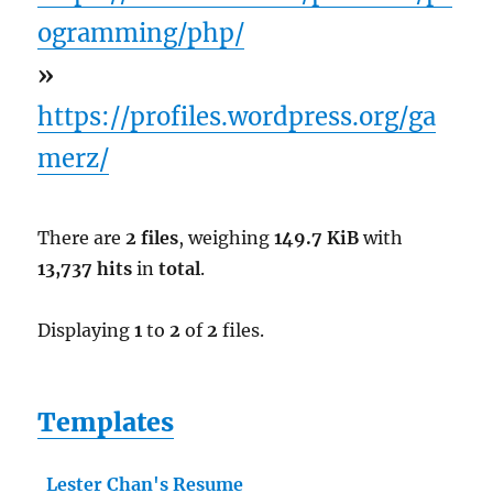
ogramming/php/
»
https://profiles.wordpress.org/ga
merz/
There are
2 files
, weighing
149.7 KiB
with
13,737 hits
in
total
.
Displaying
1
to
2
of
2
files.
Templates
Lester Chan's Resume