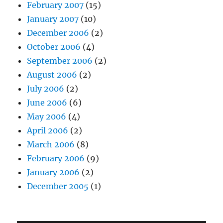
February 2007
(15)
January 2007
(10)
December 2006
(2)
October 2006
(4)
September 2006
(2)
August 2006
(2)
July 2006
(2)
June 2006
(6)
May 2006
(4)
April 2006
(2)
March 2006
(8)
February 2006
(9)
January 2006
(2)
December 2005
(1)