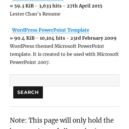
» 59.3 KiB - 3,633 hits - 27th April 2015
Lester Chan's Resume
WordPress PowerPoint Template
» 90.4 KiB - 10,104 hits - 23rd February 2009
WordPress themed Microsoft PowerPoint
template. It is created to be used with Microsoft
PowerPoint 2007.
Note: This page will only hold the