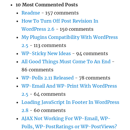
10 Most Commented Posts
Readme
- 157 comments
How To Turn Off Post Revision In
WordPress 2.6
- 150 comments
My Plugins Compatibility With WordPress
2.5
- 113 comments
WP-Sticky New Ideas
- 94 comments
All Good Things Must Come To An End
-
86 comments
WP-Polls 2.11 Released
- 78 comments
WP-Email And WP-Print With WordPress
2.5
- 64 comments
Loading JavaScript In Footer In WordPress
2.8
- 60 comments
AJAX Not Working For WP-Email, WP-
Polls, WP-PostRatings or WP-PostViews?