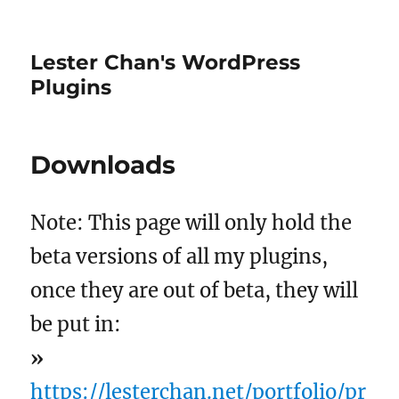
Lester Chan's WordPress
Plugins
Downloads
Note: This page will only hold the
beta versions of all my plugins,
once they are out of beta, they will
be put in:
»
https://lesterchan.net/portfolio/pr