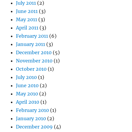
July 2011
(2)
June 2011
(3)
May 2011
(3)
April 2011
(3)
February 2011
(6)
January 2011
(3)
December 2010
(5)
November 2010
(1)
October 2010
(1)
July 2010
(1)
June 2010
(2)
May 2010
(2)
April 2010
(1)
February 2010
(1)
January 2010
(2)
December 2009
(4)