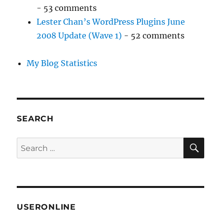
- 53 comments
Lester Chan’s WordPress Plugins June
2008 Update (Wave 1)
- 52 comments
My Blog Statistics
SEARCH
SE
Search
for:
USERONLINE