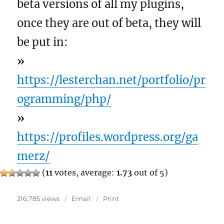
beta versions of all my plugins,
once they are out of beta, they will
be put in:
»
https://lesterchan.net/portfolio/pr
ogramming/php/
»
https://profiles.wordpress.org/ga
merz/
(
11
votes, average:
1.73
out of 5)
216,785 views
Email
Print