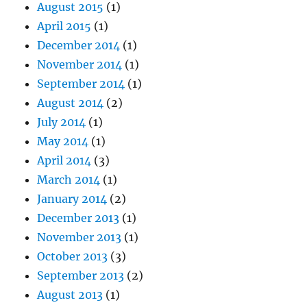
August 2015
(1)
April 2015
(1)
December 2014
(1)
November 2014
(1)
September 2014
(1)
August 2014
(2)
July 2014
(1)
May 2014
(1)
April 2014
(3)
March 2014
(1)
January 2014
(2)
December 2013
(1)
November 2013
(1)
October 2013
(3)
September 2013
(2)
August 2013
(1)