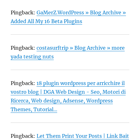
Pingback:
GaMerZ.WordPress » Blog Archive »
Added All My 16 Beta Plugins
Pingback:
costasurftrip » Blog Archive » more
yada testing nuts
Pingback:
18 plugin wordpress per arricchire il
vostro blog | DGA Web Design - Seo, Motori di
Ricerca, Web design, Adsense, Wordpress
Themes, Tutorial...
Pingback:
Let Them Print Your Posts | Link Bait