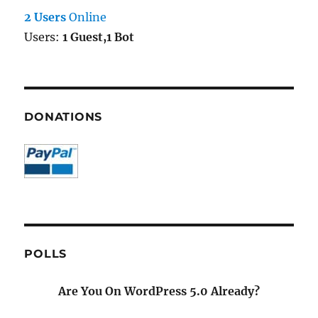
2 Users
Online
Users:
1 Guest,1 Bot
DONATIONS
POLLS
Are You On WordPress 5.0 Already?