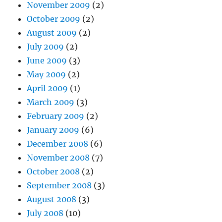
November 2009
(2)
October 2009
(2)
August 2009
(2)
July 2009
(2)
June 2009
(3)
May 2009
(2)
April 2009
(1)
March 2009
(3)
February 2009
(2)
January 2009
(6)
December 2008
(6)
November 2008
(7)
October 2008
(2)
September 2008
(3)
August 2008
(3)
July 2008
(10)