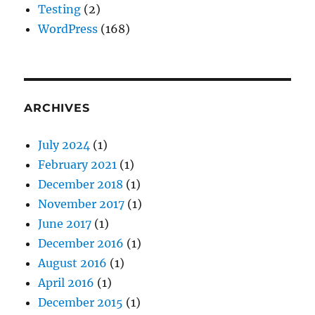
Testing
(2)
WordPress
(168)
ARCHIVES
July 2024
(1)
February 2021
(1)
December 2018
(1)
November 2017
(1)
June 2017
(1)
December 2016
(1)
August 2016
(1)
April 2016
(1)
December 2015
(1)