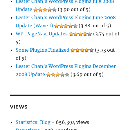
Lester Chan’s WordPress Plugins July 2008
Update
(3.90 out of 5)
Lester Chan’s WordPress Plugins June 2008
Update (Wave 1)
(3.88 out of 5)
WP-PageNavi Updates
(3.75 out of
5)
Some Plugins Finalized
(3.73 out
of 5)
Lester Chan’s WordPress Plugins December
2008 Update
(3.69 out of 5)
VIEWS
Statistics: Blog
- 656,394 views