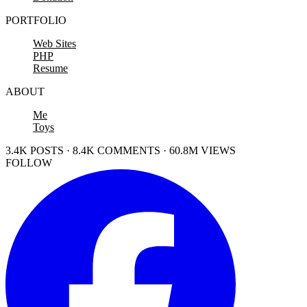
PORTFOLIO
Web Sites
PHP
Resume
ABOUT
Me
Toys
3.4K POSTS · 8.4K COMMENTS · 60.8M VIEWS
FOLLOW