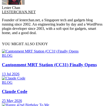
Lester Chan
LESTERCHAN.NET
Founder of lesterchan.net, a Singapore tech and gadgets blog
running since 2002. An engineering leader by day and a WordPress
plugin developer since 2003, with a soft spot for gadgets, smart
home, and a good deal.
YOU MIGHT ALSO ENJOY
BLOG
Cantonment MRT Station (CC31) Finally Opens
13 Jul 2026
BLOG
Claude Code
25 May 2026