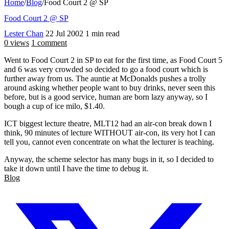
Home
/
Blog
/
Food Court 2 @ SP
Food Court 2 @ SP
Lester Chan
22 Jul 2002
1 min read
0 views
1 comment
Went to Food Court 2 in SP to eat for the first time, as Food Court 5
and 6 was very crowded so decided to go a food court which is
further away from us. The auntie at McDonalds pushes a trolly
around asking whether people want to buy drinks, never seen this
before, but is a good service, human are born lazy anyway, so I
bough a cup of ice milo, $1.40.
ICT biggest lecture theatre, MLT12 had an air-con break down I
think, 90 minutes of lecture WITHOUT air-con, its very hot I can
tell you, cannot even concentrate on what the lecturer is teaching.
Anyway, the scheme selector has many bugs in it, so I decided to
take it down until I have the time to debug it.
Blog