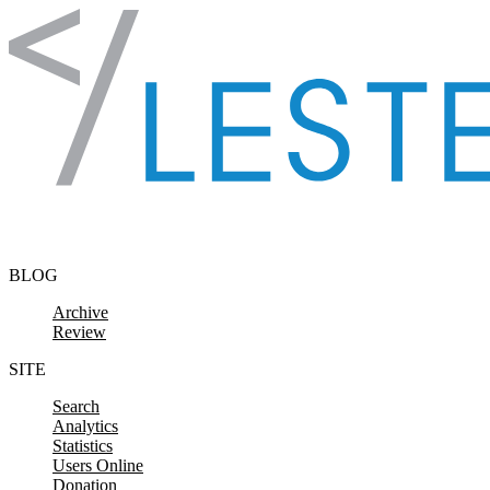
Skip to content
BLOG
Archive
Review
SITE
Search
Analytics
Statistics
Users Online
Donation