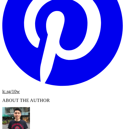
lc.sg/10w
ABOUT THE AUTHOR