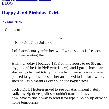
BLOG
Happy 42nd Birthday To Me
25 Mar 2026
1 Comment
D-
d-N-a
·
23:27, 22 Jul 2002
LoL I accidentally refreshed wat I wrote so this is the second
time I am writing this …
Hmm … today I boarded 151 from my house to go SP, met
my junior (she is in NyP year 1 now). and I got a shock coz
she really changed totally; blonde hair, pierced ears and even
pierced tongue. I sat beside her and talked to her for a while;
she’s still as pleasant as ever but quite boyish now.
Today DEUI lecturer asked to see our Assignment 1 stuff;
sadly my zip drive spoilt so couldn’t transfer files … darn
now have to find a way to send it for repair. So no zip drive at
home temporarily.