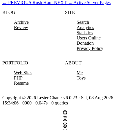
←
PREVIOUS
Rush Hour
NEXT
→
Active Server Pages
BLOG
SITE
Archive
Search
Review
Analytics
Statistics
Users Online
Donation
Privacy Policy
PORTFOLIO
ABOUT
Web Sites
Me
PHP
Toys
Resume
Copyright © 2026 Lester Chan · v6.0.23 · Sat, 08 Aug 2026
15:34:06 +0000 · 0.047s · 0 queries