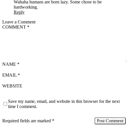
Wahaha humans are born lazy. Some chose to be
hardworking.
Reply
Leave a Comment
COMMENT
*
NAME
*
EMAIL
*
WEBSITE
Save my name, email, and website in this browser for the next
time I comment.
Required fields are marked
*