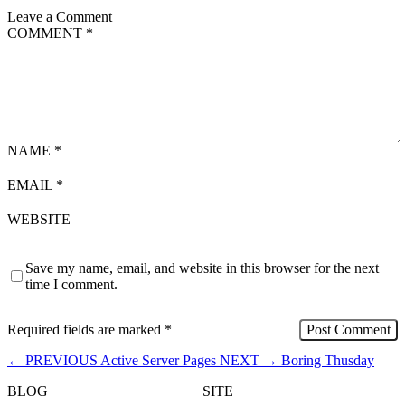
Leave a Comment
COMMENT
*
NAME
*
EMAIL
*
WEBSITE
Save my name, email, and website in this browser for the next
time I comment.
Required fields are marked
*
←
PREVIOUS
Active Server Pages
NEXT
→
Boring Thusday
BLOG
SITE