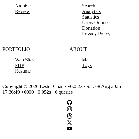
Archive
Search
Review
Analytics
Statistics
Users Online
Donation
Privacy Policy
PORTFOLIO
ABOUT
Web Sites
Me
PHP
Toys
Resume
Copyright © 2026 Lester Chan · v6.0.23 · Sat, 08 Aug 2026
17:36:49 +0000 · 0.052s · 0 queries