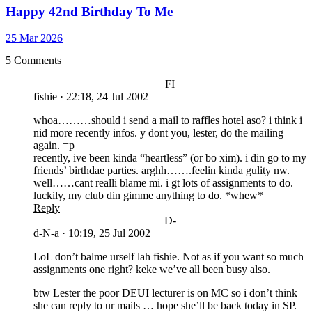
Happy 42nd Birthday To Me
25 Mar 2026
5 Comments
FI
fishie
·
22:18, 24 Jul 2002
whoa………should i send a mail to raffles hotel aso? i think i
nid more recently infos. y dont you, lester, do the mailing
again. =p
recently, ive been kinda “heartless” (or bo xim). i din go to my
friends’ birthdae parties. arghh…….feelin kinda gulity nw.
well……cant realli blame mi. i gt lots of assignments to do.
luckily, my club din gimme anything to do. *whew*
Reply
D-
d-N-a
·
10:19, 25 Jul 2002
LoL don’t balme urself lah fishie. Not as if you want so much
assignments one right? keke we’ve all been busy also.
btw Lester the poor DEUI lecturer is on MC so i don’t think
she can reply to ur mails … hope she’ll be back today in SP.