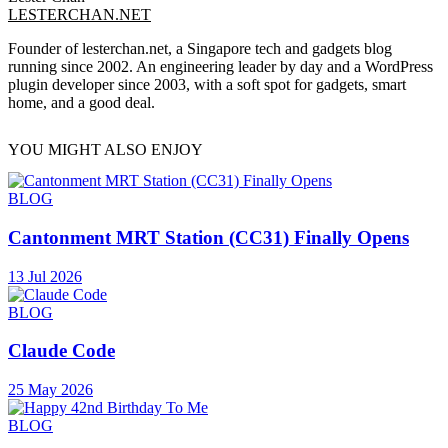
LESTERCHAN.NET
Founder of lesterchan.net, a Singapore tech and gadgets blog
running since 2002. An engineering leader by day and a WordPress
plugin developer since 2003, with a soft spot for gadgets, smart
home, and a good deal.
YOU MIGHT ALSO ENJOY
BLOG
Cantonment MRT Station (CC31) Finally Opens
13 Jul 2026
BLOG
Claude Code
25 May 2026
BLOG