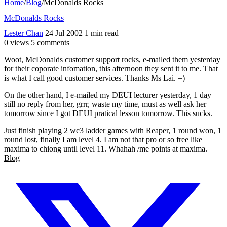
Home
/
Blog
/
McDonalds Rocks
McDonalds Rocks
Lester Chan
24 Jul 2002
1 min read
0 views
5 comments
Woot, McDonalds customer support rocks, e-mailed them yesterday
for their coporate infomation, this afternoon they sent it to me. That
is what I call good customer services. Thanks Ms Lai. =)
On the other hand, I e-mailed my DEUI lecturer yesterday, 1 day
still no reply from her, grrr, waste my time, must as well ask her
tomorrow since I got DEUI pratical lesson tomorrow. This sucks.
Just finish playing 2 wc3 ladder games with Reaper, 1 round won, 1
round lost, finally I am level 4. I am not that pro or so free like
maxima to chiong until level 11. Whahah /me points at maxima.
Blog