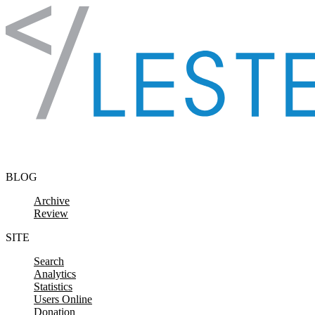
Skip to content
BLOG
Archive
Review
SITE
Search
Analytics
Statistics
Users Online
Donation