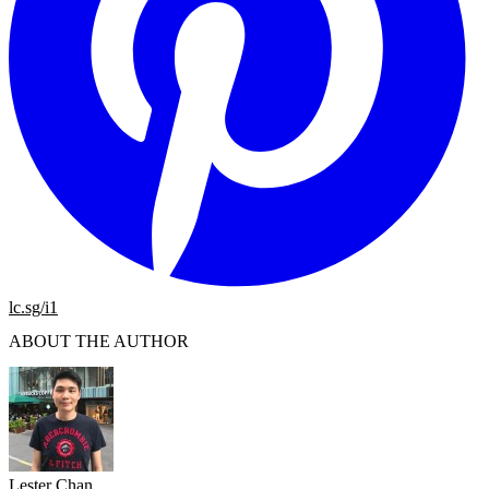
lc.sg/i1
ABOUT THE AUTHOR
Lester Chan