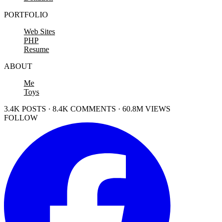
PORTFOLIO
Web Sites
PHP
Resume
ABOUT
Me
Toys
3.4K POSTS · 8.4K COMMENTS · 60.8M VIEWS
FOLLOW