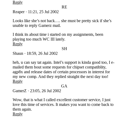
Reply
RE
Reaper
·
11:21, 25 Jul 2002
Looks like she’s not back…. she must be pretty sick if she’s
unable to reply Gamerz mail.
I think its about time i started on my assignments, been
playing too much WC III lately.
Reply
SH
Shaun
·
18:59, 26 Jul 2002
heh, u can say tat again. Intel’s support is kinda good too, I e-
mailed them bout some requests for chipset compatiblity,
agp8x and release dates of certain processors in interest for
my new comp. And they replied straight the next day too!
Reply
GA
GamerZ
·
23:05, 26 Jul 2002
Wow, that is what I called excellent customer service, I just
love this time of services. It makes you want to come back to
them again.
Reply