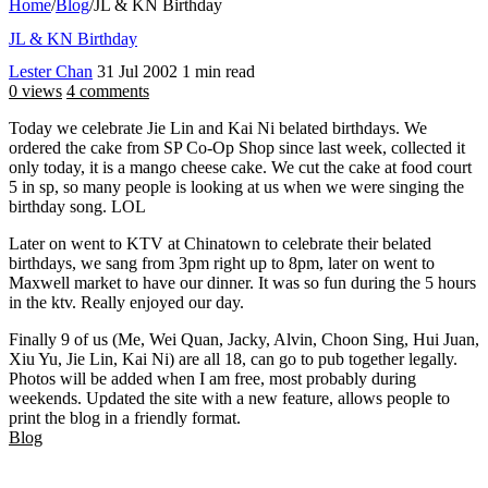
Home
/
Blog
/
JL & KN Birthday
JL & KN Birthday
Lester Chan
31 Jul 2002
1 min read
0 views
4 comments
Today we celebrate Jie Lin and Kai Ni belated birthdays. We
ordered the cake from SP Co-Op Shop since last week, collected it
only today, it is a mango cheese cake. We cut the cake at food court
5 in sp, so many people is looking at us when we were singing the
birthday song. LOL
Later on went to KTV at Chinatown to celebrate their belated
birthdays, we sang from 3pm right up to 8pm, later on went to
Maxwell market to have our dinner. It was so fun during the 5 hours
in the ktv. Really enjoyed our day.
Finally 9 of us (Me, Wei Quan, Jacky, Alvin, Choon Sing, Hui Juan,
Xiu Yu, Jie Lin, Kai Ni) are all 18, can go to pub together legally.
Photos will be added when I am free, most probably during
weekends. Updated the site with a new feature, allows people to
print the blog in a friendly format.
Blog