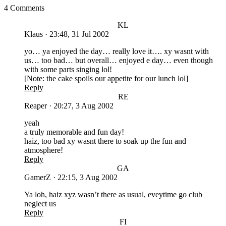
4 Comments
KL
Klaus
·
23:48, 31 Jul 2002
yo… ya enjoyed the day… really love it…. xy wasnt with
us… too bad… but overall… enjoyed e day… even though
with some parts singing lol!
[Note: the cake spoils our appetite for our lunch lol]
Reply
RE
Reaper
·
20:27, 3 Aug 2002
yeah
a truly memorable and fun day!
haiz, too bad xy wasnt there to soak up the fun and
atmosphere!
Reply
GA
GamerZ
·
22:15, 3 Aug 2002
Ya loh, haiz xyz wasn’t there as usual, eveytime go club
neglect us
Reply
FI