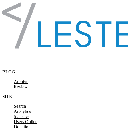
Skip to content
BLOG
Archive
Review
SITE
Search
Analytics
Statistics
Users Online
Donation