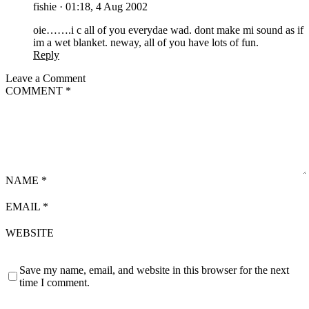
fishie
·
01:18, 4 Aug 2002
oie…….i c all of you everydae wad. dont make mi sound as if
im a wet blanket. neway, all of you have lots of fun.
Reply
Leave a Comment
COMMENT
*
NAME
*
EMAIL
*
WEBSITE
Save my name, email, and website in this browser for the next
time I comment.