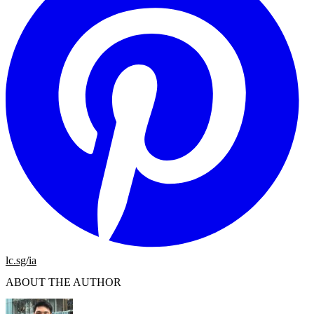
lc.sg/ia
ABOUT THE AUTHOR