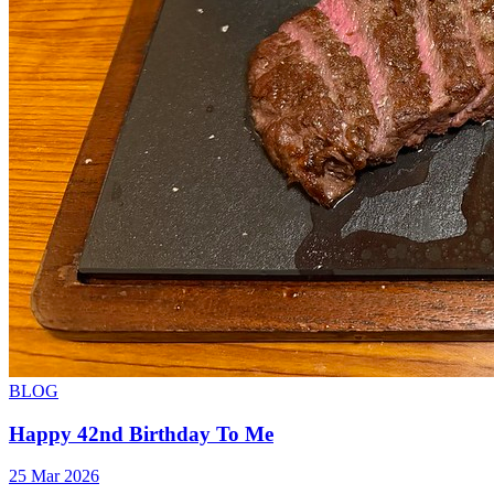
BLOG
Happy 42nd Birthday To Me
25 Mar 2026