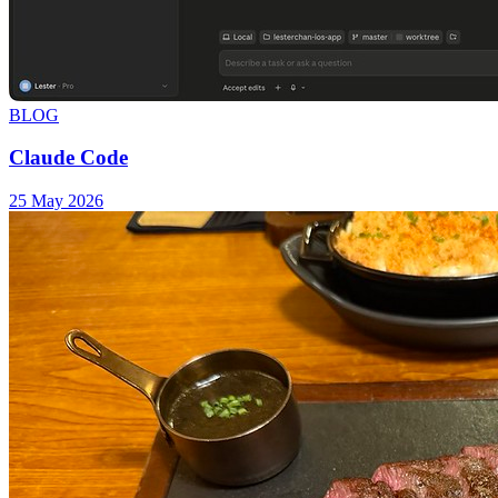
BLOG
Claude Code
25 May 2026