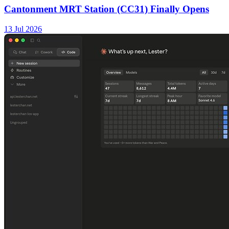
Cantonment MRT Station (CC31) Finally Opens
13 Jul 2026