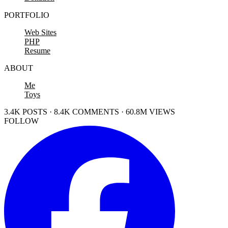
PORTFOLIO
Web Sites
PHP
Resume
ABOUT
Me
Toys
3.4K POSTS · 8.4K COMMENTS · 60.8M VIEWS
FOLLOW