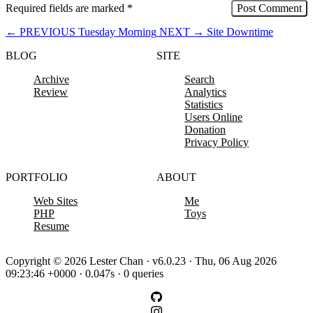
Required fields are marked
*
←
PREVIOUS
Tuesday Morning
NEXT
→
Site Downtime
BLOG
SITE
Archive
Search
Review
Analytics
Statistics
Users Online
Donation
Privacy Policy
PORTFOLIO
ABOUT
Web Sites
Me
PHP
Toys
Resume
Copyright © 2026 Lester Chan · v6.0.23 · Thu, 06 Aug 2026
09:23:46 +0000 · 0.047s · 0 queries