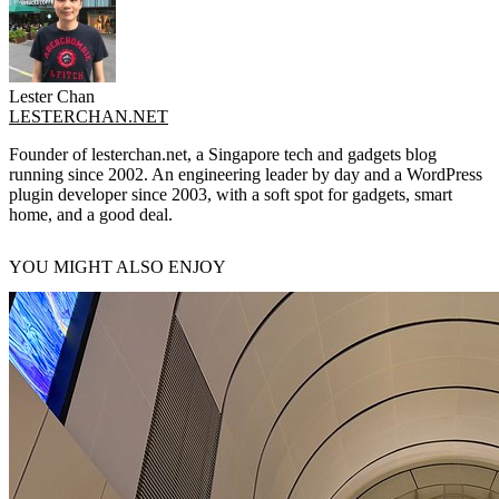
Lester Chan
LESTERCHAN.NET
Founder of lesterchan.net, a Singapore tech and gadgets blog
running since 2002. An engineering leader by day and a WordPress
plugin developer since 2003, with a soft spot for gadgets, smart
home, and a good deal.
YOU MIGHT ALSO ENJOY