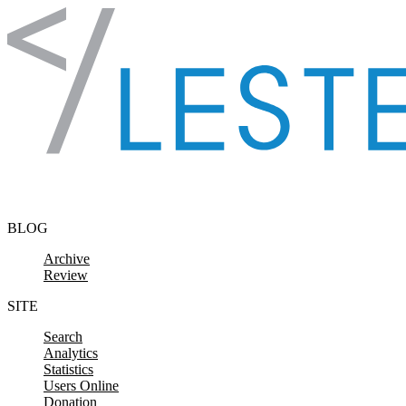
Skip to content
BLOG
Archive
Review
SITE
Search
Analytics
Statistics
Users Online
Donation