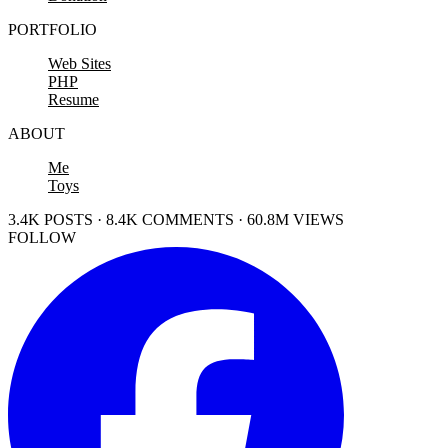
PORTFOLIO
Web Sites
PHP
Resume
ABOUT
Me
Toys
3.4K POSTS · 8.4K COMMENTS · 60.8M VIEWS
FOLLOW