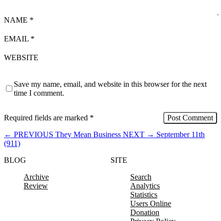
NAME
*
EMAIL
*
WEBSITE
Save my name, email, and website in this browser for the next
time I comment.
Required fields are marked
*
←
PREVIOUS
They Mean Business
NEXT
→
September 11th
(911)
BLOG
SITE
Archive
Search
Review
Analytics
Statistics
Users Online
Donation