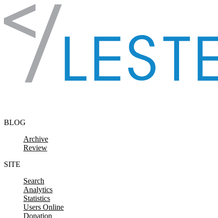
Skip to content
BLOG
Archive
Review
SITE
Search
Analytics
Statistics
Users Online
Donation