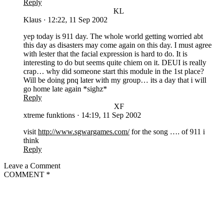
Reply
KL
Klaus
·
12:22, 11 Sep 2002
yep today is 911 day. The whole world getting worried abt
this day as disasters may come again on this day. I must agree
with lester that the facial expression is hard to do. It is
interesting to do but seems quite chiem on it. DEUI is really
crap… why did someone start this module in the 1st place?
Will be doing pnq later with my group… its a day that i will
go home late again *sighz*
Reply
XF
xtreme funktions
·
14:19, 11 Sep 2002
visit
http://www.sgwargames.com/
for the song …. of 911 i
think
Reply
Leave a Comment
COMMENT
*