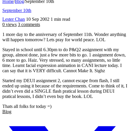
Home
/
Blog
/
September 10th
September 10th
Lester Chan
10 Sep 2002
1 min read
0 views
3 comments
1 more day to the anniversary of September 11th. Wonder anything
will happen tomorrow? Lets pray for world peace. LOL
Stayed in school until 6.30pm to do P&Q2 assignment with my
group, almost done, just a few more bits to go. 1 assignment down,
6 more to go. Haiz. Very stressed, so many assignments, so little
time. Learnt facial expression animation in CANI lecture today. I
can say that it is VERY difficult. Cannot Make It. Sighz
Started my DEUI assignment 2, cannot escape from flash, I still
ended up using it because of the requirements. Come to think of it, I
didn’t even did a SINGLE flash pratical lesson during DEUI
pratical lessons, I didn’t even buy the book. LOL
Thats all folks for today =)
Blog