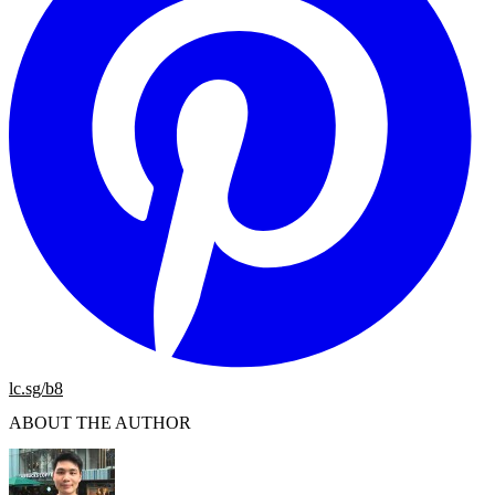
lc.sg/b8
ABOUT THE AUTHOR