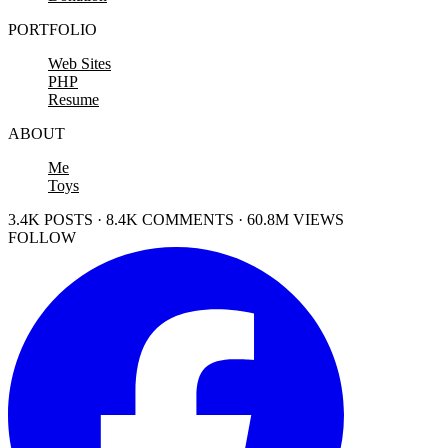
PORTFOLIO
Web Sites
PHP
Resume
ABOUT
Me
Toys
3.4K POSTS · 8.4K COMMENTS · 60.8M VIEWS
FOLLOW