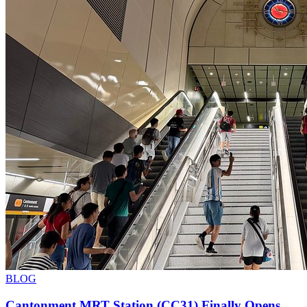
BLOG
Cantonment MRT Station (CC31) Finally Opens