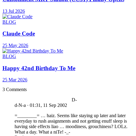
13 Jul 2026
BLOG
Claude Code
25 May 2026
BLOG
Happy 42nd Birthday To Me
25 Mar 2026
3 Comments
D-
d-N-a
·
01:31, 11 Sep 2002
=________= … haiz. Seems like staying up later and later
everyday to rush assignments and not getting enuff sleep is
having side effects liao … moodiness, grouchiness? LOLz.
What a day. What a niTe! -_-