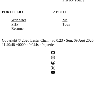
Privacy Policy
PORTFOLIO
ABOUT
Web Sites
Me
PHP
Toys
Resume
Copyright © 2026 Lester Chan · v6.0.23 · Sun, 09 Aug 2026
11:40:48 +0000 · 0.044s · 0 queries