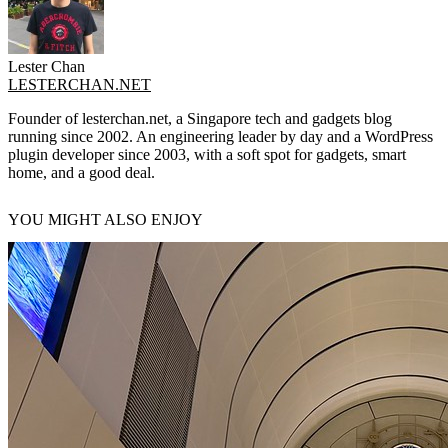
Lester Chan
LESTERCHAN.NET
Founder of lesterchan.net, a Singapore tech and gadgets blog
running since 2002. An engineering leader by day and a WordPress
plugin developer since 2003, with a soft spot for gadgets, smart
home, and a good deal.
YOU MIGHT ALSO ENJOY