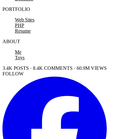
PORTFOLIO
Web Sites
PHP
Resume
ABOUT
Me
Toys
3.4K POSTS · 8.4K COMMENTS · 60.9M VIEWS
FOLLOW