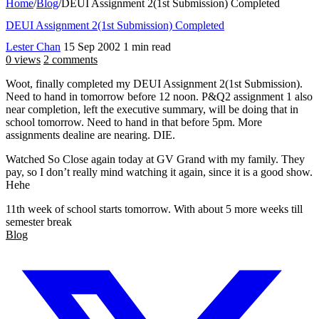
Home
/
Blog
/
DEUI Assignment 2(1st Submission) Completed
DEUI Assignment 2(1st Submission) Completed
Lester Chan
15 Sep 2002
1 min read
0 views
2 comments
Woot, finally completed my DEUI Assignment 2(1st Submission).
Need to hand in tomorrow before 12 noon. P&Q2 assignment 1 also
near completion, left the executive summary, will be doing that in
school tomorrow. Need to hand in that before 5pm. More
assignments dealine are nearing. DIE.
Watched So Close again today at GV Grand with my family. They
pay, so I don’t really mind watching it again, since it is a good show.
Hehe
11th week of school starts tomorrow. With about 5 more weeks till
semester break
Blog