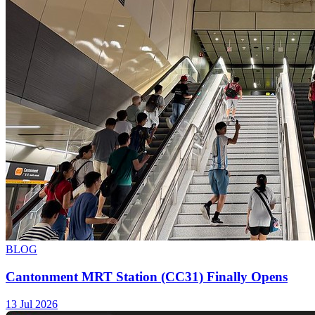
BLOG
Cantonment MRT Station (CC31) Finally Opens
13 Jul 2026