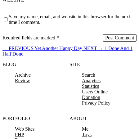
Save my name, email, and website in this browser for the next
time I comment.
Required fields are marked
*
←
PREVIOUS
Yet Another Happy Day
NEXT
→
1 Done And 1
Half Done
BLOG
SITE
Archive
Search
Review
Analytics
Statistics
Users Online
Donation
Privacy Policy
PORTFOLIO
ABOUT
Web Sites
Me
PHP
Toys