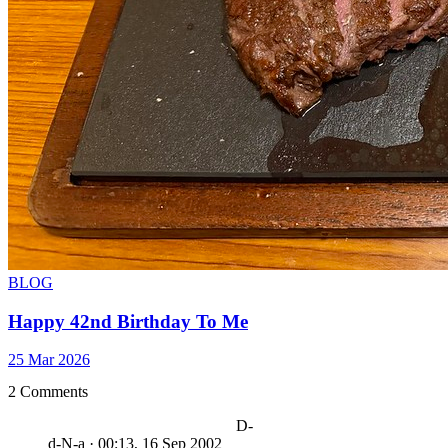
BLOG
Happy 42nd Birthday To Me
25 Mar 2026
2 Comments
D-
d-N-a
·
00:13, 16 Sep 2002