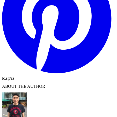
lc.sg/az
ABOUT THE AUTHOR