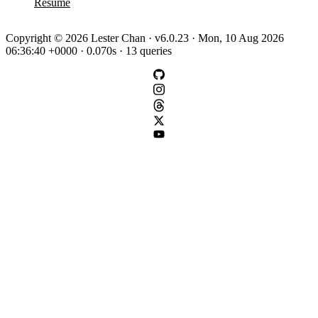
Resume
Copyright © 2026 Lester Chan · v6.0.23 · Mon, 10 Aug 2026
06:36:40 +0000 · 0.070s · 13 queries