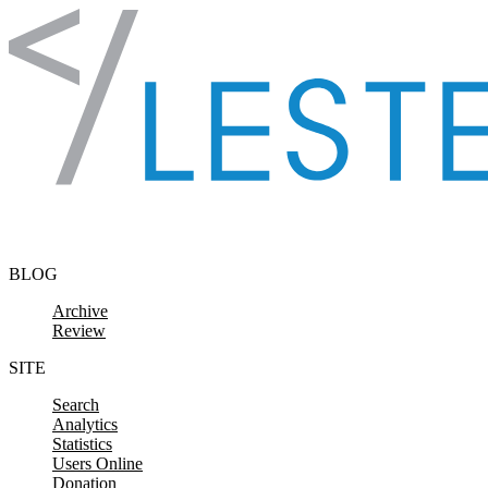
Skip to content
BLOG
Archive
Review
SITE
Search
Analytics
Statistics
Users Online
Donation