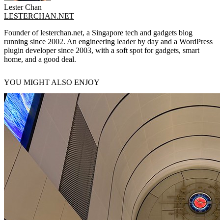
Lester Chan
LESTERCHAN.NET
Founder of lesterchan.net, a Singapore tech and gadgets blog
running since 2002. An engineering leader by day and a WordPress
plugin developer since 2003, with a soft spot for gadgets, smart
home, and a good deal.
YOU MIGHT ALSO ENJOY