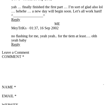
yah … finally finished the first part … I’m sort of glad also lol
… hehehe … a new day will begin soon. Let’s all work hard!
^________________^
Reply
ME
MeyTriKs
·
01:37, 16 Sep 2002
no flashing for me, yeah yeah.. for the tiem at least…. ohh
yeah baby
Reply
Leave a Comment
COMMENT
*
NAME
*
EMAIL
*
WEBSITE