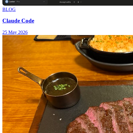
BLOG
Claude Code
25 May 2026