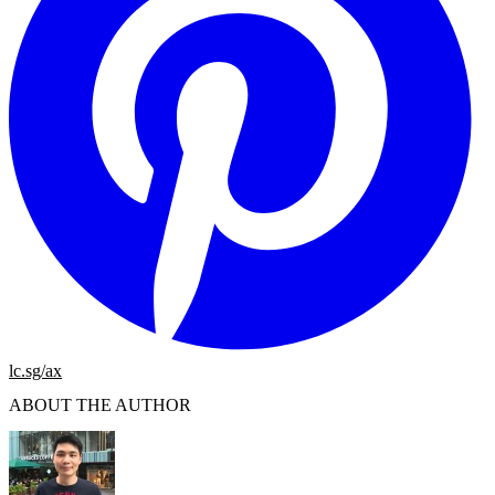
lc.sg/ax
ABOUT THE AUTHOR