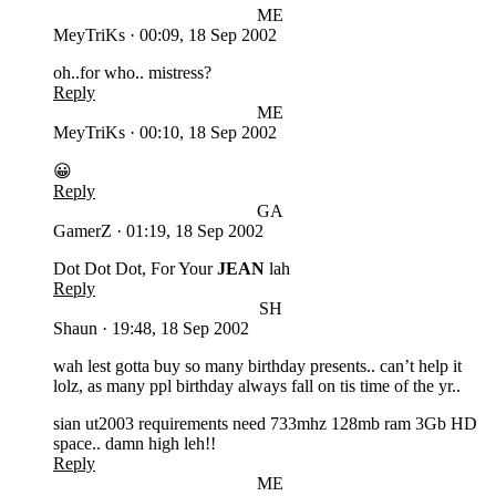
ME
MeyTriKs
·
00:09, 18 Sep 2002
oh..for who.. mistress?
Reply
ME
MeyTriKs
·
00:10, 18 Sep 2002
😀
Reply
GA
GamerZ
·
01:19, 18 Sep 2002
Dot Dot Dot, For Your
JEAN
lah
Reply
SH
Shaun
·
19:48, 18 Sep 2002
wah lest gotta buy so many birthday presents.. can’t help it
lolz, as many ppl birthday always fall on tis time of the yr..
sian ut2003 requirements need 733mhz 128mb ram 3Gb HD
space.. damn high leh!!
Reply
ME