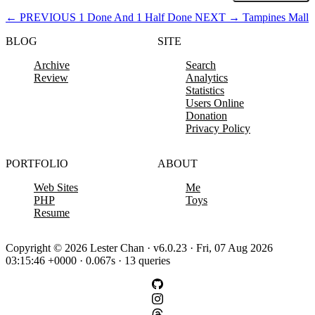
←
PREVIOUS
1 Done And 1 Half Done
NEXT
→
Tampines Mall
BLOG
SITE
Archive
Search
Review
Analytics
Statistics
Users Online
Donation
Privacy Policy
PORTFOLIO
ABOUT
Web Sites
Me
PHP
Toys
Resume
Copyright © 2026 Lester Chan · v6.0.23 · Fri, 07 Aug 2026
03:15:46 +0000 · 0.067s · 13 queries