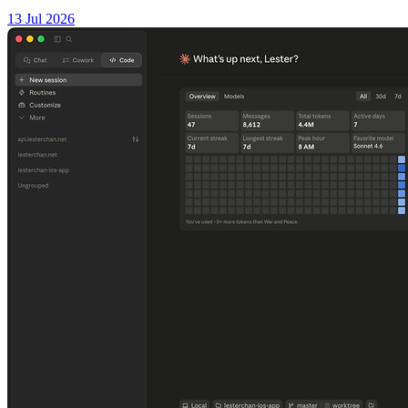
13 Jul 2026