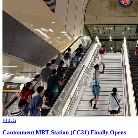
BLOG
Cantonment MRT Station (CC31) Finally Opens