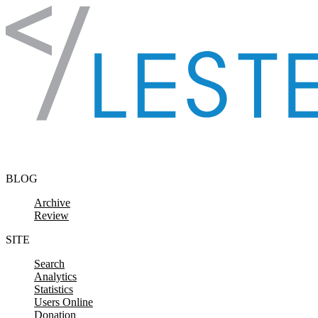
Skip to content
BLOG
Archive
Review
SITE
Search
Analytics
Statistics
Users Online
Donation