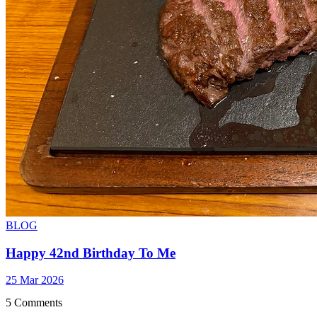
BLOG
Happy 42nd Birthday To Me
25 Mar 2026
5 Comments