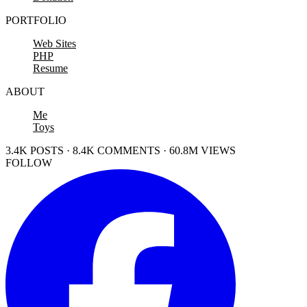
PORTFOLIO
Web Sites
PHP
Resume
ABOUT
Me
Toys
3.4K POSTS · 8.4K COMMENTS · 60.8M VIEWS
FOLLOW