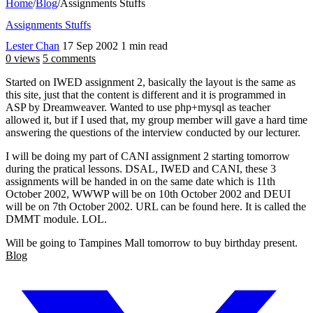
Home
/
Blog
/
Assignments Stuffs
Assignments Stuffs
Lester Chan
17 Sep 2002
1 min read
0 views
5 comments
Started on IWED assignment 2, basically the layout is the same as
this site, just that the content is different and it is programmed in
ASP by Dreamweaver. Wanted to use php+mysql as teacher
allowed it, but if I used that, my group member will gave a hard time
answering the questions of the interview conducted by our lecturer.
I will be doing my part of CANI assignment 2 starting tomorrow
during the pratical lessons. DSAL, IWED and CANI, these 3
assignments will be handed in on the same date which is 11th
October 2002, WWWP will be on 10th October 2002 and DEUI
will be on 7th October 2002. URL can be found here. It is called the
DMMT module. LOL.
Will be going to Tampines Mall tomorrow to buy birthday present.
Blog