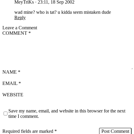
MeyTriKs
·
23:11, 18 Sep 2002
wad mine? who is tat? u kidda seem mistaken dude
Reply
Leave a Comment
COMMENT
*
NAME
*
EMAIL
*
WEBSITE
Save my name, email, and website in this browser for the next
time I comment.
Required fields are marked
*