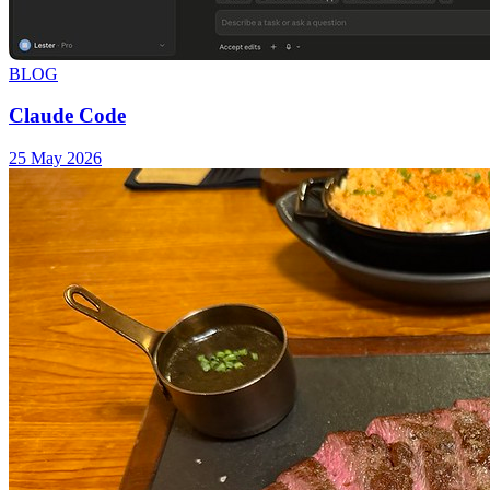
BLOG
Claude Code
25 May 2026