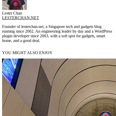
Lester Chan
LESTERCHAN.NET
Founder of lesterchan.net, a Singapore tech and gadgets blog
running since 2002. An engineering leader by day and a WordPress
plugin developer since 2003, with a soft spot for gadgets, smart
home, and a good deal.
YOU MIGHT ALSO ENJOY