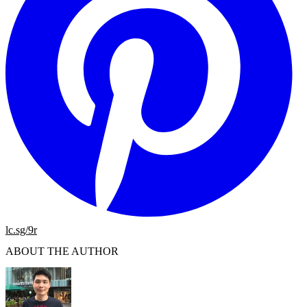
lc.sg/9r
ABOUT THE AUTHOR