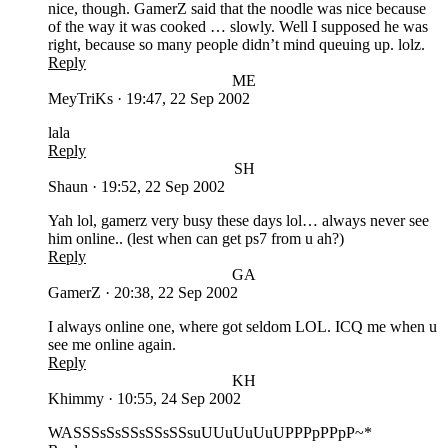
nice, though. GamerZ said that the noodle was nice because
of the way it was cooked … slowly. Well I supposed he was
right, because so many people didn’t mind queuing up. lolz.
Reply
ME
MeyTriKs
·
19:47, 22 Sep 2002
lala
Reply
SH
Shaun
·
19:52, 22 Sep 2002
Yah lol, gamerz very busy these days lol… always never see
him online.. (lest when can get ps7 from u ah?)
Reply
GA
GamerZ
·
20:38, 22 Sep 2002
I always online one, where got seldom LOL. ICQ me when u
see me online again.
Reply
KH
Khimmy
·
10:55, 24 Sep 2002
WASSSsSsSSsSSsSSsuUUuUuUuUPPPpPPpP~*