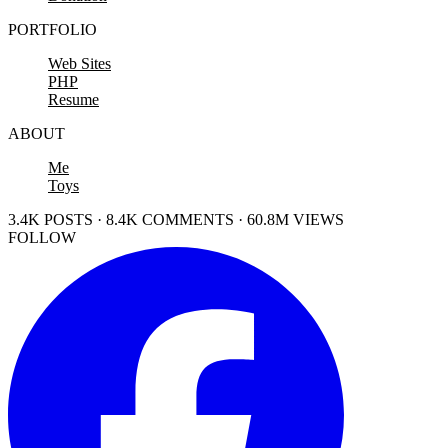
PORTFOLIO
Web Sites
PHP
Resume
ABOUT
Me
Toys
3.4K POSTS · 8.4K COMMENTS · 60.8M VIEWS
FOLLOW