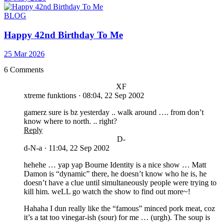
BLOG
Happy 42nd Birthday To Me
25 Mar 2026
6 Comments
XF
xtreme funktions
·
08:04, 22 Sep 2002
gamerz sure is bz yesterday .. walk around …. from don’t
know where to north. .. right?
Reply
D-
d-N-a
·
11:04, 22 Sep 2002
hehehe … yap yap Bourne Identity is a nice show … Matt
Damon is “dynamic” there, he doesn’t know who he is, he
doesn’t have a clue until simultaneously people were trying to
kill him. weLL go watch the show to find out more~!
Hahaha I dun really like the “famous” minced pork meat, coz
it’s a tat too vinegar-ish (sour) for me … (urgh). The soup is