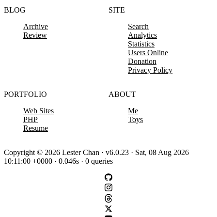
BLOG
SITE
Archive
Search
Review
Analytics
Statistics
Users Online
Donation
Privacy Policy
PORTFOLIO
ABOUT
Web Sites
Me
PHP
Toys
Resume
Copyright © 2026 Lester Chan · v6.0.23 · Sat, 08 Aug 2026
10:11:00 +0000 · 0.046s · 0 queries