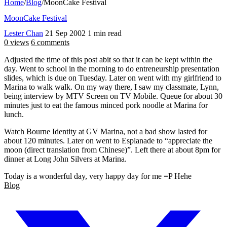
Home
/
Blog
/
MoonCake Festival
MoonCake Festival
Lester Chan
21 Sep 2002
1 min read
0 views
6 comments
Adjusted the time of this post abit so that it can be kept within the
day. Went to school in the morning to do entreneurship presentation
slides, which is due on Tuesday. Later on went with my girlfriend to
Marina to walk walk. On my way there, I saw my classmate, Lynn,
being interview by MTV Screen on TV Mobile. Queue for about 30
minutes just to eat the famous minced pork noodle at Marina for
lunch.
Watch Bourne Identity at GV Marina, not a bad show lasted for
about 120 minutes. Later on went to Esplanade to “appreciate the
moon (direct translation from Chinese)”. Left there at about 8pm for
dinner at Long John Silvers at Marina.
Today is a wonderful day, very happy day for me =P Hehe
Blog