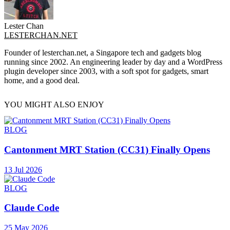
Lester Chan
LESTERCHAN.NET
Founder of lesterchan.net, a Singapore tech and gadgets blog
running since 2002. An engineering leader by day and a WordPress
plugin developer since 2003, with a soft spot for gadgets, smart
home, and a good deal.
YOU MIGHT ALSO ENJOY
BLOG
Cantonment MRT Station (CC31) Finally Opens
13 Jul 2026
BLOG
Claude Code
25 May 2026