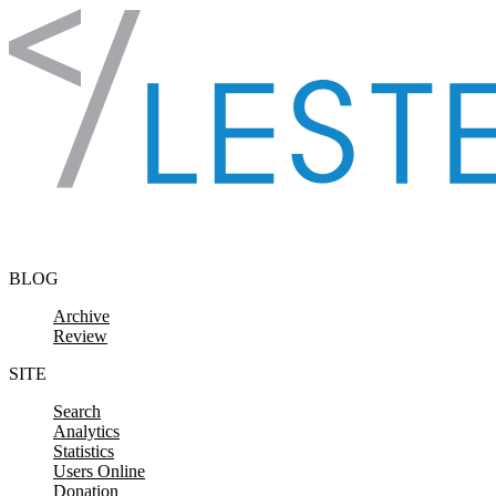
Skip to content
BLOG
Archive
Review
SITE
Search
Analytics
Statistics
Users Online
Donation