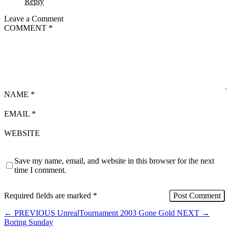
Reply
Leave a Comment
COMMENT
*
NAME
*
EMAIL
*
WEBSITE
Save my name, email, and website in this browser for the next
time I comment.
Required fields are marked
*
←
PREVIOUS
UnrealTournament 2003 Gone Gold
NEXT
→
Boring Sunday