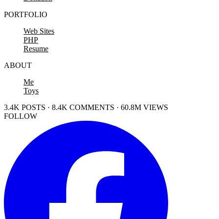
PORTFOLIO
Web Sites
PHP
Resume
ABOUT
Me
Toys
3.4K POSTS · 8.4K COMMENTS · 60.8M VIEWS
FOLLOW