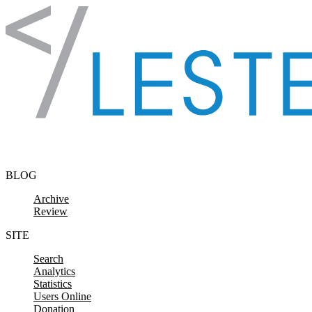
Skip to content
BLOG
Archive
Review
SITE
Search
Analytics
Statistics
Users Online
Donation