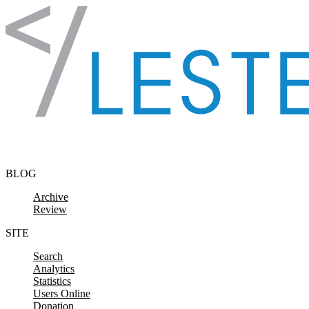
Skip to content
BLOG
Archive
Review
SITE
Search
Analytics
Statistics
Users Online
Donation