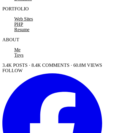
PORTFOLIO
Web Sites
PHP
Resume
ABOUT
Me
Toys
3.4K POSTS · 8.4K COMMENTS · 60.8M VIEWS
FOLLOW