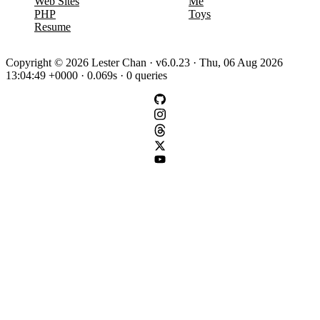
Web Sites
Me
PHP
Toys
Resume
Copyright © 2026 Lester Chan · v6.0.23 · Thu, 06 Aug 2026
13:04:49 +0000 · 0.069s · 0 queries