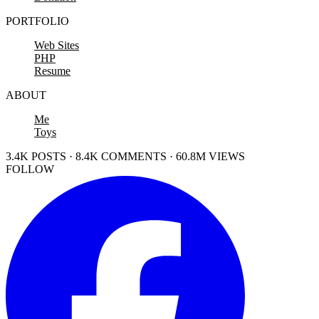
PORTFOLIO
Web Sites
PHP
Resume
ABOUT
Me
Toys
3.4K POSTS · 8.4K COMMENTS · 60.8M VIEWS
FOLLOW