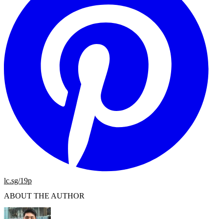
lc.sg/19p
ABOUT THE AUTHOR