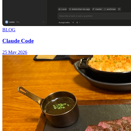
BLOG
Claude Code
25 May 2026