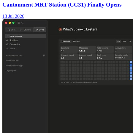
Cantonment MRT Station (CC31) Finally Opens
13 Jul 2026