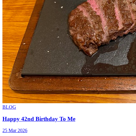
BLOG
Happy 42nd Birthday To Me
25 Mar 2026