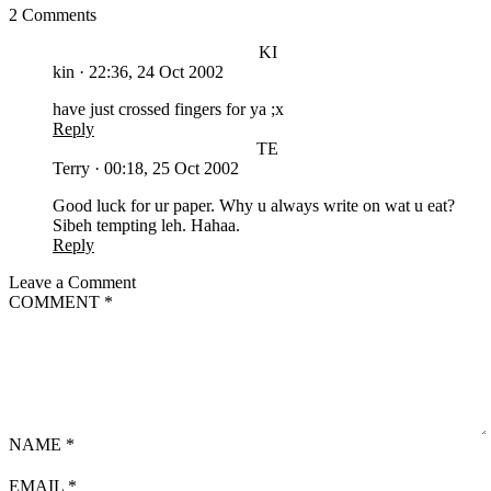
2 Comments
KI
kin
·
22:36, 24 Oct 2002
have just crossed fingers for ya ;x
Reply
TE
Terry
·
00:18, 25 Oct 2002
Good luck for ur paper. Why u always write on wat u eat?
Sibeh tempting leh. Hahaa.
Reply
Leave a Comment
COMMENT
*
NAME
*
EMAIL
*