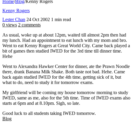
Home
/
Blog
/
Kenny Rogers
Kenny Rogers
Lester Chan
24 Oct 2002
1 min read
0 views
2 comments
As usual, woke up at about 12pm, waited till almost 2pm then had
my lunch. Had an appointment to eat lunch with my mom and bro.
Went to eat Kenny Rogers at Great World City. Came back played a
bit of games then studied IWED for the 3rd time till dinner time.
Hehe
Went to Alexandra Hawker Center for dinner, ate the Prawn Noodle
there, drank Banana Milk Shake. Both taste not bad. Hehe. Came
back again studied IWED for the 4th time, getting sick of it, but
what to do, need to study it for tomorrow exams.
My girlfriend will be coming my house tomorrow morning to study
IWED, same as me, also for the 5th time. Time of IWED exams also
starts at 6pm and at 8.10pm. Sigh, so late.
Good luck to all students taking IWED tomorrow.
Blog