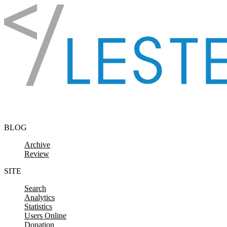
Skip to content
BLOG
Archive
Review
SITE
Search
Analytics
Statistics
Users Online
Donation