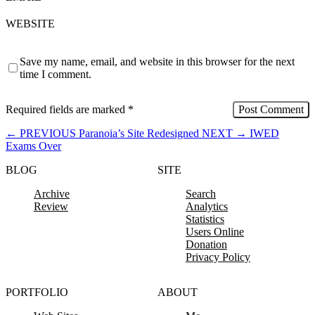
WEBSITE
Save my name, email, and website in this browser for the next
time I comment.
Required fields are marked
*
←
PREVIOUS
Paranoia’s Site Redesigned
NEXT
→
IWED
Exams Over
BLOG
SITE
Archive
Search
Review
Analytics
Statistics
Users Online
Donation
Privacy Policy
PORTFOLIO
ABOUT