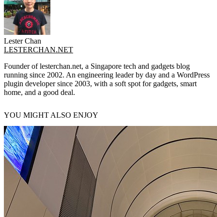
Lester Chan
LESTERCHAN.NET
Founder of lesterchan.net, a Singapore tech and gadgets blog
running since 2002. An engineering leader by day and a WordPress
plugin developer since 2003, with a soft spot for gadgets, smart
home, and a good deal.
YOU MIGHT ALSO ENJOY