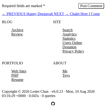
Required fields are marked
*
←
PREVIOUS
Happy Deepavali
NEXT
→
Chalet Here I Come
BLOG
SITE
Archive
Search
Review
Analytics
Statistics
Users Online
Donation
Privacy Policy
PORTFOLIO
ABOUT
Web Sites
Me
PHP
Toys
Resume
Copyright © 2026 Lester Chan · v6.0.23 · Mon, 10 Aug 2026
03:16:29 +0000 · 0.045s · 0 queries