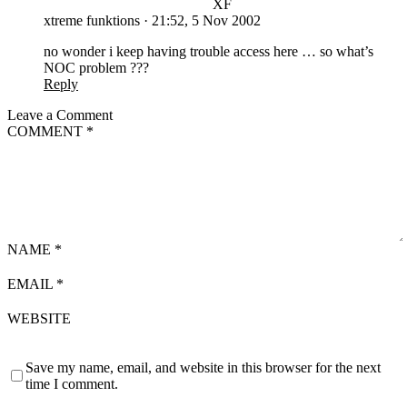
XF
xtreme funktions
·
21:52, 5 Nov 2002
no wonder i keep having trouble access here … so what’s
NOC problem ???
Reply
Leave a Comment
COMMENT
*
NAME
*
EMAIL
*
WEBSITE
Save my name, email, and website in this browser for the next
time I comment.