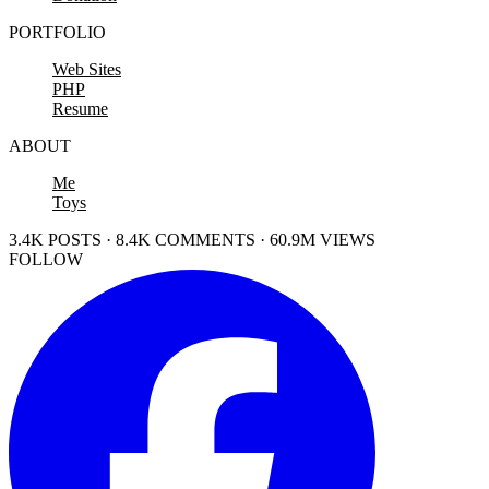
PORTFOLIO
Web Sites
PHP
Resume
ABOUT
Me
Toys
3.4K POSTS · 8.4K COMMENTS · 60.9M VIEWS
FOLLOW