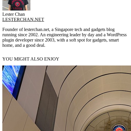
Lester Chan
LESTERCHAN.NET
Founder of lesterchan.net, a Singapore tech and gadgets blog
running since 2002. An engineering leader by day and a WordPress
plugin developer since 2003, with a soft spot for gadgets, smart
home, and a good deal.
YOU MIGHT ALSO ENJOY