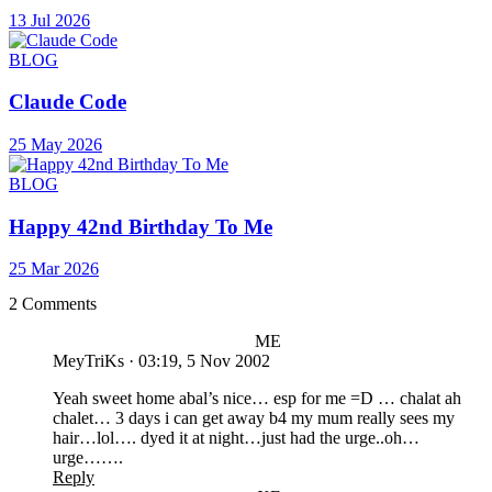
13 Jul 2026
BLOG
Claude Code
25 May 2026
BLOG
Happy 42nd Birthday To Me
25 Mar 2026
2 Comments
ME
MeyTriKs
·
03:19, 5 Nov 2002
Yeah sweet home abal’s nice… esp for me =D … chalat ah
chalet… 3 days i can get away b4 my mum really sees my
hair…lol…. dyed it at night…just had the urge..oh…
urge…….
Reply