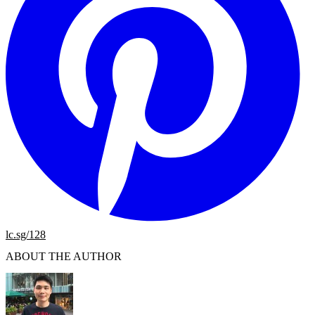
lc.sg/128
ABOUT THE AUTHOR