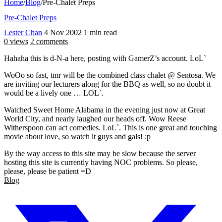
Home
/
Blog
/
Pre-Chalet Preps
Pre-Chalet Preps
Lester Chan
4 Nov 2002
1 min read
0 views
2 comments
Hahaha this is d-N-a here, posting with GamerZ’s account. LoL`
WoOo so fast, tmr will be the combined class chalet @ Sentosa. We
are inviting our lecturers along for the BBQ as well, so no doubt it
would be a lively one … LOL`.
Watched Sweet Home Alabama in the evening just now at Great
World City, and nearly laughed our heads off. Wow Reese
Witherspoon can act comedies. LoL`. This is one great and touching
movie about love, so watch it guys and gals! :p
By the way access to this site may be slow because the server
hosting this site is currently having NOC problems. So please,
please, please be patient =D
Blog