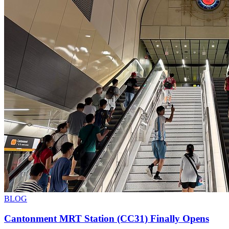
BLOG
Cantonment MRT Station (CC31) Finally Opens