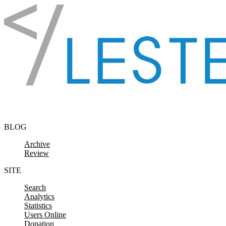
Skip to content
BLOG
Archive
Review
SITE
Search
Analytics
Statistics
Users Online
Donation