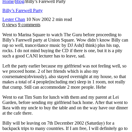
Home
/
Blog
/
Billy’s Farewell Party
Billy’s Farewell Party
Lester Chan
10 Nov 2002
2 min read
0 views
9 comments
Went to Marina Square to watch The Guru before proceeding to
Billy’s Farewell party at Union Square. Wow didn’t know Billy can
rap so well, trance/dance music by DJ Ash(I think) plus his rap,
rocks. I do not mind buying the CD if there is one, but it is a pity
such a good CANI lecturer has to leave, sad.
Left the party earlier because my girlfriend was not feeling well, so
we proceed home. 2 of her friends which is also my
coursemates(obviously), also stayed overnight at my house, so that
makes a total of 4 people(including me) sleep in 1 room, not really
that cramp. Still can accommodate 2 more people. Hehe
Went to eat Tim Sum for lunch with them and my parent at Lei
Garden, before sending my girlfriend back home. After that went to
Ikea with my uncle to buy the table and on the way have our dinner
at the cafe there.
Billy will be leaving on 7th December 2002 (Saturday) for a
backpack trips to many countries. If I am free, I will definitely go to