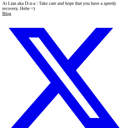
Ai Lian aka D-n-a : Take care and hope that you have a speedy
recovery. Hehe =)
Blog