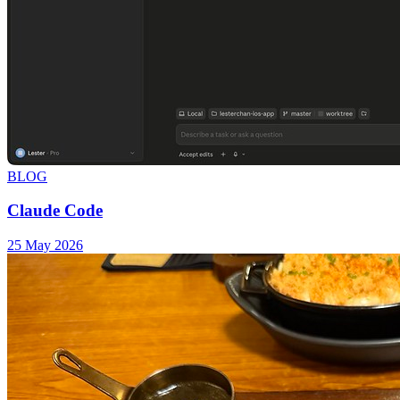
BLOG
Claude Code
25 May 2026