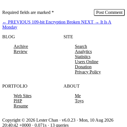
Required fields are marked
*
←
PREVIOUS
109-bit Encryption Broken
NEXT
→
It Is A
Monday
BLOG
SITE
Archive
Search
Review
Analytics
Statistics
Users Online
Donation
Privacy Policy
PORTFOLIO
ABOUT
Web Sites
Me
PHP
Toys
Resume
Copyright © 2026 Lester Chan · v6.0.23 · Mon, 10 Aug 2026
20:40:42 +0000 · 0.071s · 13 queries