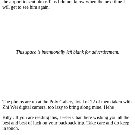
the airport to sent him off, as I do not know when the next time I
will get to see him again.
This space is intentionally left blank for advertisement.
The photos are up at the Poly Gallery, total of 22 of them taken with
Zhi Wei digital camera, too lazy to bring along mine. Hehe
Billy : If you are reading this, Lester Chan here wishing you all the
best and best of luck on your backpack trip. Take care and do keep
in touch.