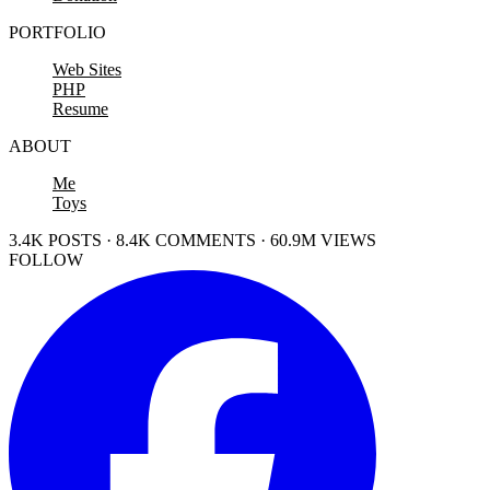
PORTFOLIO
Web Sites
PHP
Resume
ABOUT
Me
Toys
3.4K POSTS · 8.4K COMMENTS · 60.9M VIEWS
FOLLOW