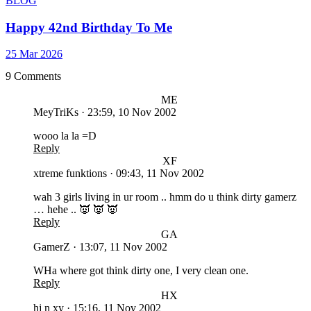
BLOG
Happy 42nd Birthday To Me
25 Mar 2026
9 Comments
ME
MeyTriKs
·
23:59, 10 Nov 2002
wooo la la =D
Reply
XF
xtreme funktions
·
09:43, 11 Nov 2002
wah 3 girls living in ur room .. hmm do u think dirty gamerz
… hehe .. 👿 👿 👿
Reply
GA
GamerZ
·
13:07, 11 Nov 2002
WHa where got think dirty one, I very clean one.
Reply
HX
hj n xy
·
15:16, 11 Nov 2002