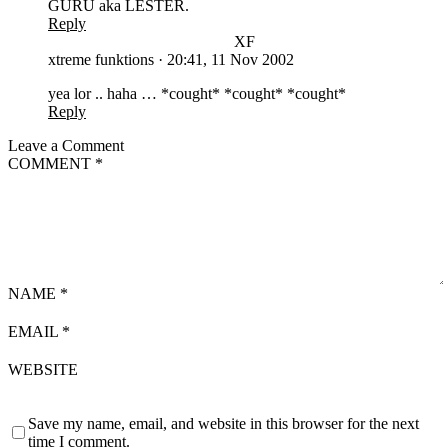
GURU aka LESTER.
Reply
XF
xtreme funktions
·
20:41, 11 Nov 2002
yea lor .. haha … *cought* *cought* *cought*
Reply
Leave a Comment
COMMENT
*
NAME
*
EMAIL
*
WEBSITE
Save my name, email, and website in this browser for the next
time I comment.