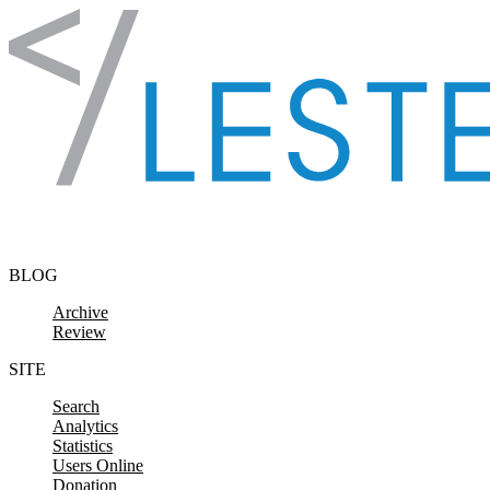
Skip to content
BLOG
Archive
Review
SITE
Search
Analytics
Statistics
Users Online
Donation