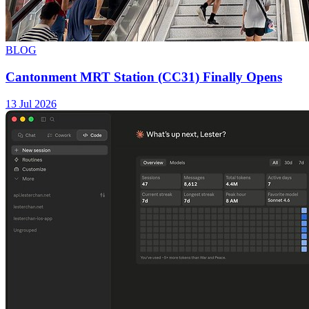
BLOG
Cantonment MRT Station (CC31) Finally Opens
13 Jul 2026