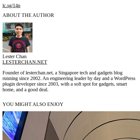
lc.sg/14n
ABOUT THE AUTHOR
Lester Chan
LESTERCHAN.NET
Founder of lesterchan.net, a Singapore tech and gadgets blog
running since 2002. An engineering leader by day and a WordPress
plugin developer since 2003, with a soft spot for gadgets, smart
home, and a good deal.
YOU MIGHT ALSO ENJOY