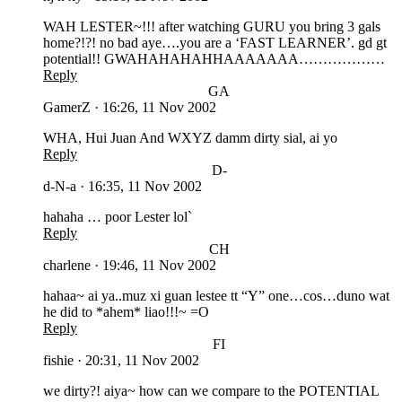
WAH LESTER~!!! after watching GURU you bring 3 gals
home?!?! no bad aye….you are a ‘FAST LEARNER’. gd gt
potential!! GWAHAHAHAHHAAAAAAA………………
Reply
GA
GamerZ
·
16:26, 11 Nov 2002
WHA, Hui Juan And WXYZ damm dirty sial, ai yo
Reply
D-
d-N-a
·
16:35, 11 Nov 2002
hahaha … poor Lester lol`
Reply
CH
charlene
·
19:46, 11 Nov 2002
hahaa~ ai ya..muz xi guan lestee tt “Y” one…cos…duno wat
he did to *ahem* liao!!!~ =O
Reply
FI
fishie
·
20:31, 11 Nov 2002
we dirty?! aiya~ how can we compare to the POTENTIAL