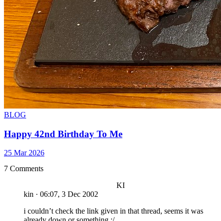
BLOG
Happy 42nd Birthday To Me
25 Mar 2026
7 Comments
KI
kin
·
06:07, 3 Dec 2002
i couldn’t check the link given in that thread, seems it was
already down or something :/