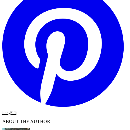
lc.sg/11j
ABOUT THE AUTHOR