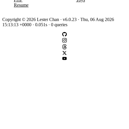
Resume
Copyright © 2026 Lester Chan · v6.0.23 · Thu, 06 Aug 2026
15:13:13 +0000 · 0.051s · 0 queries