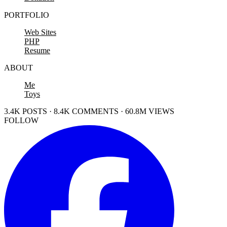
PORTFOLIO
Web Sites
PHP
Resume
ABOUT
Me
Toys
3.4K POSTS · 8.4K COMMENTS · 60.8M VIEWS
FOLLOW