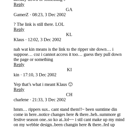
Reply
GA
GamerZ
·
08:23, 3 Dec 2002
? The link is still there. LOL
Reply
KL
Klaus
·
12:02, 3 Dec 2002
nah wat kin means is the link to the ripper site down… i
suppose… coz i cannot access it too… guess they pull down
the page or something
Reply
KI
kin
·
17:10, 3 Dec 2002
Yep that’s what i meant Klaus 🙂
Reply
CH
charlene
·
21:33, 3 Dec 2002
hmm… rippers sux.. cant stand them!!~ been sumtime din
come in here..notice changes here & there..heh..summore gt
festive season one..so ko ai..lol~~ i stil cant make up my mind
on my webbie design..been changin here & there..fed up