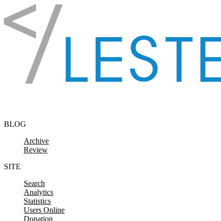
Skip to content
BLOG
Archive
Review
SITE
Search
Analytics
Statistics
Users Online
Donation