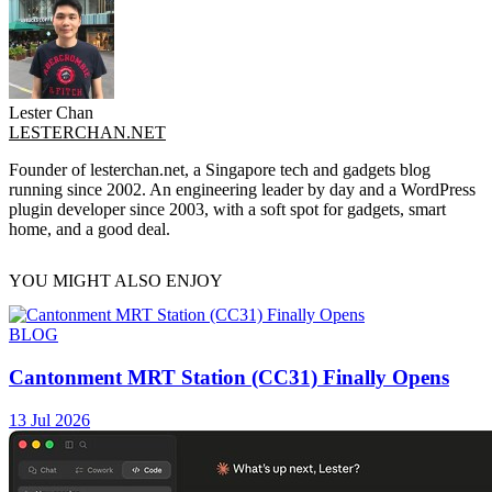
Lester Chan
LESTERCHAN.NET
Founder of lesterchan.net, a Singapore tech and gadgets blog
running since 2002. An engineering leader by day and a WordPress
plugin developer since 2003, with a soft spot for gadgets, smart
home, and a good deal.
YOU MIGHT ALSO ENJOY
BLOG
Cantonment MRT Station (CC31) Finally Opens
13 Jul 2026