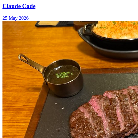
Claude Code
25 May 2026