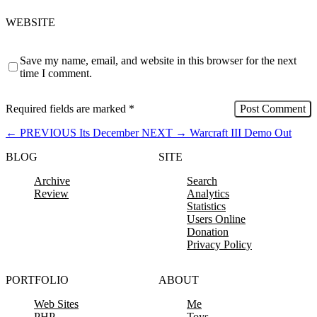
WEBSITE
Save my name, email, and website in this browser for the next
time I comment.
Required fields are marked
*
←
PREVIOUS
Its December
NEXT
→
Warcraft III Demo Out
BLOG
SITE
Archive
Search
Review
Analytics
Statistics
Users Online
Donation
Privacy Policy
PORTFOLIO
ABOUT
Web Sites
Me
PHP
Toys