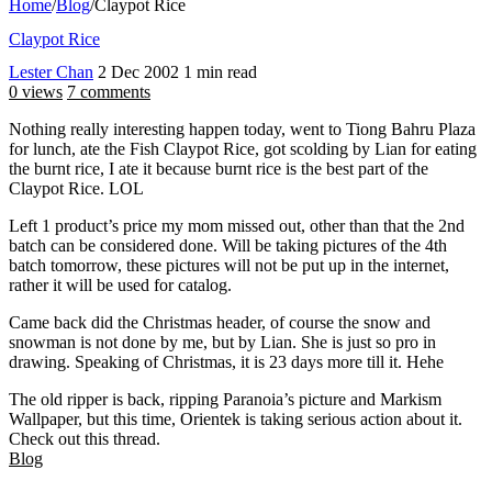
Home
/
Blog
/
Claypot Rice
Claypot Rice
Lester Chan
2 Dec 2002
1 min read
0 views
7 comments
Nothing really interesting happen today, went to Tiong Bahru Plaza
for lunch, ate the Fish Claypot Rice, got scolding by Lian for eating
the burnt rice, I ate it because burnt rice is the best part of the
Claypot Rice. LOL
Left 1 product’s price my mom missed out, other than that the 2nd
batch can be considered done. Will be taking pictures of the 4th
batch tomorrow, these pictures will not be put up in the internet,
rather it will be used for catalog.
Came back did the Christmas header, of course the snow and
snowman is not done by me, but by Lian. She is just so pro in
drawing. Speaking of Christmas, it is 23 days more till it. Hehe
The old ripper is back, ripping Paranoia’s picture and Markism
Wallpaper, but this time, Orientek is taking serious action about it.
Check out this thread.
Blog