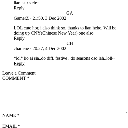
liao..suxs eh~
Reply
GA
GamerZ
·
21:50, 3 Dec 2002
LOL cute hor, i also think so, thanks to lian hehe. Will be
doing up CNY(Chinese New Year) one also
Reply
CH
charlene
·
20:27, 4 Dec 2002
*lol* ko ai sia..do diff. festive ..do seasons oso lah..lol!~
Reply
Leave a Comment
COMMENT
*
NAME
*
EMAIL
*