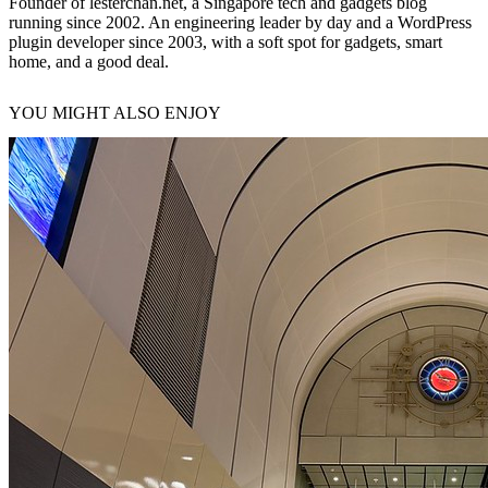
Founder of lesterchan.net, a Singapore tech and gadgets blog
running since 2002. An engineering leader by day and a WordPress
plugin developer since 2003, with a soft spot for gadgets, smart
home, and a good deal.
YOU MIGHT ALSO ENJOY