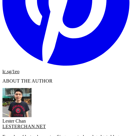
lc.sg/1eo
ABOUT THE AUTHOR
Lester Chan
LESTERCHAN.NET