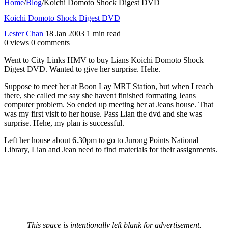
Home
/
Blog
/
Koichi Domoto Shock Digest DVD
Koichi Domoto Shock Digest DVD
Lester Chan
18 Jan 2003
1 min read
0 views
0 comments
Went to City Links HMV to buy Lians Koichi Domoto Shock
Digest DVD. Wanted to give her surprise. Hehe.
Suppose to meet her at Boon Lay MRT Station, but when I reach
there, she called me say she havent finished formating Jeans
computer problem. So ended up meeting her at Jeans house. That
was my first visit to her house. Pass Lian the dvd and she was
surprise. Hehe, my plan is successful.
Left her house about 6.30pm to go to Jurong Points National
Library, Lian and Jean need to find materials for their assignments.
This space is intentionally left blank for advertisement.