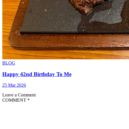
BLOG
Happy 42nd Birthday To Me
25 Mar 2026
Leave a Comment
COMMENT
*