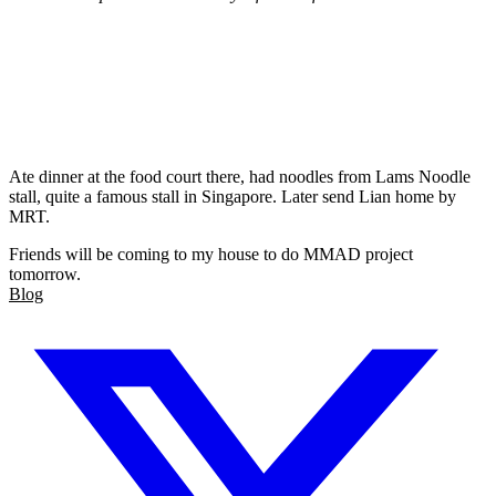
Ate dinner at the food court there, had noodles from Lams Noodle
stall, quite a famous stall in Singapore. Later send Lian home by
MRT.
Friends will be coming to my house to do MMAD project
tomorrow.
Blog