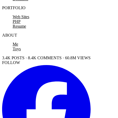
PORTFOLIO
Web Sites
PHP
Resume
ABOUT
Me
Toys
3.4K POSTS · 8.4K COMMENTS · 60.8M VIEWS
FOLLOW