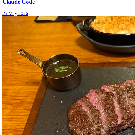
Claude Code
25 May 2026