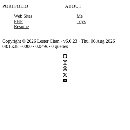
PORTFOLIO
ABOUT
Web Sites
Me
PHP
Toys
Resume
Copyright © 2026 Lester Chan · v6.0.23 · Thu, 06 Aug 2026
08:15:38 +0000 · 0.049s · 0 queries