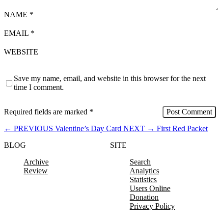
NAME
*
EMAIL
*
WEBSITE
Save my name, email, and website in this browser for the next
time I comment.
Required fields are marked
*
←
PREVIOUS
Valentine’s Day Card
NEXT
→
First Red Packet
BLOG
SITE
Archive
Search
Review
Analytics
Statistics
Users Online
Donation
Privacy Policy