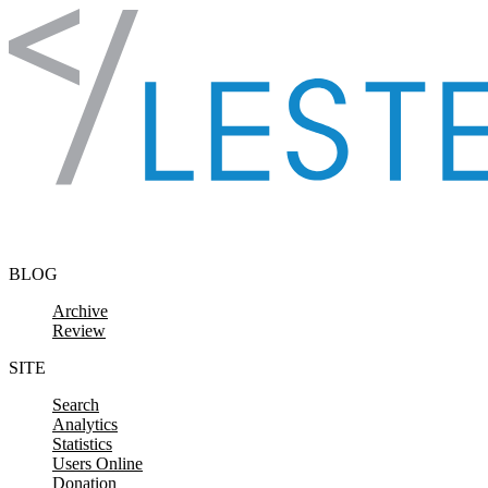
Skip to content
BLOG
Archive
Review
SITE
Search
Analytics
Statistics
Users Online
Donation