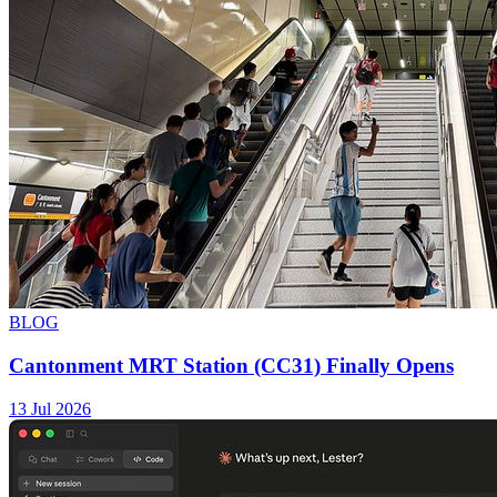
BLOG
Cantonment MRT Station (CC31) Finally Opens
13 Jul 2026