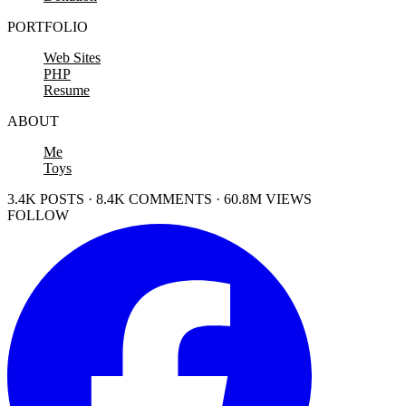
PORTFOLIO
Web Sites
PHP
Resume
ABOUT
Me
Toys
3.4K POSTS · 8.4K COMMENTS · 60.8M VIEWS
FOLLOW