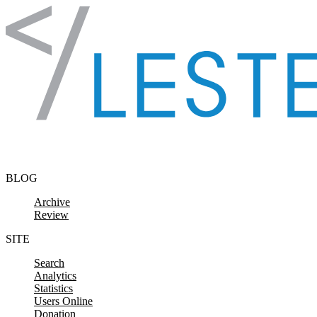
Skip to content
BLOG
Archive
Review
SITE
Search
Analytics
Statistics
Users Online
Donation