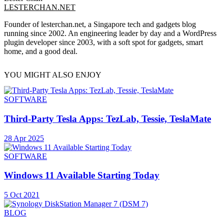
LESTERCHAN.NET
Founder of lesterchan.net, a Singapore tech and gadgets blog
running since 2002. An engineering leader by day and a WordPress
plugin developer since 2003, with a soft spot for gadgets, smart
home, and a good deal.
YOU MIGHT ALSO ENJOY
SOFTWARE
Third-Party Tesla Apps: TezLab, Tessie, TeslaMate
28 Apr 2025
SOFTWARE
Windows 11 Available Starting Today
5 Oct 2021
BLOG