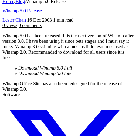
Home
/
Blog
/
Winamp 5.0 Release
Winamp 5.0 Release
Lester Chan
16 Dec 2003
1 min read
0 views
0 comments
Winamp 5.0 has been released. It is the next version of Winamp after
version 3.0. I have been using it since beta stages and I must say it
rocks. Winamp 3.0 skinning with almost as little resources used as
Winamp 2.0. Recommanded to download for all users since it is
free.
»
Download Winamp 5.0 Full
»
Download Winamp 5.0 Lite
Winamp Office Site
has also been redesigned for the release of
Winamp 5.0.
Software