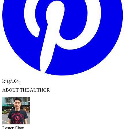
lc.sg/104
ABOUT THE AUTHOR
Lester Chan