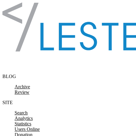
Skip to content
BLOG
Archive
Review
SITE
Search
Analytics
Statistics
Users Online
Donation