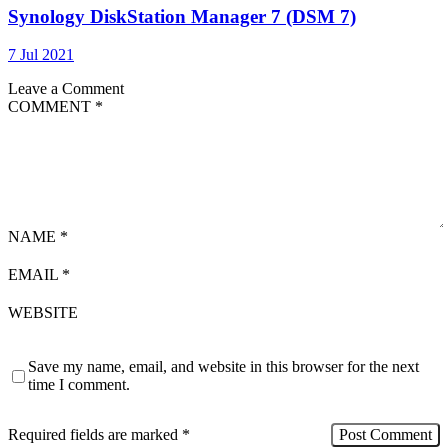
Synology DiskStation Manager 7 (DSM 7)
7 Jul 2021
Leave a Comment
COMMENT
*
NAME
*
EMAIL
*
WEBSITE
Save my name, email, and website in this browser for the next
time I comment.
Required fields are marked
*