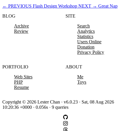
←
PREVIOUS
Flash Design Workshop
NEXT
→
Great Nap
BLOG
SITE
Archive
Search
Review
Analytics
Statistics
Users Online
Donation
Privacy Policy
PORTFOLIO
ABOUT
Web Sites
Me
PHP
Toys
Resume
Copyright © 2026 Lester Chan · v6.0.23 · Sat, 08 Aug 2026
10:20:36 +0000 · 0.056s · 9 queries