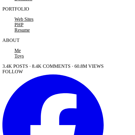
PORTFOLIO
Web Sites
PHP
Resume
ABOUT
Me
Toys
3.4K POSTS · 8.4K COMMENTS · 60.8M VIEWS
FOLLOW