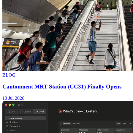
BLOG
Cantonment MRT Station (CC31) Finally Opens
13 Jul 2026