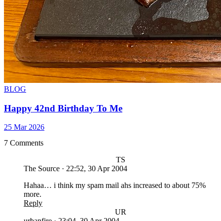
BLOG
Happy 42nd Birthday To Me
25 Mar 2026
7 Comments
TS
The Source
·
22:52, 30 Apr 2004
Hahaa… i think my spam mail ahs increased to about 75%
more.
Reply
UR
urbanfire
·
23:04, 30 Apr 2004