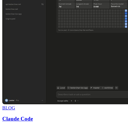
BLOG
Claude Code