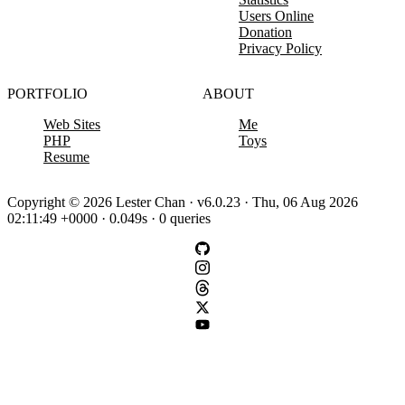
Users Online
Donation
Privacy Policy
PORTFOLIO
ABOUT
Web Sites
Me
PHP
Toys
Resume
Copyright © 2026 Lester Chan · v6.0.23 · Thu, 06 Aug 2026
02:11:49 +0000 · 0.049s · 0 queries