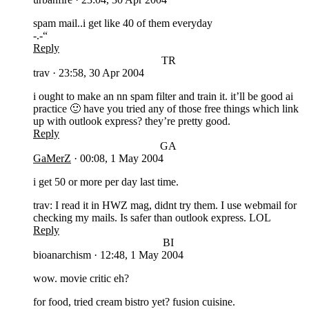
spam mail..i get like 40 of them everyday
-.-“
Reply
TR
trav
·
23:58, 30 Apr 2004
i ought to make an nn spam filter and train it. it’ll be good ai
practice 🙂 have you tried any of those free things which link
up with outlook express? they’re pretty good.
Reply
GA
GaMerZ
·
00:08, 1 May 2004
i get 50 or more per day last time.
trav: I read it in HWZ mag, didnt try them. I use webmail for
checking my mails. Is safer than outlook express. LOL
Reply
BI
bioanarchism
·
12:48, 1 May 2004
wow. movie critic eh?
for food, tried cream bistro yet? fusion cuisine.