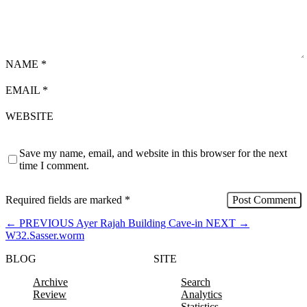
NAME
*
EMAIL
*
WEBSITE
Save my name, email, and website in this browser for the next
time I comment.
Required fields are marked
*
←
PREVIOUS
Ayer Rajah Building Cave-in
NEXT
→
W32.Sasser.worm
BLOG
SITE
Archive
Search
Review
Analytics
Statistics