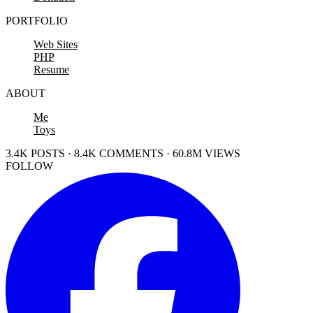
PORTFOLIO
Web Sites
PHP
Resume
ABOUT
Me
Toys
3.4K POSTS · 8.4K COMMENTS · 60.8M VIEWS
FOLLOW