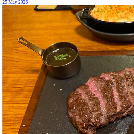
25 May 2026