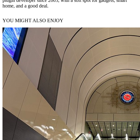
plugin developer since 2003, with a soft spot for gadgets, smart
home, and a good deal.
YOU MIGHT ALSO ENJOY