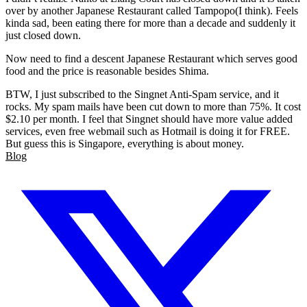
over by another Japanese Restaurant called Tampopo(I think). Feels
kinda sad, been eating there for more than a decade and suddenly it
just closed down.
Now need to find a descent Japanese Restaurant which serves good
food and the price is reasonable besides Shima.
BTW, I just subscribed to the Singnet Anti-Spam service, and it
rocks. My spam mails have been cut down to more than 75%. It cost
$2.10 per month. I feel that Singnet should have more value added
services, even free webmail such as Hotmail is doing it for FREE.
But guess this is Singapore, everything is about money.
Blog