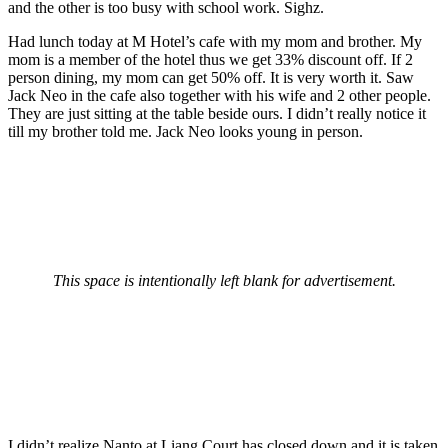
and the other is too busy with school work. Sighz.
Had lunch today at M Hotel’s cafe with my mom and brother. My
mom is a member of the hotel thus we get 33% discount off. If 2
person dining, my mom can get 50% off. It is very worth it. Saw
Jack Neo in the cafe also together with his wife and 2 other people.
They are just sitting at the table beside ours. I didn’t really notice it
till my brother told me. Jack Neo looks young in person.
This space is intentionally left blank for advertisement.
I didn’t realize Nanto at Liang Court has closed down and it is taken