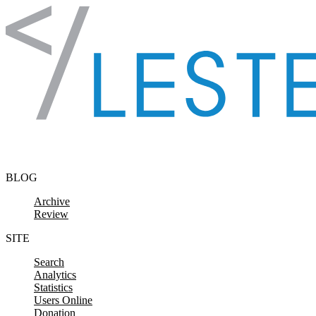
Skip to content
BLOG
Archive
Review
SITE
Search
Analytics
Statistics
Users Online
Donation