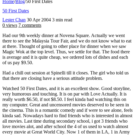
Home
/
Blog
/
50 First Dates
50 First Dates
Lester Chan
30 Apr 2004
3 min read
0 views
7 comments
Had our 9th weekly dinner at Novena Square. Actually we went
there to see the Malaysia Tour Fair, and we do not know what to eat
at there. Thought of going to other place for dinner when we saw
Magic Wok at the top level. Thus, we settle for that. The food there
is average and it is quite cheap, we ordered lots of dishes and each
of us pay $9.50.
Had a chill out session at Spinelli till it closes. The girl who told us
that there are closing have a serious attitude problem.
Watched 50 First Dates, and it is an excellent show. Good storyline,
very humorous and touching. It is on par with Love Actually. It is
really worth $6.50, if not $8.50. I feel kinda bad watching this on
my computer. Great and uncensored movies deserved to be seen in
the cinema. This is a romantic comedy and if were to see alone, feels
kinda sad. Nowadays hard to find friends who is interested in almost
all movies. Last time during secondary school, i got 3 friends who
love movies alot, and after school the 4 of us used to watch almost
every movie at Great World City. Now 1 of them in LA, 1 in Army