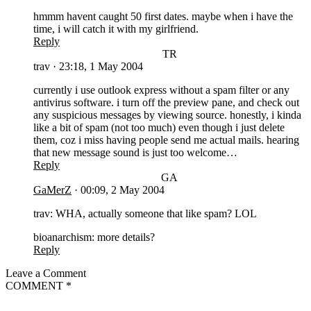
hmmm havent caught 50 first dates. maybe when i have the
time, i will catch it with my girlfriend.
Reply
TR
trav
·
23:18, 1 May 2004
currently i use outlook express without a spam filter or any
antivirus software. i turn off the preview pane, and check out
any suspicious messages by viewing source. honestly, i kinda
like a bit of spam (not too much) even though i just delete
them, coz i miss having people send me actual mails. hearing
that new message sound is just too welcome…
Reply
GA
GaMerZ
·
00:09, 2 May 2004
trav: WHA, actually someone that like spam? LOL
bioanarchism: more details?
Reply
Leave a Comment
COMMENT
*