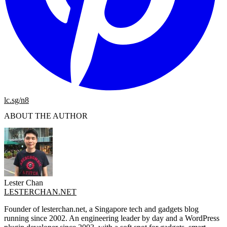
lc.sg/n8
ABOUT THE AUTHOR
Lester Chan
LESTERCHAN.NET
Founder of lesterchan.net, a Singapore tech and gadgets blog
running since 2002. An engineering leader by day and a WordPress