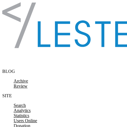
Skip to content
BLOG
Archive
Review
SITE
Search
Analytics
Statistics
Users Online
Donation