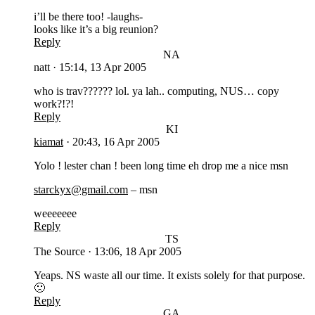
i’ll be there too! -laughs-
looks like it’s a big reunion?
Reply
NA
natt
·
15:14, 13 Apr 2005
who is trav?????? lol. ya lah.. computing, NUS… copy
work?!?!
Reply
KI
kiamat
·
20:43, 16 Apr 2005
Yolo ! lester chan ! been long time eh drop me a nice msn
starckyx@gmail.com
– msn
weeeeeee
Reply
TS
The Source
·
13:06, 18 Apr 2005
Yeaps. NS waste all our time. It exists solely for that purpose.
🙁
Reply
GA