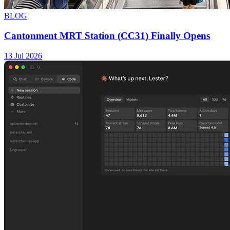
BLOG
Cantonment MRT Station (CC31) Finally Opens
13 Jul 2026