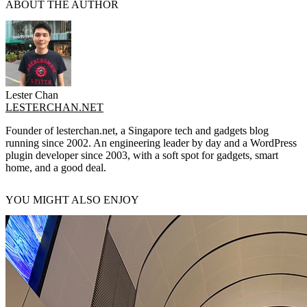
ABOUT THE AUTHOR
Lester Chan
LESTERCHAN.NET
Founder of lesterchan.net, a Singapore tech and gadgets blog
running since 2002. An engineering leader by day and a WordPress
plugin developer since 2003, with a soft spot for gadgets, smart
home, and a good deal.
YOU MIGHT ALSO ENJOY