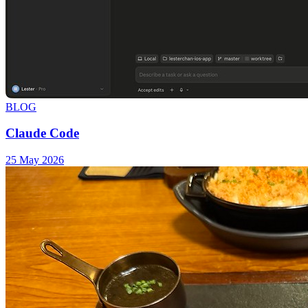
BLOG
Claude Code
25 May 2026