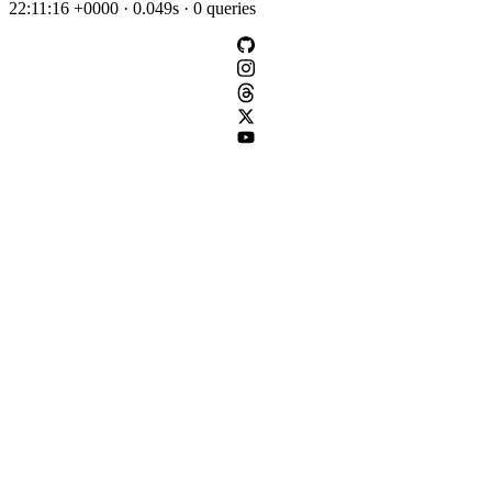
22:11:16 +0000 · 0.049s · 0 queries