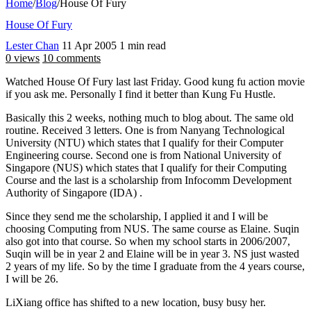
Home
/
Blog
/
House Of Fury
House Of Fury
Lester Chan
11 Apr 2005
1 min read
0 views
10 comments
Watched House Of Fury last last Friday. Good kung fu action movie
if you ask me. Personally I find it better than Kung Fu Hustle.
Basically this 2 weeks, nothing much to blog about. The same old
routine. Received 3 letters. One is from Nanyang Technological
University (NTU) which states that I qualify for their Computer
Engineering course. Second one is from National University of
Singapore (NUS) which states that I qualify for their Computing
Course and the last is a scholarship from Infocomm Development
Authority of Singapore (IDA) .
Since they send me the scholarship, I applied it and I will be
choosing Computing from NUS. The same course as Elaine. Suqin
also got into that course. So when my school starts in 2006/2007,
Suqin will be in year 2 and Elaine will be in year 3. NS just wasted
2 years of my life. So by the time I graduate from the 4 years course,
I will be 26.
LiXiang office has shifted to a new location, busy busy her.