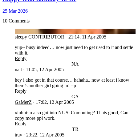
25 Mar 2026
10 Comments
SL
sleepy
CONTRIBUTOR
·
21:14, 11 Apr 2005
yup~ busy indeed… now just need to get used to it and settle
with it.
Reply
NA
natt
·
11:05, 12 Apr 2005
hey i also got in that course… hahaha.. now at least i know
there’s another girl going in! =p
Reply
GA
GaMerZ
·
17:02, 12 Apr 2005
xiuhui: u also got into NUS: Computing? Thats good, Can
copy more ppl work.
Reply
TR
trav
·
23:22, 12 Apr 2005