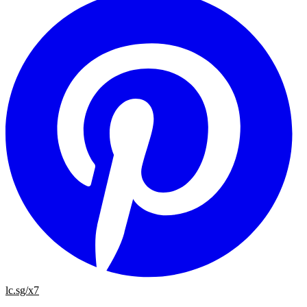
lc.sg/x7