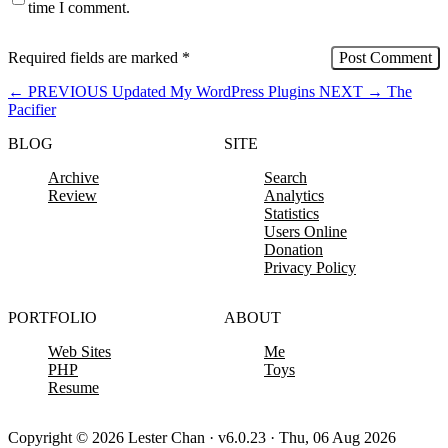
time I comment.
Required fields are marked
*
←
PREVIOUS
Updated My WordPress Plugins
NEXT
→
The
Pacifier
BLOG
SITE
Archive
Search
Review
Analytics
Statistics
Users Online
Donation
Privacy Policy
PORTFOLIO
ABOUT
Web Sites
Me
PHP
Toys
Resume
Copyright © 2026 Lester Chan · v6.0.23 · Thu, 06 Aug 2026