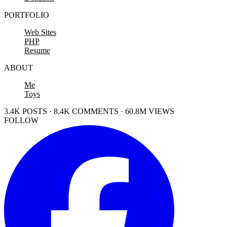
PORTFOLIO
Web Sites
PHP
Resume
ABOUT
Me
Toys
3.4K POSTS · 8.4K COMMENTS · 60.8M VIEWS
FOLLOW