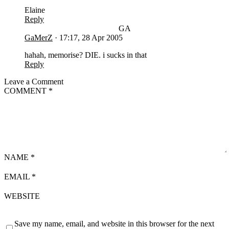
Elaine
Reply
GA
GaMerZ
·
17:17, 28 Apr 2005
hahah, memorise? DIE. i sucks in that
Reply
Leave a Comment
COMMENT
*
NAME
*
EMAIL
*
WEBSITE
Save my name, email, and website in this browser for the next