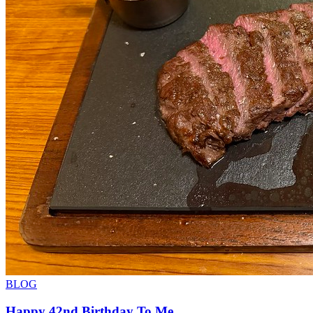
BLOG
Happy 42nd Birthday To Me