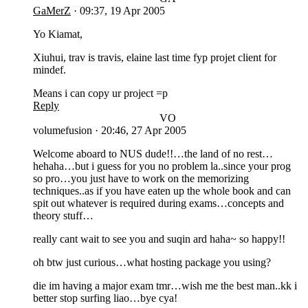
GaMerZ
·
09:37, 19 Apr 2005
Yo Kiamat,
Xiuhui, trav is travis, elaine last time fyp projet client for
mindef.
Means i can copy ur project =p
Reply
VO
volumefusion
·
20:46, 27 Apr 2005
Welcome aboard to NUS dude!!…the land of no rest…
hehaha…but i guess for you no problem la..since your prog
so pro…you just have to work on the memorizing
techniques..as if you have eaten up the whole book and can
spit out whatever is required during exams…concepts and
theory stuff…
really cant wait to see you and suqin ard haha~ so happy!!
oh btw just curious…what hosting package you using?
die im having a major exam tmr…wish me the best man..kk i
better stop surfing liao…bye cya!