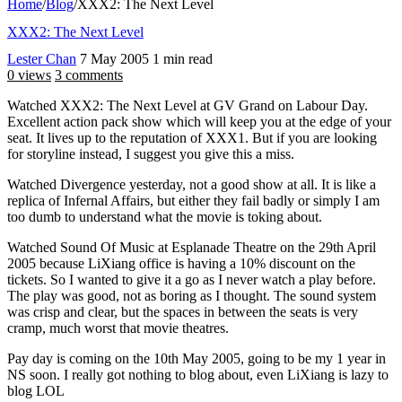
Home
/
Blog
/
XXX2: The Next Level
XXX2: The Next Level
Lester Chan
7 May 2005
1 min read
0 views
3 comments
Watched XXX2: The Next Level at GV Grand on Labour Day.
Excellent action pack show which will keep you at the edge of your
seat. It lives up to the reputation of XXX1. But if you are looking
for storyline instead, I suggest you give this a miss.
Watched Divergence yesterday, not a good show at all. It is like a
replica of Infernal Affairs, but either they fail badly or simply I am
too dumb to understand what the movie is toking about.
Watched Sound Of Music at Esplanade Theatre on the 29th April
2005 because LiXiang office is having a 10% discount on the
tickets. So I wanted to give it a go as I never watch a play before.
The play was good, not as boring as I thought. The sound system
was crisp and clear, but the spaces in between the seats is very
cramp, much worst that movie theatres.
Pay day is coming on the 10th May 2005, going to be my 1 year in
NS soon. I really got nothing to blog about, even LiXiang is lazy to
blog LOL