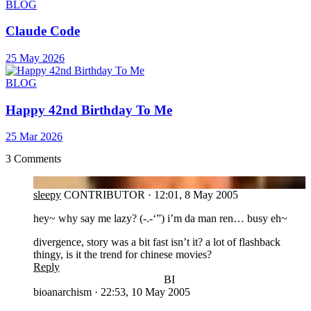
BLOG
Claude Code
25 May 2026
BLOG
Happy 42nd Birthday To Me
25 Mar 2026
3 Comments
SL
sleepy
CONTRIBUTOR
·
12:01, 8 May 2005
hey~ why say me lazy? (-.-‘”) i’m da man ren… busy eh~
divergence, story was a bit fast isn’t it? a lot of flashback
thingy, is it the trend for chinese movies?
Reply
BI
bioanarchism
·
22:53, 10 May 2005