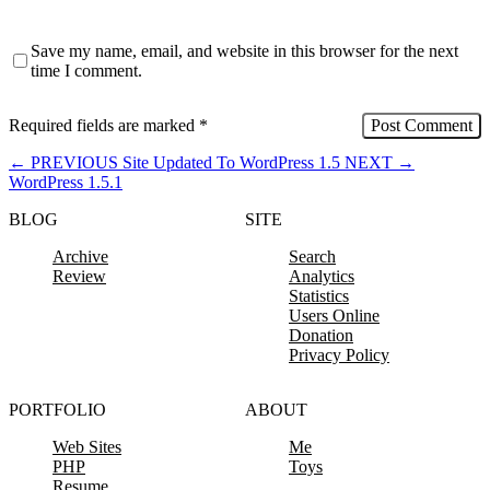
Save my name, email, and website in this browser for the next
time I comment.
Required fields are marked
*
←
PREVIOUS
Site Updated To WordPress 1.5
NEXT
→
WordPress 1.5.1
BLOG
SITE
Archive
Search
Review
Analytics
Statistics
Users Online
Donation
Privacy Policy
PORTFOLIO
ABOUT
Web Sites
Me
PHP
Toys
Resume