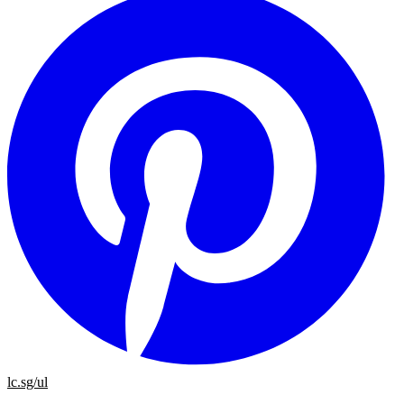
lc.sg/ul