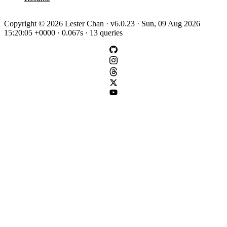
Copyright © 2026 Lester Chan · v6.0.23 · Sun, 09 Aug 2026
15:20:05 +0000 · 0.067s · 13 queries