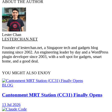
ABOUT THE AUTHOR
Lester Chan
LESTERCHAN.NET
Founder of lesterchan.net, a Singapore tech and gadgets blog
running since 2002. An engineering leader by day and a WordPress
plugin developer since 2003, with a soft spot for gadgets, smart
home, and a good deal.
YOU MIGHT ALSO ENJOY
BLOG
Cantonment MRT Station (CC31) Finally Opens
13 Jul 2026