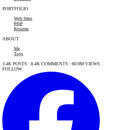
PORTFOLIO
Web Sites
PHP
Resume
ABOUT
Me
Toys
3.4K POSTS · 8.4K COMMENTS · 60.9M VIEWS
FOLLOW