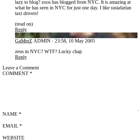
lazy to blog? zoos has blogged from NYC. It is amazing at
what he has seen in NYC for just one day. I like rastafarian
taxi drivers!
(read on)
Reply
GA
GaMerZ
ADMIN
·
23:58, 10 May 2005
zeus in NYC? WTF? Lucky chap
Reply
Leave a Comment
COMMENT
*
NAME
*
EMAIL
*
WEBSITE