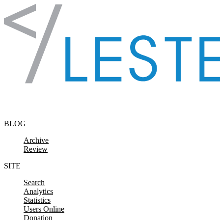
Skip to content
BLOG
Archive
Review
SITE
Search
Analytics
Statistics
Users Online
Donation