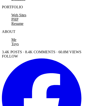
PORTFOLIO
Web Sites
PHP
Resume
ABOUT
Me
Toys
3.4K POSTS · 8.4K COMMENTS · 60.8M VIEWS
FOLLOW