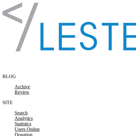
Skip to content
BLOG
Archive
Review
SITE
Search
Analytics
Statistics
Users Online
Donation