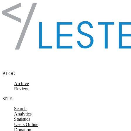
Skip to content
BLOG
Archive
Review
SITE
Search
Analytics
Statistics
Users Online
Donation