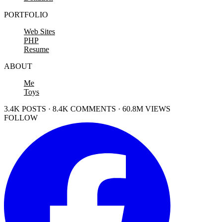
PORTFOLIO
Web Sites
PHP
Resume
ABOUT
Me
Toys
3.4K POSTS · 8.4K COMMENTS · 60.8M VIEWS
FOLLOW