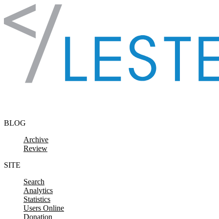
Skip to content
BLOG
Archive
Review
SITE
Search
Analytics
Statistics
Users Online
Donation