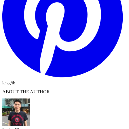
lc.sg/tb
ABOUT THE AUTHOR