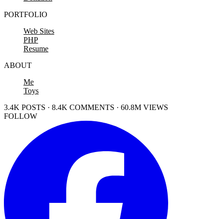
PORTFOLIO
Web Sites
PHP
Resume
ABOUT
Me
Toys
3.4K POSTS · 8.4K COMMENTS · 60.8M VIEWS
FOLLOW