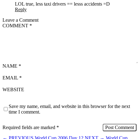
LOL true, less taxi drivers == lesss accidents =D
Reply
Leave a Comment
COMMENT
*
NAME
*
EMAIL
*
WEBSITE
Save my name, email, and website in this browser for the next
time I comment.
Required fields are marked
*
←
PREVIOUS
World Cup 2006 Day 12
NEXT
→
World Cup