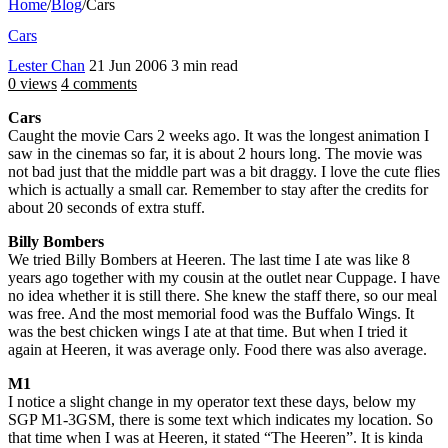
Home
/
Blog
/
Cars
Cars
Lester Chan
21 Jun 2006
3 min read
0 views
4 comments
Cars
Caught the movie Cars 2 weeks ago. It was the longest animation I
saw in the cinemas so far, it is about 2 hours long. The movie was
not bad just that the middle part was a bit draggy. I love the cute flies
which is actually a small car. Remember to stay after the credits for
about 20 seconds of extra stuff.
Billy Bombers
We tried Billy Bombers at Heeren. The last time I ate was like 8
years ago together with my cousin at the outlet near Cuppage. I have
no idea whether it is still there. She knew the staff there, so our meal
was free. And the most memorial food was the Buffalo Wings. It
was the best chicken wings I ate at that time. But when I tried it
again at Heeren, it was average only. Food there was also average.
M1
I notice a slight change in my operator text these days, below my
SGP M1-3GSM, there is some text which indicates my location. So
that time when I was at Heeren, it stated “The Heeren”. It is kinda