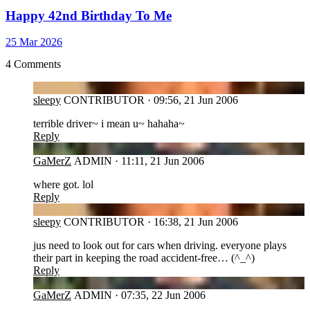
Happy 42nd Birthday To Me
25 Mar 2026
4 Comments
SL
sleepy
CONTRIBUTOR
·
09:56, 21 Jun 2006
terrible driver~ i mean u~ hahaha~
Reply
GA
GaMerZ
ADMIN
·
11:11, 21 Jun 2006
where got. lol
Reply
SL
sleepy
CONTRIBUTOR
·
16:38, 21 Jun 2006
jus need to look out for cars when driving. everyone plays
their part in keeping the road accident-free… (^_^)
Reply
GA
GaMerZ
ADMIN
·
07:35, 22 Jun 2006