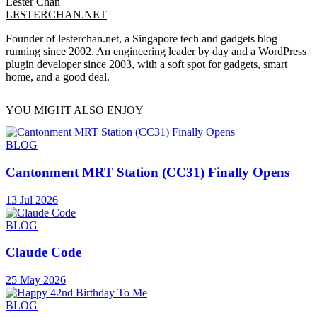
Lester Chan
LESTERCHAN.NET
Founder of lesterchan.net, a Singapore tech and gadgets blog
running since 2002. An engineering leader by day and a WordPress
plugin developer since 2003, with a soft spot for gadgets, smart
home, and a good deal.
YOU MIGHT ALSO ENJOY
BLOG
Cantonment MRT Station (CC31) Finally Opens
13 Jul 2026
BLOG
Claude Code
25 May 2026
BLOG