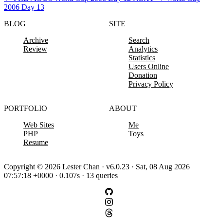
2006 Day 13
BLOG
SITE
Archive
Search
Review
Analytics
Statistics
Users Online
Donation
Privacy Policy
PORTFOLIO
ABOUT
Web Sites
Me
PHP
Toys
Resume
Copyright © 2026 Lester Chan · v6.0.23 · Sat, 08 Aug 2026
07:57:18 +0000 · 0.107s · 13 queries