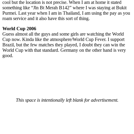
cool but the location is not precise. When I am at home it stated
something like “Jln Bt Merah B142” where I was staying at Bukit
Purmei. Last year when I am in Thailand, I am using the pay as you
roam service and it also have this sort of thing.
World Cup 2006
Guess almost all the guys and some girls are watching the World
Cup now. Kinda like the atmosphere/World Cup Fever. I support
Brazil, but the few matches they played, I doubt they can win the
World Cup with that standard. Germany on the other hand is very
good.
This space is intentionally left blank for advertisement.