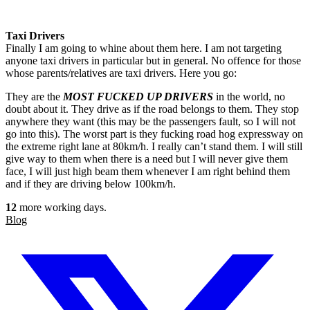
Taxi Drivers
Finally I am going to whine about them here. I am not targeting
anyone taxi drivers in particular but in general. No offence for those
whose parents/relatives are taxi drivers. Here you go:
They are the
MOST FUCKED UP DRIVERS
in the world, no
doubt about it. They drive as if the road belongs to them. They stop
anywhere they want (this may be the passengers fault, so I will not
go into this). The worst part is they fucking road hog expressway on
the extreme right lane at 80km/h. I really can’t stand them. I will still
give way to them when there is a need but I will never give them
face, I will just high beam them whenever I am right behind them
and if they are driving below 100km/h.
12
more working days.
Blog