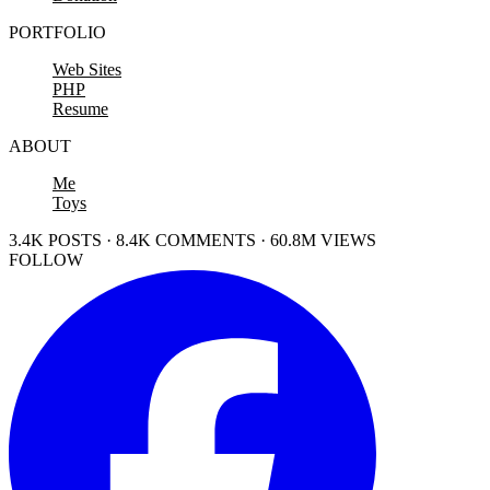
PORTFOLIO
Web Sites
PHP
Resume
ABOUT
Me
Toys
3.4K POSTS · 8.4K COMMENTS · 60.8M VIEWS
FOLLOW