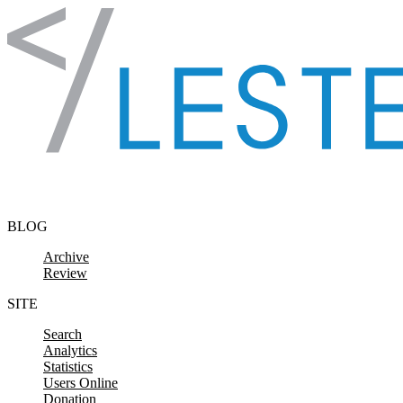
Skip to content
BLOG
Archive
Review
SITE
Search
Analytics
Statistics
Users Online
Donation