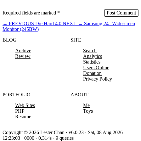
Required fields are marked
*
←
PREVIOUS
Die Hard 4.0
NEXT
→
Samsung 24″ Widescreen
Monitor (245BW)
BLOG
SITE
Archive
Search
Review
Analytics
Statistics
Users Online
Donation
Privacy Policy
PORTFOLIO
ABOUT
Web Sites
Me
PHP
Toys
Resume
Copyright © 2026 Lester Chan · v6.0.23 · Sat, 08 Aug 2026
12:23:03 +0000 · 0.314s · 9 queries