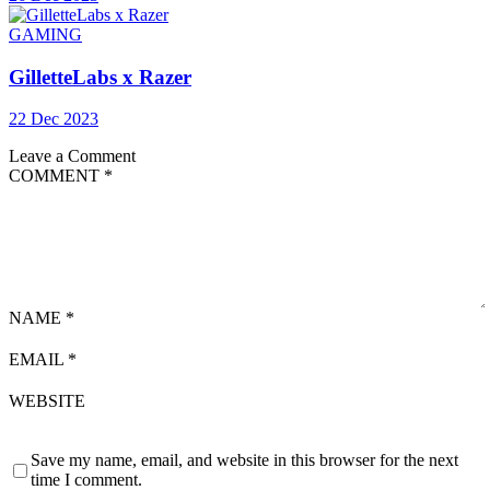
GAMING
GilletteLabs x Razer
22 Dec 2023
Leave a Comment
COMMENT
*
NAME
*
EMAIL
*
WEBSITE
Save my name, email, and website in this browser for the next
time I comment.