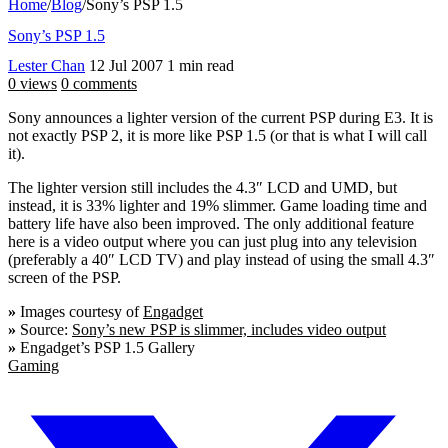
Home
/
Blog
/
Sony’s PSP 1.5
Sony’s PSP 1.5
Lester Chan
12 Jul 2007
1 min read
0 views
0 comments
Sony announces a lighter version of the current PSP during E3. It is
not exactly PSP 2, it is more like PSP 1.5 (or that is what I will call
it).
The lighter version still includes the 4.3″ LCD and UMD, but
instead, it is 33% lighter and 19% slimmer. Game loading time and
battery life have also been improved. The only additional feature
here is a video output where you can just plug into any television
(preferably a 40″ LCD TV) and play instead of using the small 4.3″
screen of the PSP.
»
Images courtesy of
Engadget
»
Source:
Sony’s new PSP is slimmer, includes video output
»
Engadget’s PSP 1.5 Gallery
Gaming