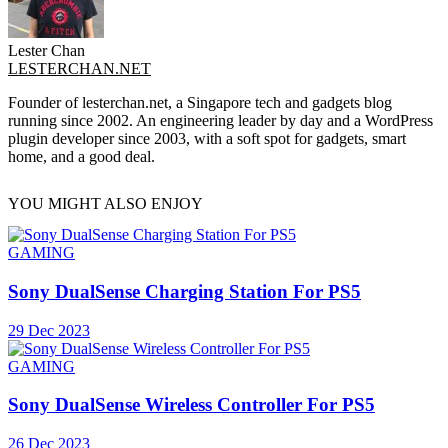
Lester Chan
LESTERCHAN.NET
Founder of lesterchan.net, a Singapore tech and gadgets blog
running since 2002. An engineering leader by day and a WordPress
plugin developer since 2003, with a soft spot for gadgets, smart
home, and a good deal.
YOU MIGHT ALSO ENJOY
GAMING
Sony DualSense Charging Station For PS5
29 Dec 2023
GAMING
Sony DualSense Wireless Controller For PS5
26 Dec 2023