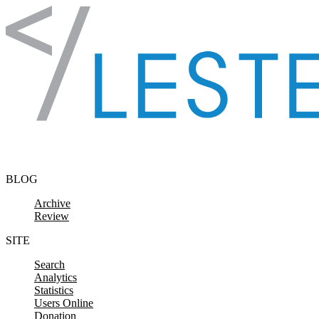
Skip to content
BLOG
Archive
Review
SITE
Search
Analytics
Statistics
Users Online
Donation