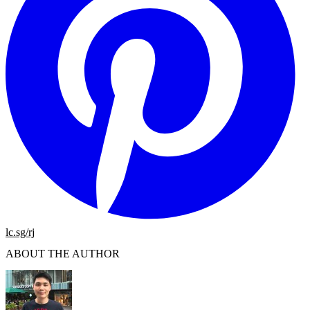
lc.sg/rj
ABOUT THE AUTHOR