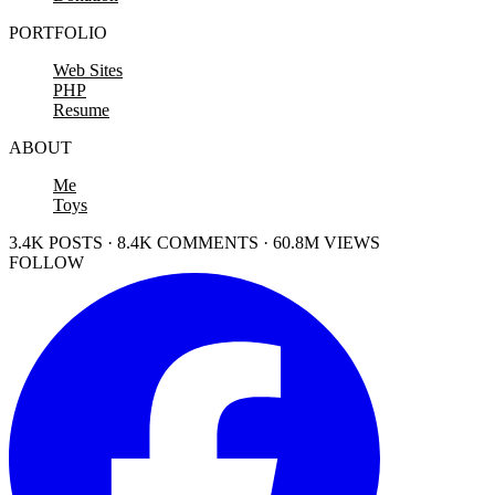
PORTFOLIO
Web Sites
PHP
Resume
ABOUT
Me
Toys
3.4K POSTS · 8.4K COMMENTS · 60.8M VIEWS
FOLLOW