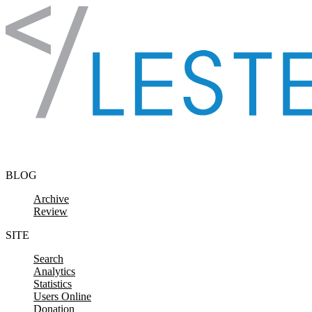
Skip to content
BLOG
Archive
Review
SITE
Search
Analytics
Statistics
Users Online
Donation