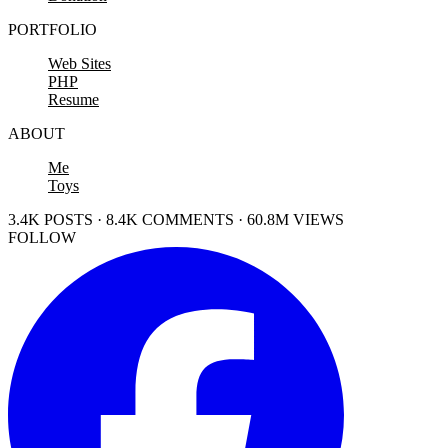
PORTFOLIO
Web Sites
PHP
Resume
ABOUT
Me
Toys
3.4K POSTS · 8.4K COMMENTS · 60.8M VIEWS
FOLLOW