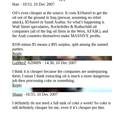
Han
·
10:53, 10 Dec 2007
Oil’s even cheaper at the source. It costs $3/barrel to get the
oil out of the ground in Iraq (prewar, assuming no rebel
attack), $5/barrel in Saudi Arabia. So what’s happening is
Wall Street speculators, Rockefeller & Rothschild oil
companies (all of the big oil firms in the West, AFAIK), and
the Arab countries themselves make MASSIVE profits.
$100 minus $5 means a $95 surplus, split among the named
parties.
Reply
GA
GaMerZ
ADMIN
·
14:30, 10 Dec 2007
I think it is cheaper because the companies are underpaying
them, I mean I think extracting oil is much a more dangerous
job then processing coke or something.
Reply
SH
Shaun
·
16:55, 10 Dec 2007
I definitely do not need a full tank of coke a week! So coke is
still definitely cheaper for me, even if it’s cheaper per liter.