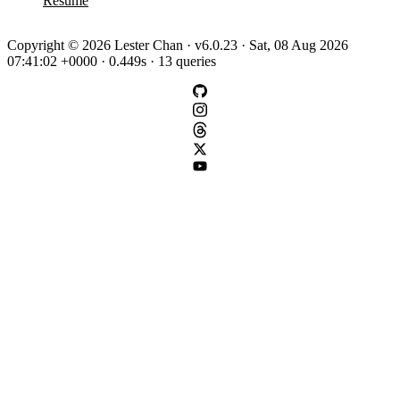
Resume
Copyright © 2026 Lester Chan · v6.0.23 · Sat, 08 Aug 2026
07:41:02 +0000 · 0.449s · 13 queries