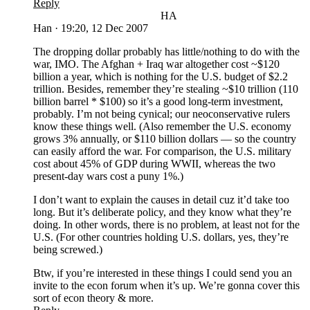
Reply
HA
Han
·
19:20, 12 Dec 2007
The dropping dollar probably has little/nothing to do with the
war, IMO. The Afghan + Iraq war altogether cost ~$120
billion a year, which is nothing for the U.S. budget of $2.2
trillion. Besides, remember they’re stealing ~$10 trillion (110
billion barrel * $100) so it’s a good long-term investment,
probably. I’m not being cynical; our neoconservative rulers
know these things well. (Also remember the U.S. economy
grows 3% annually, or $110 billion dollars — so the country
can easily afford the war. For comparison, the U.S. military
cost about 45% of GDP during WWII, whereas the two
present-day wars cost a puny 1%.)
I don’t want to explain the causes in detail cuz it’d take too
long. But it’s deliberate policy, and they know what they’re
doing. In other words, there is no problem, at least not for the
U.S. (For other countries holding U.S. dollars, yes, they’re
being screwed.)
Btw, if you’re interested in these things I could send you an
invite to the econ forum when it’s up. We’re gonna cover this
sort of econ theory & more.