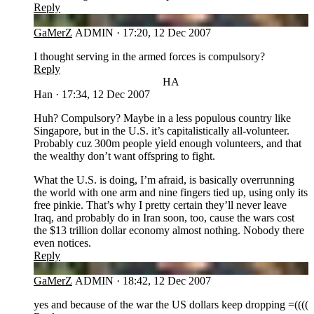
Reply
GA
GaMerZ
ADMIN
·
17:20, 12 Dec 2007
I thought serving in the armed forces is compulsory?
Reply
HA
Han
·
17:34, 12 Dec 2007
Huh? Compulsory? Maybe in a less populous country like
Singapore, but in the U.S. it’s capitalistically all-volunteer.
Probably cuz 300m people yield enough volunteers, and that
the wealthy don’t want offspring to fight.
What the U.S. is doing, I’m afraid, is basically overrunning
the world with one arm and nine fingers tied up, using only its
free pinkie. That’s why I pretty certain they’ll never leave
Iraq, and probably do in Iran soon, too, cause the wars cost
the $13 trillion dollar economy almost nothing. Nobody there
even notices.
Reply
GA
GaMerZ
ADMIN
·
18:42, 12 Dec 2007
yes and because of the war the US dollars keep dropping =((((