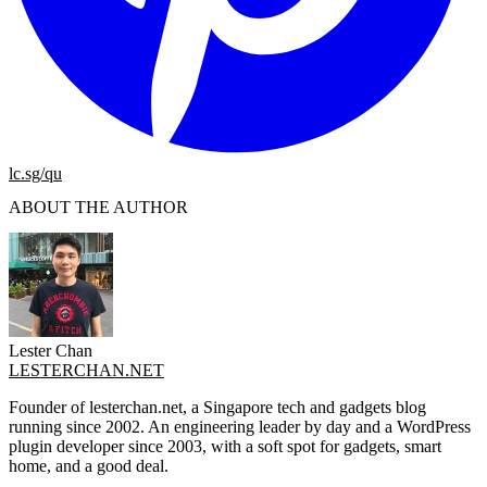
lc.sg/qu
ABOUT THE AUTHOR
Lester Chan
LESTERCHAN.NET
Founder of lesterchan.net, a Singapore tech and gadgets blog
running since 2002. An engineering leader by day and a WordPress
plugin developer since 2003, with a soft spot for gadgets, smart
home, and a good deal.