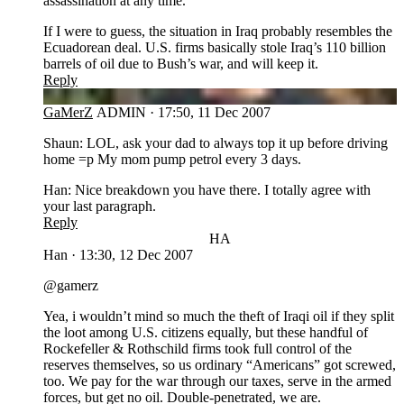
assassination at any time.
If I were to guess, the situation in Iraq probably resembles the
Ecuadorean deal. U.S. firms basically stole Iraq’s 110 billion
barrels of oil due to Bush’s war, and will keep it.
Reply
GA
GaMerZ
ADMIN
·
17:50, 11 Dec 2007
Shaun: LOL, ask your dad to always top it up before driving
home =p My mom pump petrol every 3 days.
Han: Nice breakdown you have there. I totally agree with
your last paragraph.
Reply
HA
Han
·
13:30, 12 Dec 2007
@gamerz
Yea, i wouldn’t mind so much the theft of Iraqi oil if they split
the loot among U.S. citizens equally, but these handful of
Rockefeller & Rothschild firms took full control of the
reserves themselves, so us ordinary “Americans” got screwed,
too. We pay for the war through our taxes, serve in the armed
forces, but get no oil. Double-penetrated, we are.