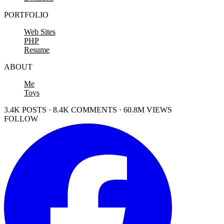
PORTFOLIO
Web Sites
PHP
Resume
ABOUT
Me
Toys
3.4K POSTS · 8.4K COMMENTS · 60.8M VIEWS
FOLLOW