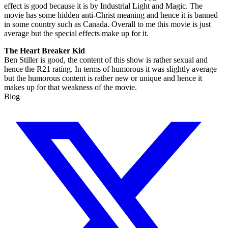
effect is good because it is by Industrial Light and Magic. The
movie has some hidden anti-Christ meaning and hence it is banned
in some country such as Canada. Overall to me this movie is just
average but the special effects make up for it.
The Heart Breaker Kid
Ben Stiller is good, the content of this show is rather sexual and
hence the R21 rating. In terms of humorous it was slightly average
but the humorous content is rather new or unique and hence it
makes up for that weakness of the movie.
Blog