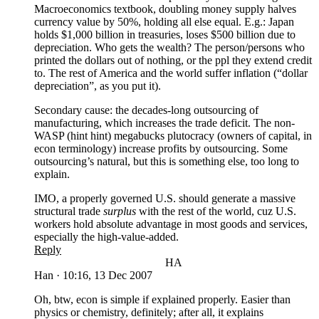
Macroeconomics textbook, doubling money supply halves
currency value by 50%, holding all else equal. E.g.: Japan
holds $1,000 billion in treasuries, loses $500 billion due to
depreciation. Who gets the wealth? The person/persons who
printed the dollars out of nothing, or the ppl they extend credit
to. The rest of America and the world suffer inflation (“dollar
depreciation”, as you put it).
Secondary cause: the decades-long outsourcing of
manufacturing, which increases the trade deficit. The non-
WASP (hint hint) megabucks plutocracy (owners of capital, in
econ terminology) increase profits by outsourcing. Some
outsourcing’s natural, but this is something else, too long to
explain.
IMO, a properly governed U.S. should generate a massive
structural trade
surplus
with the rest of the world, cuz U.S.
workers hold absolute advantage in most goods and services,
especially the high-value-added.
Reply
HA
Han
·
10:16, 13 Dec 2007
Oh, btw, econ is simple if explained properly. Easier than
physics or chemistry, definitely; after all, it explains