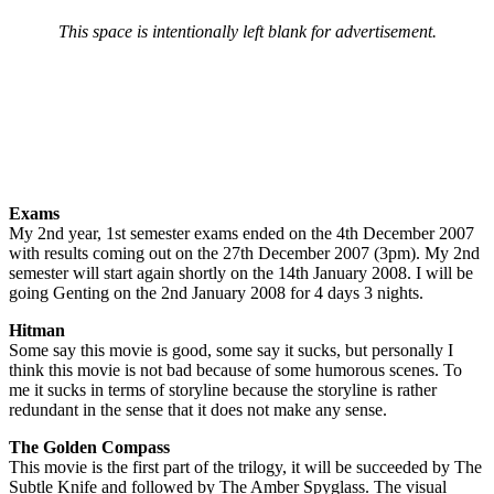
This space is intentionally left blank for advertisement.
Exams
My 2nd year, 1st semester exams ended on the 4th December 2007
with results coming out on the 27th December 2007 (3pm). My 2nd
semester will start again shortly on the 14th January 2008. I will be
going Genting on the 2nd January 2008 for 4 days 3 nights.
Hitman
Some say this movie is good, some say it sucks, but personally I
think this movie is not bad because of some humorous scenes. To
me it sucks in terms of storyline because the storyline is rather
redundant in the sense that it does not make any sense.
The Golden Compass
This movie is the first part of the trilogy, it will be succeeded by The
Subtle Knife and followed by The Amber Spyglass. The visual