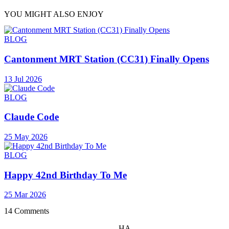
YOU MIGHT ALSO ENJOY
BLOG
Cantonment MRT Station (CC31) Finally Opens
13 Jul 2026
BLOG
Claude Code
25 May 2026
BLOG
Happy 42nd Birthday To Me
25 Mar 2026
14 Comments
HA