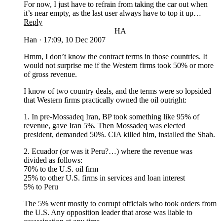
For now, I just have to refrain from taking the car out when
it’s near empty, as the last user always have to top it up…
Reply
HA
Han
·
17:09, 10 Dec 2007
Hmm, I don’t know the contract terms in those countries. It
would not surprise me if the Western firms took 50% or more
of gross revenue.
I know of two country deals, and the terms were so lopsided
that Western firms practically owned the oil outright:
1. In pre-Mossadeq Iran, BP took something like 95% of
revenue, gave Iran 5%. Then Mossadeq was elected
president, demanded 50%. CIA killed him, installed the Shah.
2. Ecuador (or was it Peru?…) where the revenue was
divided as follows:
70% to the U.S. oil firm
25% to other U.S. firms in services and loan interest
5% to Peru
The 5% went mostly to corrupt officials who took orders from
the U.S. Any opposition leader that arose was liable to