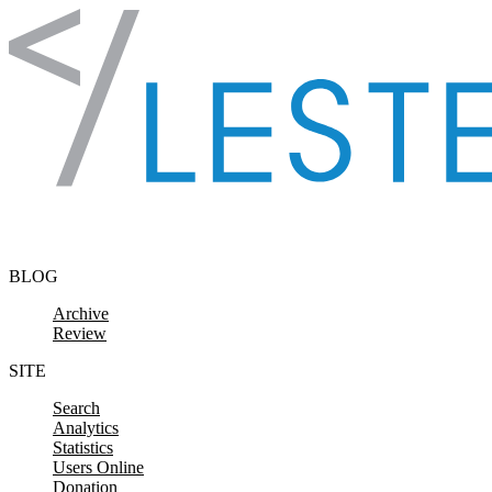
Skip to content
BLOG
Archive
Review
SITE
Search
Analytics
Statistics
Users Online
Donation