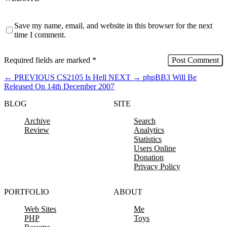
Save my name, email, and website in this browser for the next
time I comment.
Required fields are marked
*
←
PREVIOUS
CS2105 Is Hell
NEXT
→
phpBB3 Will Be
Released On 14th December 2007
BLOG
SITE
Archive
Search
Review
Analytics
Statistics
Users Online
Donation
Privacy Policy
PORTFOLIO
ABOUT
Web Sites
Me
PHP
Toys