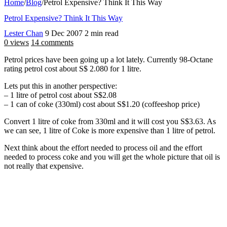
Home
/
Blog
/
Petrol Expensive? Think It This Way
Petrol Expensive? Think It This Way
Lester Chan
9 Dec 2007
2 min read
0 views
14 comments
Petrol prices have been going up a lot lately. Currently 98-Octane
rating petrol cost about S$ 2.080 for 1 litre.
Lets put this in another perspective:
– 1 litre of petrol cost about S$2.08
– 1 can of coke (330ml) cost about S$1.20 (coffeeshop price)
Convert 1 litre of coke from 330ml and it will cost you S$3.63. As
we can see, 1 litre of Coke is more expensive than 1 litre of petrol.
Next think about the effort needed to process oil and the effort
needed to process coke and you will get the whole picture that oil is
not really that expensive.