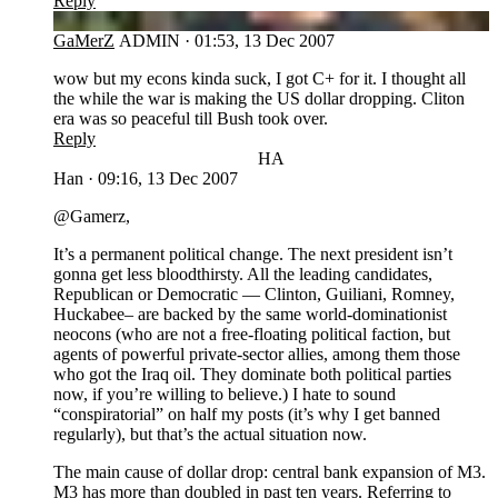
Reply
GA
GaMerZ
ADMIN
·
01:53, 13 Dec 2007
wow but my econs kinda suck, I got C+ for it. I thought all
the while the war is making the US dollar dropping. Cliton
era was so peaceful till Bush took over.
Reply
HA
Han
·
09:16, 13 Dec 2007
@Gamerz,
It’s a permanent political change. The next president isn’t
gonna get less bloodthirsty. All the leading candidates,
Republican or Democratic — Clinton, Guiliani, Romney,
Huckabee– are backed by the same world-dominationist
neocons (who are not a free-floating political faction, but
agents of powerful private-sector allies, among them those
who got the Iraq oil. They dominate both political parties
now, if you’re willing to believe.) I hate to sound
“conspiratorial” on half my posts (it’s why I get banned
regularly), but that’s the actual situation now.
The main cause of dollar drop: central bank expansion of M3.
M3 has more than doubled in past ten years. Referring to