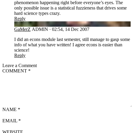
phenomenon happening right before everyone’s eyes. The
only possible issue is a statistical fuzzieness that drives some
hard science types crazy.
Reply
GA
GaMerZ
ADMIN
·
02:54, 14 Dec 2007
I did an econs module last semester, still manage to gasp some
info of what you have written! I agree econs is easier than
science!
Reply
Leave a Comment
COMMENT
*
NAME
*
EMAIL
*
WEBSITE