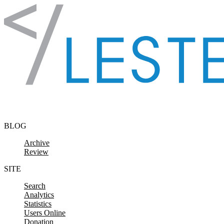
Skip to content
BLOG
Archive
Review
SITE
Search
Analytics
Statistics
Users Online
Donation