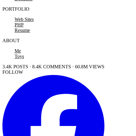
PORTFOLIO
Web Sites
PHP
Resume
ABOUT
Me
Toys
3.4K POSTS · 8.4K COMMENTS · 60.8M VIEWS
FOLLOW