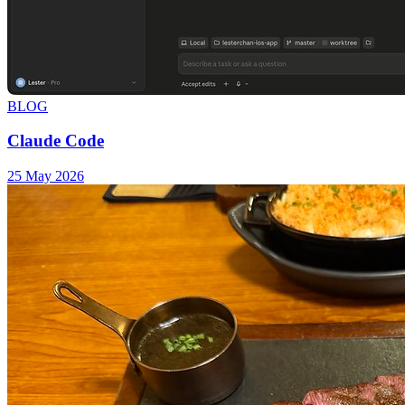
BLOG
Claude Code
25 May 2026