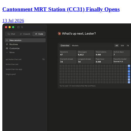
Cantonment MRT Station (CC31) Finally Opens
13 Jul 2026