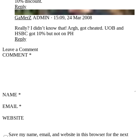
10% discount.
Reply
GA
GaMerZ
ADMIN
·
15:09, 24 Mar 2008
Really? I didn’t know that! Argh, got cheated. UOB and
HSBC got 10% but not on PH
Reply
Leave a Comment
COMMENT
*
NAME
*
EMAIL
*
WEBSITE
Save my name, email, and website in this browser for the next