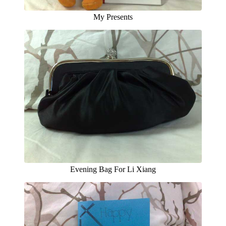
My Presents
Evening Bag For Li Xiang