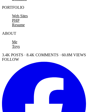
PORTFOLIO
Web Sites
PHP
Resume
ABOUT
Me
Toys
3.4K POSTS · 8.4K COMMENTS · 60.8M VIEWS
FOLLOW