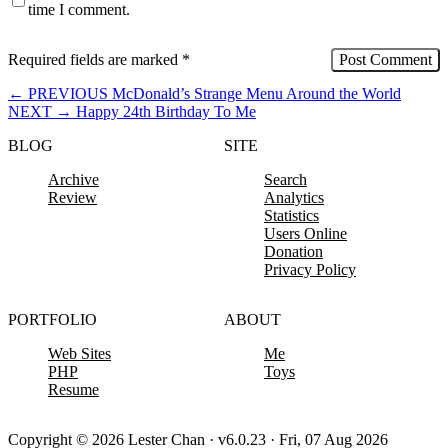
time I comment.
Required fields are marked
*
←
PREVIOUS
McDonald’s Strange Menu Around the World
NEXT
→
Happy 24th Birthday To Me
BLOG
SITE
Archive
Search
Review
Analytics
Statistics
Users Online
Donation
Privacy Policy
PORTFOLIO
ABOUT
Web Sites
Me
PHP
Toys
Resume
Copyright © 2026 Lester Chan · v6.0.23 · Fri, 07 Aug 2026