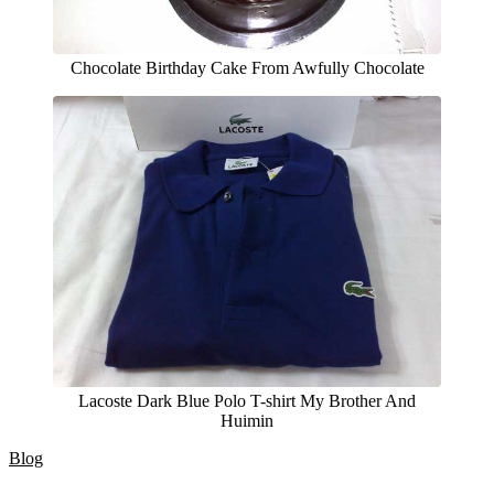
Chocolate Birthday Cake From Awfully Chocolate
Lacoste Dark Blue Polo T-shirt My Brother And
Huimin
Blog