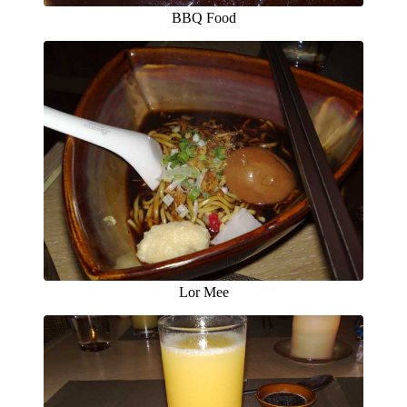
BBQ Food
Lor Mee