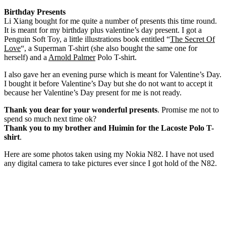
Birthday Presents
Li Xiang bought for me quite a number of presents this time round.
It is meant for my birthday plus valentine’s day present. I got a
Penguin Soft Toy, a little illustrations book entitled “
The Secret Of
Love
“, a Superman T-shirt (she also bought the same one for
herself) and a
Arnold Palmer
Polo T-shirt.
I also gave her an evening purse which is meant for Valentine’s Day.
I bought it before Valentine’s Day but she do not want to accept it
because her Valentine’s Day present for me is not ready.
Thank you dear for your wonderful presents
. Promise me not to
spend so much next time ok?
Thank you to my brother and Huimin for the Lacoste Polo T-
shirt
.
Here are some photos taken using my Nokia N82. I have not used
any digital camera to take pictures ever since I got hold of the N82.