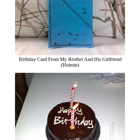
Birthday Card From My Brother And His Girlfriend
(Huimin)