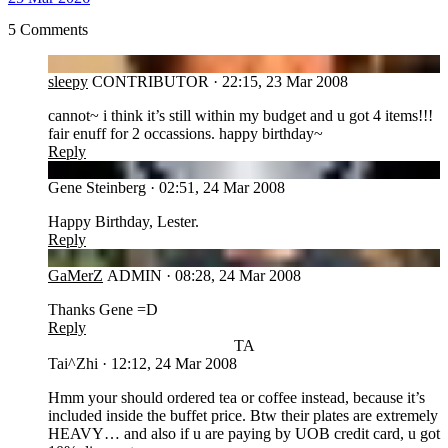
5 Comments
SL
sleepy
CONTRIBUTOR
·
22:15, 23 Mar 2008
cannot~ i think it’s still within my budget and u got 4 items!!!
fair enuff for 2 occassions. happy birthday~
Reply
GS
Gene Steinberg
·
02:51, 24 Mar 2008
Happy Birthday, Lester.
Reply
GA
GaMerZ
ADMIN
·
08:28, 24 Mar 2008
Thanks Gene =D
Reply
TA
Tai^Zhi
·
12:12, 24 Mar 2008
Hmm your should ordered tea or coffee instead, because it’s
included inside the buffet price. Btw their plates are extremely
HEAVY… and also if u are paying by UOB credit card, u got