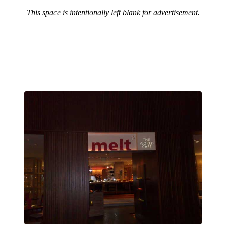
This space is intentionally left blank for advertisement.