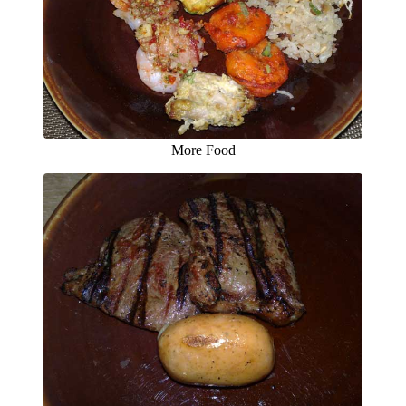
More Food