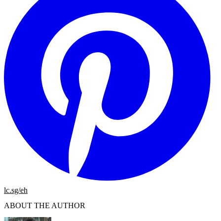
lc.sg/eh
ABOUT THE AUTHOR