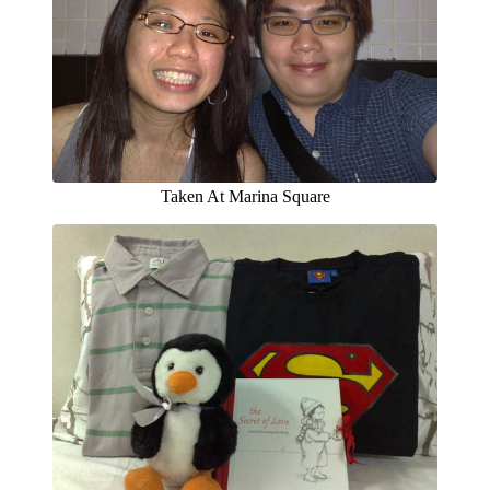
Taken At Marina Square