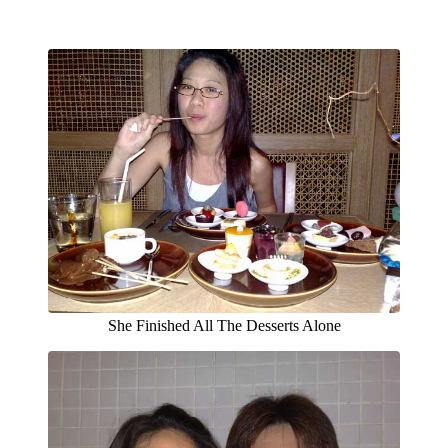
She Finished All The Desserts Alone