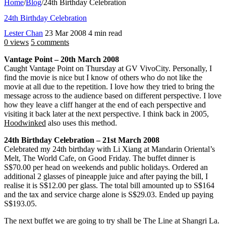
Home
/
Blog
/
24th Birthday Celebration
24th Birthday Celebration
Lester Chan
23 Mar 2008
4 min read
0 views
5 comments
Vantage Point – 20th March 2008
Caught Vantage Point on Thursday at GV VivoCity. Personally, I
find the movie is nice but I know of others who do not like the
movie at all due to the repetition. I love how they tried to bring the
message across to the audience based on different perspective. I love
how they leave a cliff hanger at the end of each perspective and
visiting it back later at the next perspective. I think back in 2005,
Hoodwinked
also uses this method.
24th Birthday Celebration – 21st March 2008
Celebrated my 24th birthday with Li Xiang at Mandarin Oriental’s
Melt, The World Cafe, on Good Friday. The buffet dinner is
S$70.00 per head on weekends and public holidays. Ordered an
additional 2 glasses of pineapple juice and after paying the bill, I
realise it is S$12.00 per glass. The total bill amounted up to S$164
and the tax and service charge alone is S$29.03. Ended up paying
S$193.05.
The next buffet we are going to try shall be The Line at Shangri La.