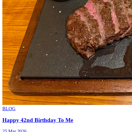
BLOG
Happy 42nd Birthday To Me
25 Mar 2026