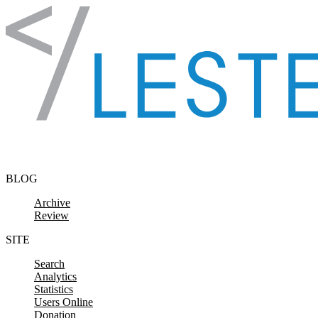
Skip to content
BLOG
Archive
Review
SITE
Search
Analytics
Statistics
Users Online
Donation