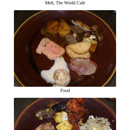
Melt, The World Cafe
Food