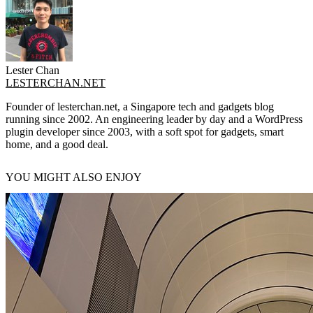
Lester Chan
LESTERCHAN.NET
Founder of lesterchan.net, a Singapore tech and gadgets blog
running since 2002. An engineering leader by day and a WordPress
plugin developer since 2003, with a soft spot for gadgets, smart
home, and a good deal.
YOU MIGHT ALSO ENJOY