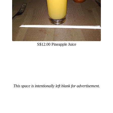
S$12.00 Pineapple Juice
This space is intentionally left blank for advertisement.