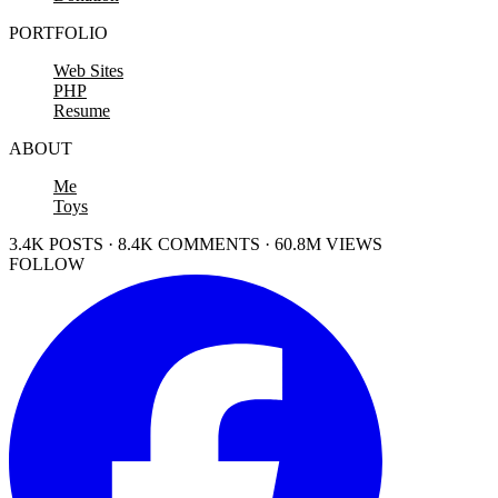
PORTFOLIO
Web Sites
PHP
Resume
ABOUT
Me
Toys
3.4K POSTS · 8.4K COMMENTS · 60.8M VIEWS
FOLLOW