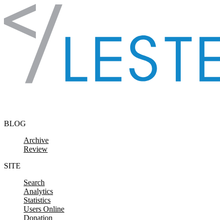
Skip to content
BLOG
Archive
Review
SITE
Search
Analytics
Statistics
Users Online
Donation