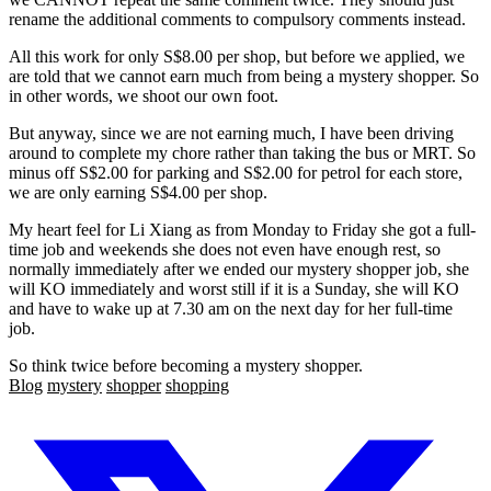
rename the additional comments to compulsory comments instead.
All this work for only S$8.00 per shop, but before we applied, we
are told that we cannot earn much from being a mystery shopper. So
in other words, we shoot our own foot.
But anyway, since we are not earning much, I have been driving
around to complete my chore rather than taking the bus or MRT. So
minus off S$2.00 for parking and S$2.00 for petrol for each store,
we are only earning S$4.00 per shop.
My heart feel for Li Xiang as from Monday to Friday she got a full-
time job and weekends she does not even have enough rest, so
normally immediately after we ended our mystery shopper job, she
will KO immediately and worst still if it is a Sunday, she will KO
and have to wake up at 7.30 am on the next day for her full-time
job.
So think twice before becoming a mystery shopper.
Blog
mystery
shopper
shopping