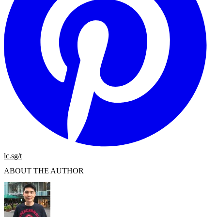
lc.sg/t
ABOUT THE AUTHOR