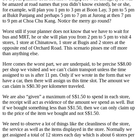
be amazed at road names that you didn’t know existed), he or she,
for example, will plan you 1 pm to 3 pm at Boon Lay, 3 pm to 5 pm
at Bukit Panjang and perhaps 5 pm to 7 pm at Jurong at then 7 pm
to 9 pm at Choa Chu Kang. Notice the merry go round?
Worst still if your planner does not know that we have to wait for
bus and MRT, he or she will plan you from 2 pm to 5 pm to visit 4
stores, 1 store at Chinatown, 1 store at Bugis and 2 stores at the
opposite end of Orchard Road. This scenario pisses me off more
than anything else.
Here comes the worst part, we are underpaid, to be precise S$8.00
per shop we visited and we can’t claim transport unless the time
assigned to us is after 11 pm. Only if we wrote in the form that we
have a car, then there will assign us this time slot. The amount we
can claim is S$0.30 per kilometer traveled.
We are also “given” a maximum of S$1.50 to spend in each store,
the receipt will act as evidence of the amount we spend as well. But
if we bought something less than S$1.50, then we can only claim up
to the price of the item we bought and not S$1.50.
We need to observe a lot of things like the cleanliness of the store,
the service as well as the items displayed in the store. Normally we
get assigned a total of 12 stores each day which is about 6 stores per