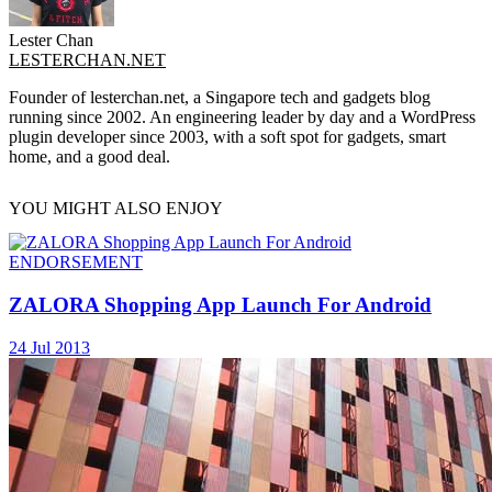
Lester Chan
LESTERCHAN.NET
Founder of lesterchan.net, a Singapore tech and gadgets blog
running since 2002. An engineering leader by day and a WordPress
plugin developer since 2003, with a soft spot for gadgets, smart
home, and a good deal.
YOU MIGHT ALSO ENJOY
ENDORSEMENT
ZALORA Shopping App Launch For Android
24 Jul 2013