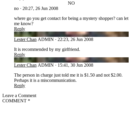
NO
no
·
20:27, 26 Jun 2008
where go you get contact for being a mystery shopper? can let
me know?
Reply
LC
Lester Chan
ADMIN
·
22:23, 26 Jun 2008
It is recommended by my girlfriend.
Reply
LC
Lester Chan
ADMIN
·
15:41, 30 Jun 2008
The person in charge just told me it is $1.50 and not $2.00.
Perhaps it is a miscommunication.
Reply
Leave a Comment
COMMENT
*