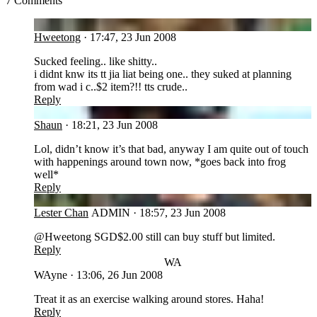
7 Comments
HW
Hweetong
·
17:47, 23 Jun 2008
Sucked feeling.. like shitty..
i didnt knw its tt jia liat being one.. they suked at planning
from wad i c..$2 item?!! tts crude..
Reply
SH
Shaun
·
18:21, 23 Jun 2008
Lol, didn’t know it’s that bad, anyway I am quite out of touch
with happenings around town now, *goes back into frog
well*
Reply
LC
Lester Chan
ADMIN
·
18:57, 23 Jun 2008
@Hweetong SGD$2.00 still can buy stuff but limited.
Reply
WA
WAyne
·
13:06, 26 Jun 2008
Treat it as an exercise walking around stores. Haha!
Reply