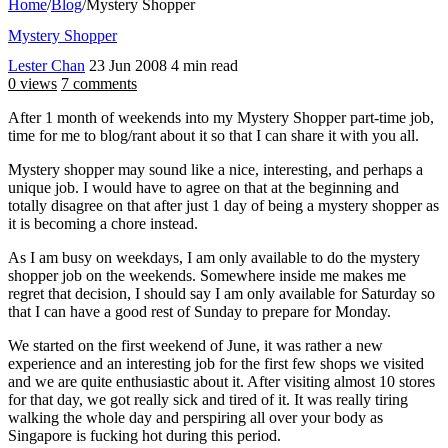
Home
/
Blog
/
Mystery Shopper
Mystery Shopper
Lester Chan
23 Jun 2008
4 min read
0 views
7 comments
After 1 month of weekends into my Mystery Shopper part-time job,
time for me to blog/rant about it so that I can share it with you all.
Mystery shopper may sound like a nice, interesting, and perhaps a
unique job. I would have to agree on that at the beginning and
totally disagree on that after just 1 day of being a mystery shopper as
it is becoming a chore instead.
As I am busy on weekdays, I am only available to do the mystery
shopper job on the weekends. Somewhere inside me makes me
regret that decision, I should say I am only available for Saturday so
that I can have a good rest of Sunday to prepare for Monday.
We started on the first weekend of June, it was rather a new
experience and an interesting job for the first few shops we visited
and we are quite enthusiastic about it. After visiting almost 10 stores
for that day, we got really sick and tired of it. It was really tiring
walking the whole day and perspiring all over your body as
Singapore is fucking hot during this period.