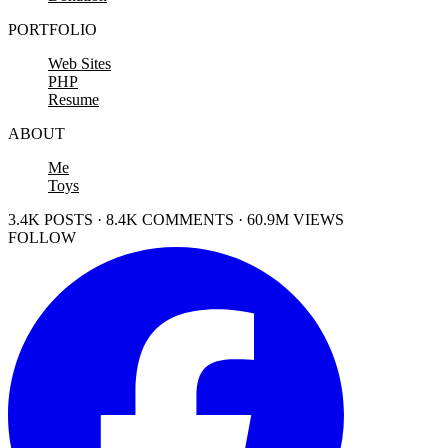
PORTFOLIO
Web Sites
PHP
Resume
ABOUT
Me
Toys
3.4K POSTS · 8.4K COMMENTS · 60.9M VIEWS
FOLLOW