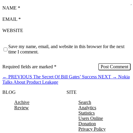
NAME
*
EMAIL
*
WEBSITE
Save my name, email, and website in this browser for the next
time I comment.
Required fields are marked
*
←
PREVIOUS
The Secret Of Bill Gates’ Success
NEXT
→
Nokia
Talks About Product Leakage
BLOG
SITE
Archive
Search
Review
Analytics
Statistics
Users Online
Donation
Privacy Policy