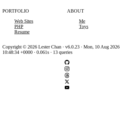
PORTFOLIO
ABOUT
Web Sites
Me
PHP
Toys
Resume
Copyright © 2026 Lester Chan · v6.0.23 · Mon, 10 Aug 2026
10:48:34 +0000 · 0.061s · 13 queries