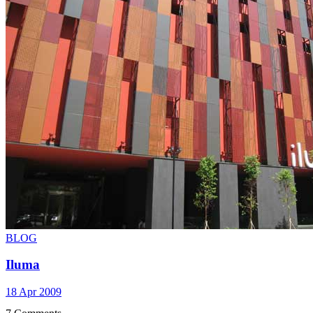
BLOG
Iluma
18 Apr 2009