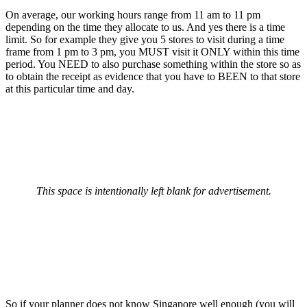
On average, our working hours range from 11 am to 11 pm
depending on the time they allocate to us. And yes there is a time
limit. So for example they give you 5 stores to visit during a time
frame from 1 pm to 3 pm, you MUST visit it ONLY within this time
period. You NEED to also purchase something within the store so as
to obtain the receipt as evidence that you have to BEEN to that store
at this particular time and day.
This space is intentionally left blank for advertisement.
So if your planner does not know Singapore well enough (you will