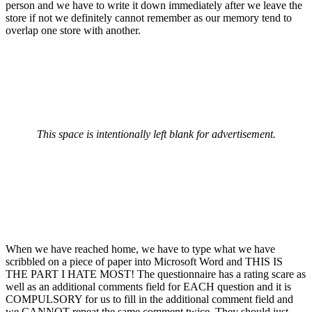
person and we have to write it down immediately after we leave the
store if not we definitely cannot remember as our memory tend to
overlap one store with another.
This space is intentionally left blank for advertisement.
When we have reached home, we have to type what we have
scribbled on a piece of paper into Microsoft Word and THIS IS
THE PART I HATE MOST! The questionnaire has a rating scare as
well as an additional comments field for EACH question and it is
COMPULSORY for us to fill in the additional comment field and
we CANNOT repeat the same comment twice. They should just