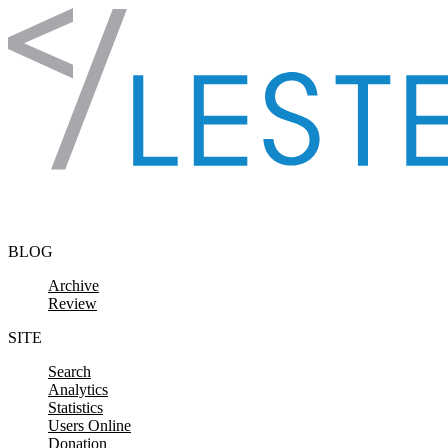
Skip to content
BLOG
Archive
Review
SITE
Search
Analytics
Statistics
Users Online
Donation