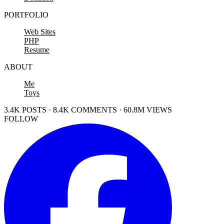
PORTFOLIO
Web Sites
PHP
Resume
ABOUT
Me
Toys
3.4K POSTS · 8.4K COMMENTS · 60.8M VIEWS
FOLLOW