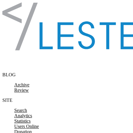
Skip to content
BLOG
Archive
Review
SITE
Search
Analytics
Statistics
Users Online
Donation