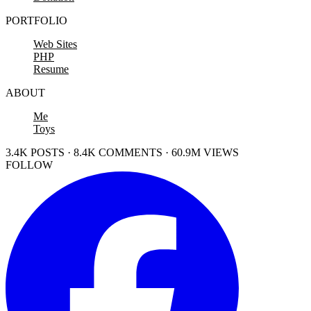
PORTFOLIO
Web Sites
PHP
Resume
ABOUT
Me
Toys
3.4K POSTS · 8.4K COMMENTS · 60.9M VIEWS
FOLLOW