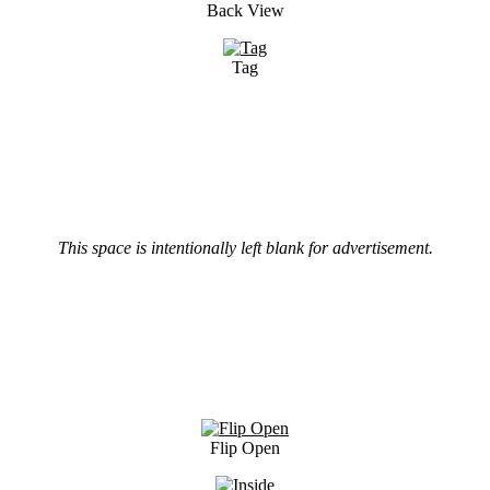
Back View
Tag
This space is intentionally left blank for advertisement.
Flip Open