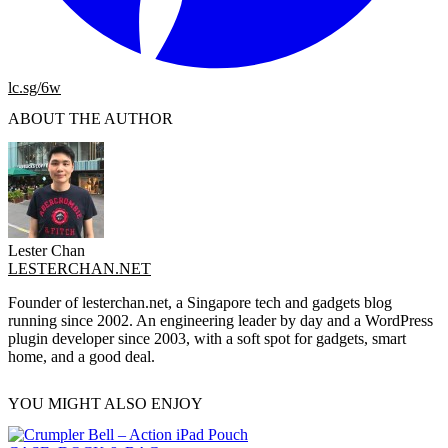
lc.sg/6w
ABOUT THE AUTHOR
Lester Chan
LESTERCHAN.NET
Founder of lesterchan.net, a Singapore tech and gadgets blog
running since 2002. An engineering leader by day and a WordPress
plugin developer since 2003, with a soft spot for gadgets, smart
home, and a good deal.
YOU MIGHT ALSO ENJOY