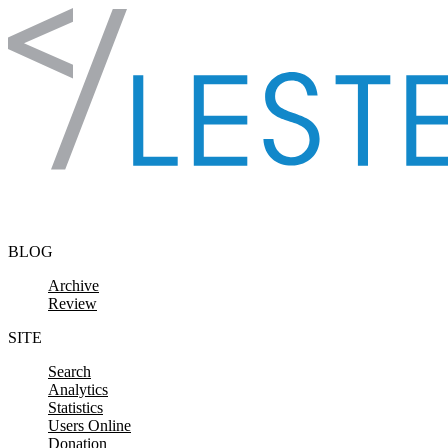
Skip to content
BLOG
Archive
Review
SITE
Search
Analytics
Statistics
Users Online
Donation