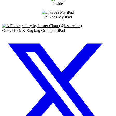
Inside
In Goes My iPad
Case, Dock & Bag
bag
Crumpler
iPad