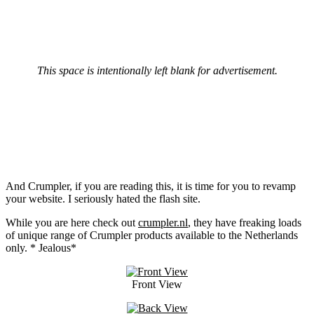
This space is intentionally left blank for advertisement.
And Crumpler, if you are reading this, it is time for you to revamp
your website. I seriously hated the flash site.
While you are here check out
crumpler.nl
, they have freaking loads
of unique range of Crumpler products available to the Netherlands
only. * Jealous*
Front View