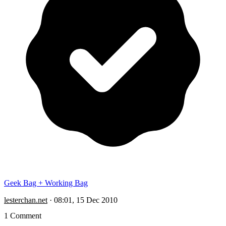
Geek Bag + Working Bag
lesterchan.net
·
08:01, 15 Dec 2010
1 Comment