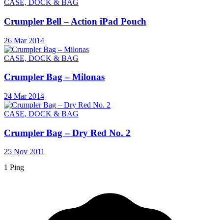
CASE, DOCK & BAG
Crumpler Bell – Action iPad Pouch
26 Mar 2014
CASE, DOCK & BAG
Crumpler Bag – Milonas
24 Mar 2014
CASE, DOCK & BAG
Crumpler Bag – Dry Red No. 2
25 Nov 2011
1 Ping