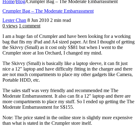
Home
/
Blog
/
Crumpler Bag – The Moderate Embarrassment
Crumpler Bag – The Moderate Embarrassment
Lester Chan
8 Jun 2010
2 min read
0 views
1 comment
I am a huge fan of Crumpler and have been looking for a working
bag that fits my iPad and A4 sized paper. At first I thought of getting
the Skivvy (Small) as it cost only S$81 but when I went to the
Crumpler store at Ion Orchard, I changed my mind.
The Skivvy (Small) is basically like a laptop sleeve, it can fit just
nice a 12″ laptop and have difficulty fitting in the charger and there
are not much compartments to place my other gadgets like Camera,
Portable HDD, etc.
The sales staff was very friendly and recommended me The
Moderate Embarrassment. It also can fit a 12″ laptop and there are
more compartments to place my stuff. So I ended up getting the The
Moderate Embarrassment for S$155.
Note: The price stated in the online store is slightly more expensive
than what is stated in the Crumpler store itself.