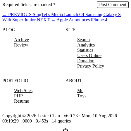
Required fields are marked
*
←
PREVIOUS
SingTel’s Media Launch Of Samsung Galaxy S
With Super Junior
NEXT
→
Apple Announces iPhone 4
BLOG
SITE
Archive
Search
Review
Analytics
Statistics
Users Online
Donation
Privacy Policy
PORTFOLIO
ABOUT
Web Sites
Me
PHP
Toys
Resume
Copyright © 2026 Lester Chan · v6.0.23 · Mon, 10 Aug 2026
09:19:29 +0000 · 0.453s · 14 queries