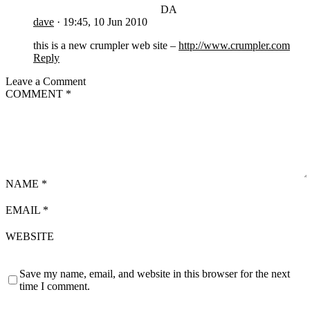
DA
dave
·
19:45, 10 Jun 2010
this is a new crumpler web site –
http://www.crumpler.com
Reply
Leave a Comment
COMMENT
*
NAME
*
EMAIL
*
WEBSITE
Save my name, email, and website in this browser for the next
time I comment.