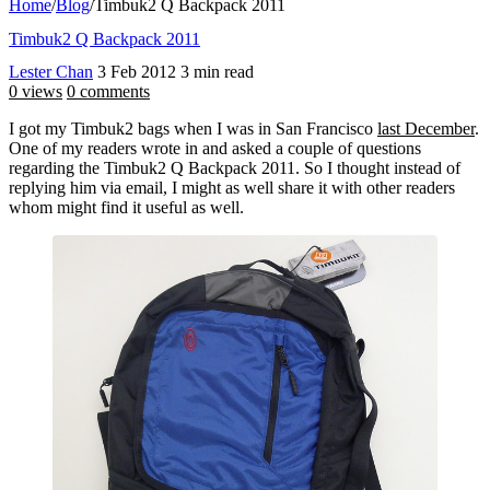
Home
/
Blog
/
Timbuk2 Q Backpack 2011
Timbuk2 Q Backpack 2011
Lester Chan
3 Feb 2012
3 min read
0 views
0 comments
I got my Timbuk2 bags when I was in San Francisco
last December
.
One of my readers wrote in and asked a couple of questions
regarding the Timbuk2 Q Backpack 2011. So I thought instead of
replying him via email, I might as well share it with other readers
whom might find it useful as well.