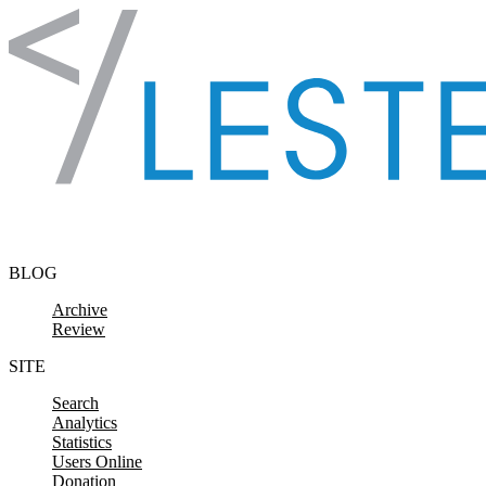
Skip to content
BLOG
Archive
Review
SITE
Search
Analytics
Statistics
Users Online
Donation