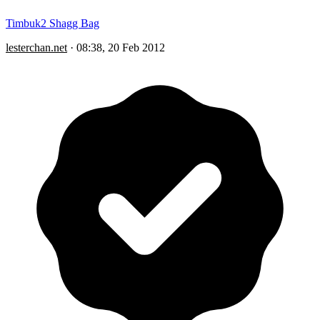
Timbuk2 Shagg Bag
lesterchan.net
·
08:38, 20 Feb 2012