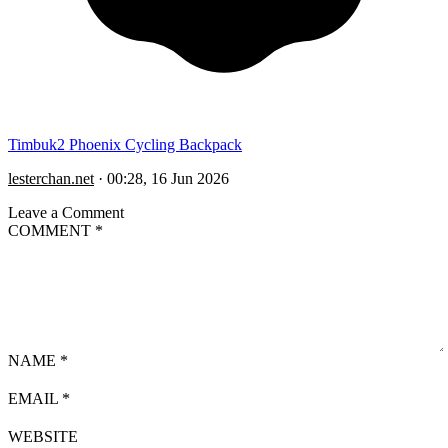
Timbuk2 Phoenix Cycling Backpack
lesterchan.net
·
00:28, 16 Jun 2026
Leave a Comment
COMMENT
*
NAME
*
EMAIL
*
WEBSITE