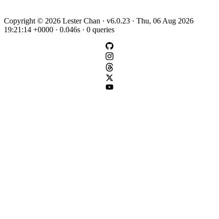
Copyright © 2026 Lester Chan · v6.0.23 · Thu, 06 Aug 2026
19:21:14 +0000 · 0.046s · 0 queries