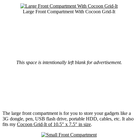
Large Front Compartment With Cocoon Grid-It
This space is intentionally left blank for advertisement.
The large front compartment is for you to store your gadgets like a
3G dongle, pen, USB flash drive, portable HDD, cables, etc. It also
fits my
Cocoon Grid-It of 10.5″ x 7.5″ in size
.