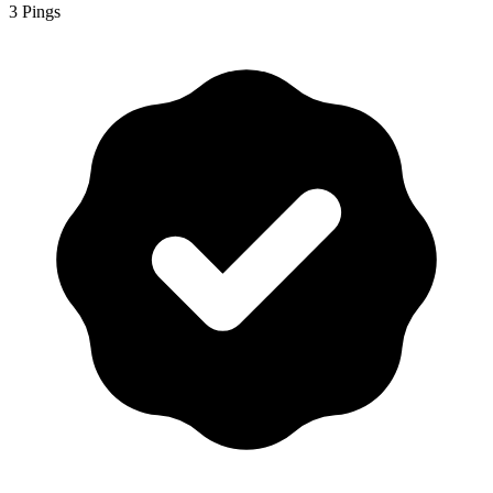
3 Pings