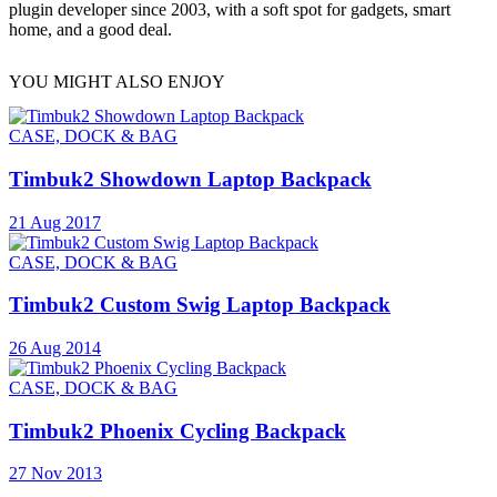
plugin developer since 2003, with a soft spot for gadgets, smart
home, and a good deal.
YOU MIGHT ALSO ENJOY
CASE, DOCK & BAG
Timbuk2 Showdown Laptop Backpack
21 Aug 2017
CASE, DOCK & BAG
Timbuk2 Custom Swig Laptop Backpack
26 Aug 2014
CASE, DOCK & BAG
Timbuk2 Phoenix Cycling Backpack
27 Nov 2013