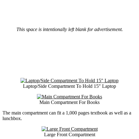
This space is intentionally left blank for advertisement.
Laptop/Side Compartment To Hold 15″ Laptop
Main Compartment For Books
The main compartment can fit a 1,000 pages textbook as well as a
lunchbox.
Large Front Compartment