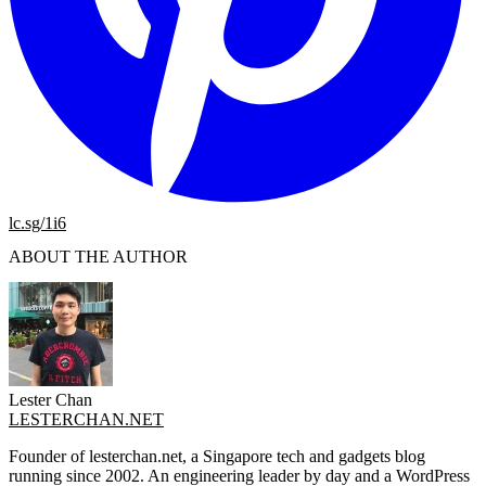
lc.sg/1i6
ABOUT THE AUTHOR
Lester Chan
LESTERCHAN.NET
Founder of lesterchan.net, a Singapore tech and gadgets blog
running since 2002. An engineering leader by day and a WordPress