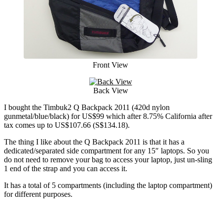
Front View
Back View
I bought the Timbuk2 Q Backpack 2011 (420d nylon
gunmetal/blue/black) for US$99 which after 8.75% California after
tax comes up to US$107.66 (S$134.18).
The thing I like about the Q Backpack 2011 is that it has a
dedicated/separated side compartment for any 15″ laptops. So you
do not need to remove your bag to access your laptop, just un-sling
1 end of the strap and you can access it.
It has a total of 5 compartments (including the laptop compartment)
for different purposes.