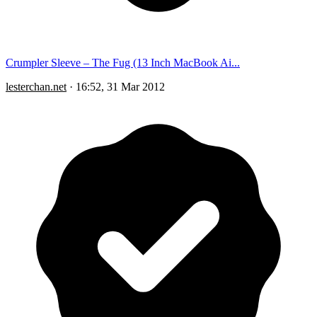
Crumpler Sleeve – The Fug (13 Inch MacBook Ai...
lesterchan.net
·
16:52, 31 Mar 2012