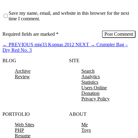
Save my name, email, and website in this browser for the next
time I comment.
Required fields are marked
*
←
PREVIOUS
mig33 Kopnas 2012
NEXT
→
Crumpler Bag –
Dry Red No. 3
BLOG
SITE
Archive
Search
Review
Analytics
Statistics
Users Online
Donation
Privacy Policy
PORTFOLIO
ABOUT
Web Sites
Me
PHP
Toys
Resume