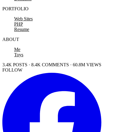
PORTFOLIO
Web Sites
PHP
Resume
ABOUT
Me
Toys
3.4K POSTS · 8.4K COMMENTS · 60.8M VIEWS
FOLLOW