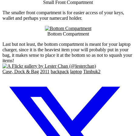
Small Front Compartment
The smaller front compartment is for easier access of your keys,
wallet and perhaps your namecard holder.
Bottom Compartment
Last but not least, the bottom compartment is meant for your laptop
charger, since it is the heaviest item your will probably put in your
bag, it makes sense to place it at the bottom so as not to squash your
items!
Case, Dock & Bag
2011
backpack
laptop
Timbuk2