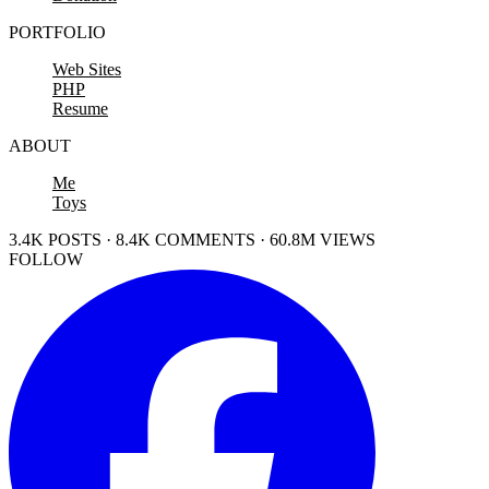
PORTFOLIO
Web Sites
PHP
Resume
ABOUT
Me
Toys
3.4K POSTS · 8.4K COMMENTS · 60.8M VIEWS
FOLLOW