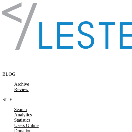
Skip to content
BLOG
Archive
Review
SITE
Search
Analytics
Statistics
Users Online
Donation