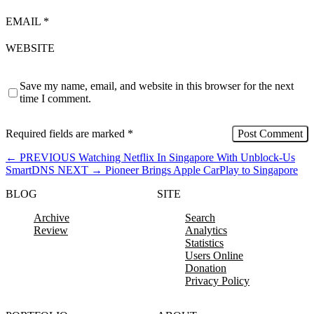
EMAIL
*
WEBSITE
Save my name, email, and website in this browser for the next
time I comment.
Required fields are marked
*
←
PREVIOUS
Watching Netflix In Singapore With Unblock-Us
SmartDNS
NEXT
→
Pioneer Brings Apple CarPlay to Singapore
BLOG
SITE
Archive
Search
Review
Analytics
Statistics
Users Online
Donation
Privacy Policy