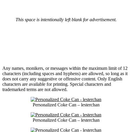
This space is intentionally left blank for advertisement.
Any names, monikers, or messages within the maximum limit of 12
characters (including spaces and hyphens) are allowed, so long as it
does not carry any suggestive or offensive content. Only English
characters are available for printing. Special characters and
trademarked terms are not allowed.
Personalized Coke Can – lesterchan
Personalized Coke Can – lesterchan