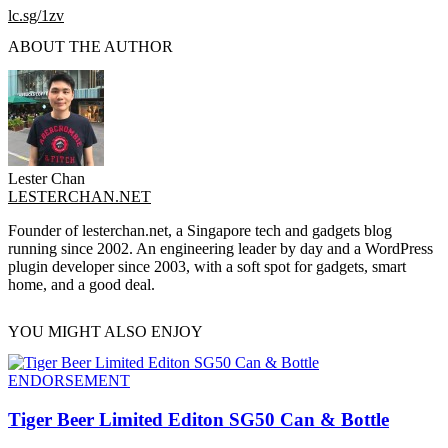
lc.sg/1zv
ABOUT THE AUTHOR
Lester Chan
LESTERCHAN.NET
Founder of lesterchan.net, a Singapore tech and gadgets blog
running since 2002. An engineering leader by day and a WordPress
plugin developer since 2003, with a soft spot for gadgets, smart
home, and a good deal.
YOU MIGHT ALSO ENJOY
ENDORSEMENT
Tiger Beer Limited Editon SG50 Can & Bottle