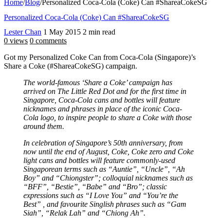
Home
/
Blog
/
Personalized Coca-Cola (Coke) Can #ShareaCokeSG
Personalized Coca-Cola (Coke) Can #ShareaCokeSG
Lester Chan
1 May 2015
2 min read
0 views
0 comments
Got my Personalized Coke Can from Coca-Cola (Singapore)’s
Share a Coke (#ShareaCokeSG) campaign.
The world-famous ‘Share a Coke’ campaign has
arrived on The Little Red Dot and for the first time in
Singapore, Coca-Cola cans and bottles will feature
nicknames and phrases in place of the iconic Coca-
Cola logo, to inspire people to share a Coke with those
around them.
In celebration of Singapore’s 50th anniversary, from
now until the end of August, Coke, Coke zero and Coke
light cans and bottles will feature commonly-used
Singaporean terms such as “Auntie”, “Uncle”, “Ah
Boy” and “Chiongster”; colloquial nicknames such as
“BFF”, “Bestie”, “Babe” and “Bro”; classic
expressions such as “I Love You” and “You’re the
Best” , and favourite Singlish phrases such as “Gam
Siah”, “Relak Lah” and “Chiong Ah”.