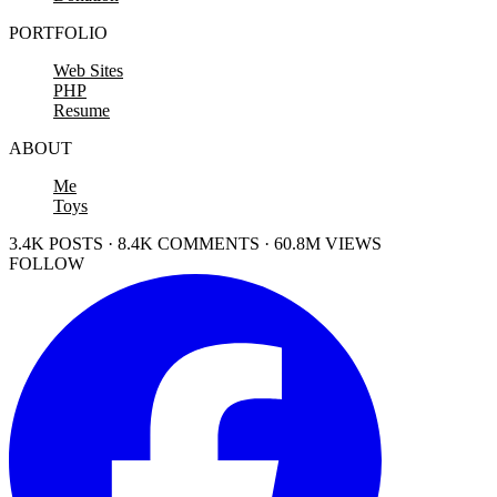
PORTFOLIO
Web Sites
PHP
Resume
ABOUT
Me
Toys
3.4K POSTS · 8.4K COMMENTS · 60.8M VIEWS
FOLLOW