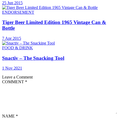
25 Jun 2015
ENDORSEMENT
Tiger Beer Limited Edition 1965 Vintage Can &
Bottle
7 Apr 2015
FOOD & DRINK
Snactiv – The Snacking Tool
1 Nov 2021
Leave a Comment
COMMENT
*
NAME
*