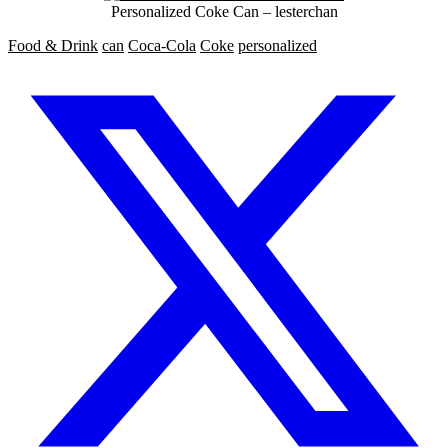
Personalized Coke Can – lesterchan
Food & Drink
can
Coca-Cola
Coke
personalized