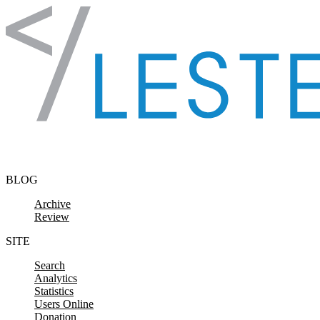
Skip to content
BLOG
Archive
Review
SITE
Search
Analytics
Statistics
Users Online
Donation