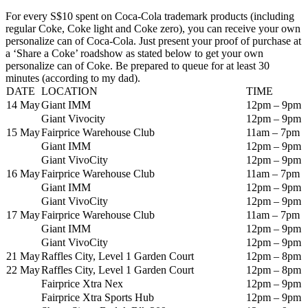
For every S$10 spent on Coca-Cola trademark products (including
regular Coke, Coke light and Coke zero), you can receive your own
personalize can of Coca-Cola. Just present your proof of purchase at
a ‘Share a Coke’ roadshow as stated below to get your own
personalize can of Coke. Be prepared to queue for at least 30
minutes (according to my dad).
DATE
LOCATION
TIME
14 May
Giant IMM
12pm – 9pm
Giant Vivocity
12pm – 9pm
15 May
Fairprice Warehouse Club
11am – 7pm
Giant IMM
12pm – 9pm
Giant VivoCity
12pm – 9pm
16 May
Fairprice Warehouse Club
11am – 7pm
Giant IMM
12pm – 9pm
Giant VivoCity
12pm – 9pm
17 May
Fairprice Warehouse Club
11am – 7pm
Giant IMM
12pm – 9pm
Giant VivoCity
12pm – 9pm
21 May
Raffles City, Level 1 Garden Court
12pm – 8pm
22 May
Raffles City, Level 1 Garden Court
12pm – 8pm
Fairprice Xtra Nex
12pm – 9pm
Fairprice Xtra Sports Hub
12pm – 9pm