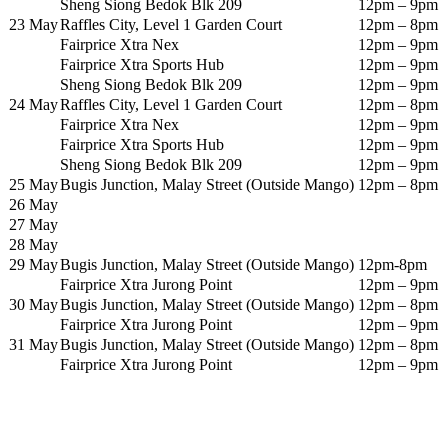
Sheng Siong Bedok Blk 209
12pm – 9pm
23 May
Raffles City, Level 1 Garden Court
12pm – 8pm
Fairprice Xtra Nex
12pm – 9pm
Fairprice Xtra Sports Hub
12pm – 9pm
Sheng Siong Bedok Blk 209
12pm – 9pm
24 May
Raffles City, Level 1 Garden Court
12pm – 8pm
Fairprice Xtra Nex
12pm – 9pm
Fairprice Xtra Sports Hub
12pm – 9pm
Sheng Siong Bedok Blk 209
12pm – 9pm
25 May
Bugis Junction, Malay Street (Outside Mango)
12pm – 8pm
26 May
27 May
28 May
29 May
Bugis Junction, Malay Street (Outside Mango)
12pm-8pm
Fairprice Xtra Jurong Point
12pm – 9pm
30 May
Bugis Junction, Malay Street (Outside Mango)
12pm – 8pm
Fairprice Xtra Jurong Point
12pm – 9pm
31 May
Bugis Junction, Malay Street (Outside Mango)
12pm – 8pm
Fairprice Xtra Jurong Point
12pm – 9pm