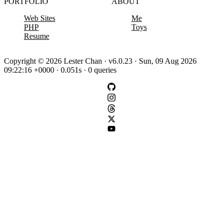
PORTFOLIO
ABOUT
Web Sites
Me
PHP
Toys
Resume
Copyright © 2026 Lester Chan · v6.0.23 · Sun, 09 Aug 2026
09:22:16 +0000 · 0.051s · 0 queries