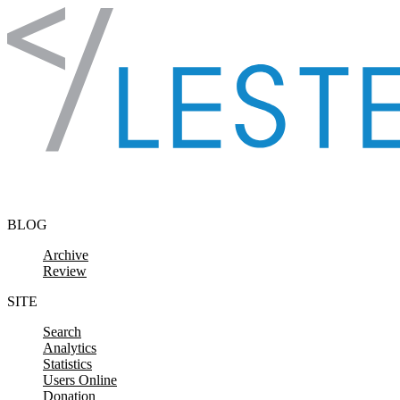
Skip to content
BLOG
Archive
Review
SITE
Search
Analytics
Statistics
Users Online
Donation