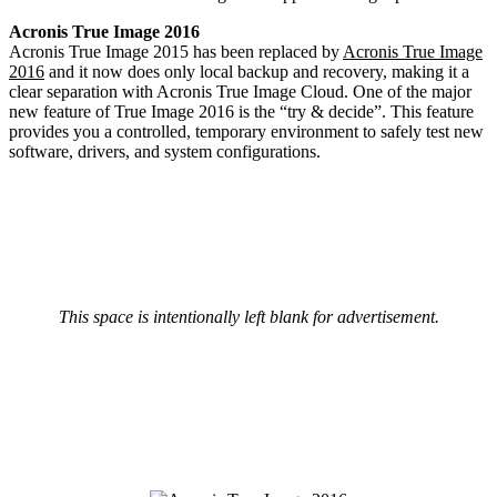
Acronis True Image 2016
Acronis True Image 2015 has been replaced by
Acronis True Image
2016
and it now does only local backup and recovery, making it a
clear separation with Acronis True Image Cloud. One of the major
new feature of True Image 2016 is the “try & decide”. This feature
provides you a controlled, temporary environment to safely test new
software, drivers, and system configurations.
This space is intentionally left blank for advertisement.