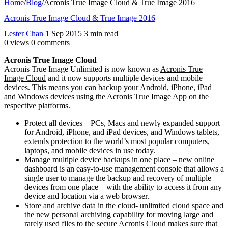
Home
/
Blog
/
Acronis True Image Cloud & True Image 2016
Acronis True Image Cloud & True Image 2016
Lester Chan
1 Sep 2015
3 min read
0 views
0 comments
Acronis True Image Cloud
Acronis True Image Unlimited is now known as
Acronis True
Image Cloud
and it now supports multiple devices and mobile
devices. This means you can backup your Android, iPhone, iPad
and Windows devices using the Acronis True Image App on the
respective platforms.
Protect all devices – PCs, Macs and newly expanded support
for Android, iPhone, and iPad devices, and Windows tablets,
extends protection to the world’s most popular computers,
laptops, and mobile devices in use today.
Manage multiple device backups in one place – new online
dashboard is an easy-to-use management console that allows a
single user to manage the backup and recovery of multiple
devices from one place – with the ability to access it from any
device and location via a web browser.
Store and archive data in the cloud- unlimited cloud space and
the new personal archiving capability for moving large and
rarely used files to the secure Acronis Cloud makes sure that