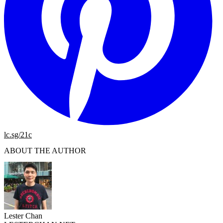
lc.sg/21c
ABOUT THE AUTHOR
Lester Chan