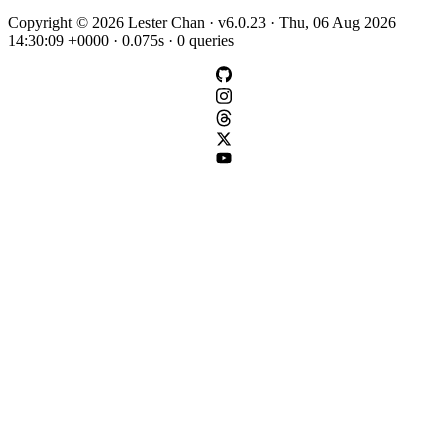
Copyright © 2026 Lester Chan · v6.0.23 · Thu, 06 Aug 2026
14:30:09 +0000 · 0.075s · 0 queries