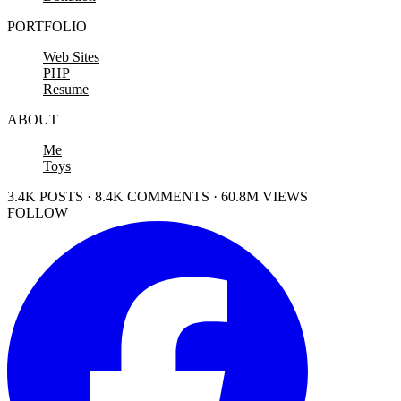
PORTFOLIO
Web Sites
PHP
Resume
ABOUT
Me
Toys
3.4K POSTS · 8.4K COMMENTS · 60.8M VIEWS
FOLLOW