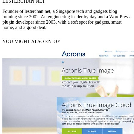
LESTERCHAN.NET
Founder of lesterchan.net, a Singapore tech and gadgets blog
running since 2002. An engineering leader by day and a WordPress
plugin developer since 2003, with a soft spot for gadgets, smart
home, and a good deal.
YOU MIGHT ALSO ENJOY