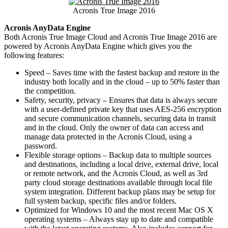
Acronis True Image 2016
Acronis AnyData Engine
Both Acronis True Image Cloud and Acronis True Image 2016 are
powered by Acronis AnyData Engine which gives you the
following features:
Speed – Saves time with the fastest backup and restore in the
industry both locally and in the cloud – up to 50% faster than
the competition.
Safety, security, privacy – Ensures that data is always secure
with a user-defined private key that uses AES-256 encryption
and secure communication channels, securing data in transit
and in the cloud. Only the owner of data can access and
manage data protected in the Acronis Cloud, using a
password.
Flexible storage options – Backup data to multiple sources
and destinations, including a local drive, external drive, local
or remote network, and the Acronis Cloud, as well as 3rd
party cloud storage destinations available through local file
system integration. Different backup plans may be setup for
full system backup, specific files and/or folders.
Optimized for Windows 10 and the most recent Mac OS X
operating systems – Always stay up to date and compatible