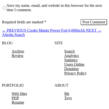
Save my name, email, and website in this browser for the next
time I comment.
Required fields are marked
*
←
PREVIOUS
Cooler Master Power Fort 6,000mAh
NEXT
→
Algolia Search
BLOG
SITE
Archive
Search
Review
Analytics
Statistics
Users Online
Donation
Privacy Policy
PORTFOLIO
ABOUT
Web Sites
Me
PHP
Toys
Resume