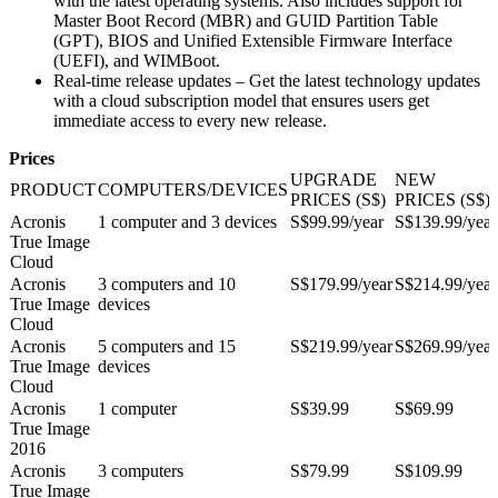
with the latest operating systems. Also includes support for
Master Boot Record (MBR) and GUID Partition Table
(GPT), BIOS and Unified Extensible Firmware Interface
(UEFI), and WIMBoot.
Real-time release updates – Get the latest technology updates
with a cloud subscription model that ensures users get
immediate access to every new release.
Prices
UPGRADE
NEW
PRODUCT
COMPUTERS/DEVICES
PRICES (S$)
PRICES (S$)
Acronis
1 computer and 3 devices
S$99.99/year
S$139.99/year
True Image
Cloud
Acronis
3 computers and 10
S$179.99/year
S$214.99/year
True Image
devices
Cloud
Acronis
5 computers and 15
S$219.99/year
S$269.99/year
True Image
devices
Cloud
Acronis
1 computer
S$39.99
S$69.99
True Image
2016
Acronis
3 computers
S$79.99
S$109.99
True Image