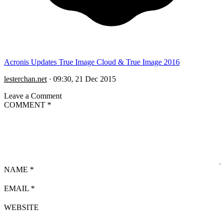
Acronis Updates True Image Cloud & True Image 2016
lesterchan.net
·
09:30, 21 Dec 2015
Leave a Comment
COMMENT
*
NAME
*
EMAIL
*
WEBSITE