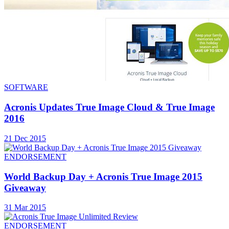
SOFTWARE
Acronis Updates True Image Cloud & True Image
2016
21 Dec 2015
ENDORSEMENT
World Backup Day + Acronis True Image 2015
Giveaway
31 Mar 2015
ENDORSEMENT