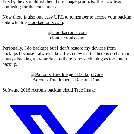
Firstly, they simplified their True Image products. It is now less
confusing for the consumers.
Now there is also one easy URL to remember to access your backup
data which is
cloud.acronis.com
.
cloud.acronis.com
Personally, I do backups but I don’t restore my devices from
backups because I always like a fresh new start. There is no harm in
always backing up your data as there is no such thing as too much
backup.
Acronis True Image – Backup Done
Software
2016
Acronis
backup
cloud
True Image