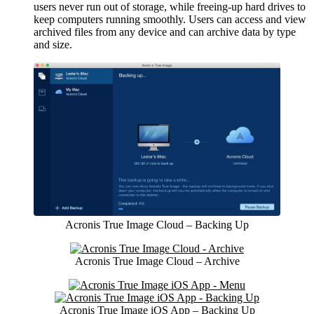
users never run out of storage, while freeing-up hard drives to
keep computers running smoothly. Users can access and view
archived files from any device and can archive data by type
and size.
Acronis True Image Cloud – Backing Up
Acronis True Image Cloud – Archive
Acronis True Image iOS App – Backing Up