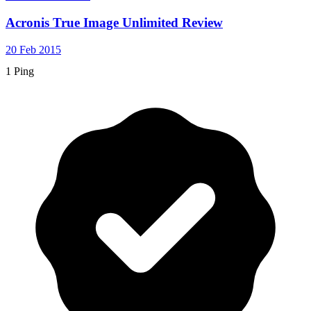
Acronis True Image Unlimited Review
20 Feb 2015
1 Ping