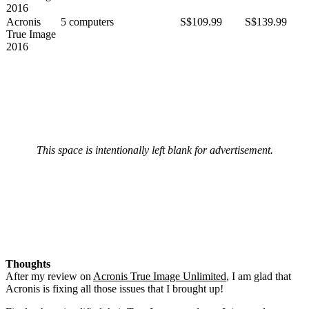
2016
Acronis
5 computers
S$109.99
S$139.99
True Image
2016
This space is intentionally left blank for advertisement.
Thoughts
After my review on
Acronis True Image Unlimited
, I am glad that
Acronis is fixing all those issues that I brought up!