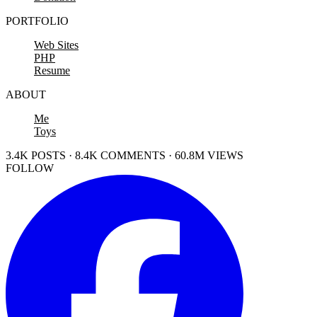
PORTFOLIO
Web Sites
PHP
Resume
ABOUT
Me
Toys
3.4K POSTS · 8.4K COMMENTS · 60.8M VIEWS
FOLLOW