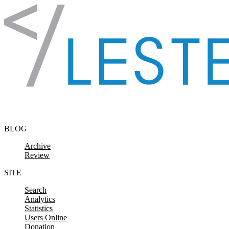
Skip to content
BLOG
Archive
Review
SITE
Search
Analytics
Statistics
Users Online
Donation