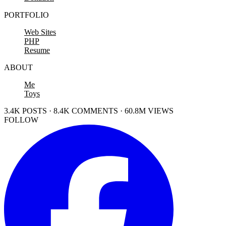
PORTFOLIO
Web Sites
PHP
Resume
ABOUT
Me
Toys
3.4K POSTS · 8.4K COMMENTS · 60.8M VIEWS
FOLLOW