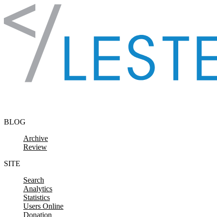
Skip to content
BLOG
Archive
Review
SITE
Search
Analytics
Statistics
Users Online
Donation