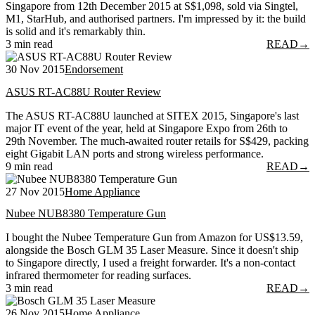
Singapore from 12th December 2015 at S$1,098, sold via Singtel,
M1, StarHub, and authorised partners. I'm impressed by it: the build
is solid and it's remarkably thin.
3 min read
READ
→
30 Nov 2015
Endorsement
ASUS RT-AC88U Router Review
The ASUS RT-AC88U launched at SITEX 2015, Singapore's last
major IT event of the year, held at Singapore Expo from 26th to
29th November. The much-awaited router retails for S$429, packing
eight Gigabit LAN ports and strong wireless performance.
9 min read
READ
→
27 Nov 2015
Home Appliance
Nubee NUB8380 Temperature Gun
I bought the Nubee Temperature Gun from Amazon for US$13.59,
alongside the Bosch GLM 35 Laser Measure. Since it doesn't ship
to Singapore directly, I used a freight forwarder. It's a non-contact
infrared thermometer for reading surfaces.
3 min read
READ
→
26 Nov 2015
Home Appliance