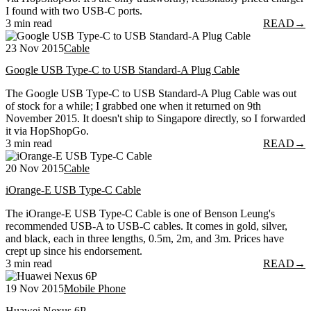
I found with two USB-C ports.
3 min read
READ
→
23 Nov 2015
Cable
Google USB Type-C to USB Standard-A Plug Cable
The Google USB Type-C to USB Standard-A Plug Cable was out
of stock for a while; I grabbed one when it returned on 9th
November 2015. It doesn't ship to Singapore directly, so I forwarded
it via HopShopGo.
3 min read
READ
→
20 Nov 2015
Cable
iOrange-E USB Type-C Cable
The iOrange-E USB Type-C Cable is one of Benson Leung's
recommended USB-A to USB-C cables. It comes in gold, silver,
and black, each in three lengths, 0.5m, 2m, and 3m. Prices have
crept up since his endorsement.
3 min read
READ
→
19 Nov 2015
Mobile Phone
Huawei Nexus 6P