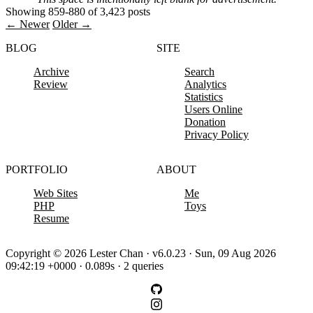
Showing 859-880 of 3,423 posts
← Newer
Older →
BLOG
SITE
Archive
Search
Review
Analytics
Statistics
Users Online
Donation
Privacy Policy
PORTFOLIO
ABOUT
Web Sites
Me
PHP
Toys
Resume
Copyright © 2026 Lester Chan · v6.0.23 · Sun, 09 Aug 2026
09:42:19 +0000 · 0.089s · 2 queries