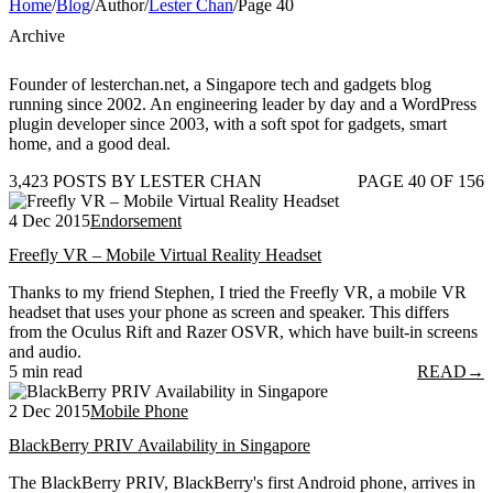
Home
/
Blog
/
Author
/
Lester Chan
/
Page 40
Archive
Founder of lesterchan.net, a Singapore tech and gadgets blog
running since 2002. An engineering leader by day and a WordPress
plugin developer since 2003, with a soft spot for gadgets, smart
home, and a good deal.
3,423 POSTS BY LESTER CHAN
PAGE 40 OF 156
4 Dec 2015
Endorsement
Freefly VR – Mobile Virtual Reality Headset
Thanks to my friend Stephen, I tried the Freefly VR, a mobile VR
headset that uses your phone as screen and speaker. This differs
from the Oculus Rift and Razer OSVR, which have built-in screens
and audio.
5 min read
READ
→
2 Dec 2015
Mobile Phone
BlackBerry PRIV Availability in Singapore
The BlackBerry PRIV, BlackBerry's first Android phone, arrives in