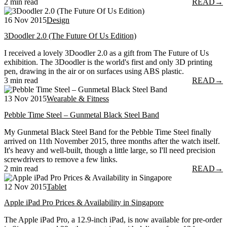
2 min read
READ
→
16 Nov 2015
Design
3Doodler 2.0 (The Future Of Us Edition)
I received a lovely 3Doodler 2.0 as a gift from The Future of Us
exhibition. The 3Doodler is the world's first and only 3D printing
pen, drawing in the air or on surfaces using ABS plastic.
3 min read
READ
→
13 Nov 2015
Wearable & Fitness
Pebble Time Steel – Gunmetal Black Steel Band
My Gunmetal Black Steel Band for the Pebble Time Steel finally
arrived on 11th November 2015, three months after the watch itself.
It's heavy and well-built, though a little large, so I'll need precision
screwdrivers to remove a few links.
2 min read
READ
→
12 Nov 2015
Tablet
Apple iPad Pro Prices & Availability in Singapore
The Apple iPad Pro, a 12.9-inch iPad, is now available for pre-order