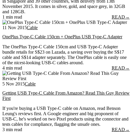
in Singapore and 39 other countries, with delivery from 13th
November 2015. It comes in silver, gold, and space grey, in 32GB
and 128GB.
1 min read
READ
→
11 Nov 2015
Cable
OnePlus Type-C Cable 150cm + OnePlus USB Type-C Adapter
The OnePlus Type-C Cable 150cm and USB Type-C Adapter
bundle retails for S$23 on Lazada, a saving over buying the S$17
cable and S$14 adapter separately. The OnePlus cable is easily one
of the nicest-looking USB-C cables around.
4 min read
READ
→
5 Nov 2015
Cable
Getting USB Type-C Cable From Amazon? Read This Guy Review
First
If you're buying a USB Type-C cable on Amazon, read Benson
Leung's reviews first. A Google engineer and big proponent of
USB-C, he's worked on two Pixel products using the connector and
tests cables for compliance, flagging the unsafe ones.
3 min read
READ
→