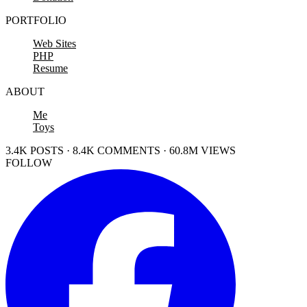
PORTFOLIO
Web Sites
PHP
Resume
ABOUT
Me
Toys
3.4K POSTS · 8.4K COMMENTS · 60.8M VIEWS
FOLLOW