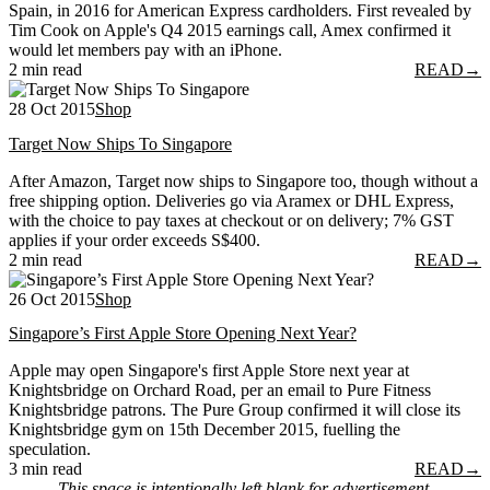
Spain, in 2016 for American Express cardholders. First revealed by
Tim Cook on Apple's Q4 2015 earnings call, Amex confirmed it
would let members pay with an iPhone.
2 min read
READ
→
28 Oct 2015
Shop
Target Now Ships To Singapore
After Amazon, Target now ships to Singapore too, though without a
free shipping option. Deliveries go via Aramex or DHL Express,
with the choice to pay taxes at checkout or on delivery; 7% GST
applies if your order exceeds S$400.
2 min read
READ
→
26 Oct 2015
Shop
Singapore’s First Apple Store Opening Next Year?
Apple may open Singapore's first Apple Store next year at
Knightsbridge on Orchard Road, per an email to Pure Fitness
Knightsbridge patrons. The Pure Group confirmed it will close its
Knightsbridge gym on 15th December 2015, fuelling the
speculation.
3 min read
READ
→
This space is intentionally left blank for advertisement.