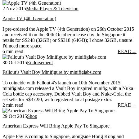
2 Nov 2015
Media Player & Television
Apple TV (4th Generation)
I pre-ordered the Apple TV (4th Generation) on 26th October 2015
and received it on the 30th October release day. In Singapore it
retails for S$248 (32GB) or S$318 (64GB); I chose 32GB, unsure
I'd need more space.
6 min read
READ
→
30 Oct 2015
Endorsement
Fallout’s Vault Boy Minifigure by minifiglabs.com
To coincide with Fallout 4's launch on 10th November 2015,
minifiglabs.com released a Vault Boy-inspired minifig with a Nuka-
Cola bottle cap accessory. Dubbed Vault Boy and Nuke-Cola, the
set sells for S$37.90, with registered local postage extra.
2 min read
READ
→
29 Oct 2015
Shop
American Express Will Bring Apple Pay To Singapore
Apple Pay is coming to Singapore, alongside Hong Kong and