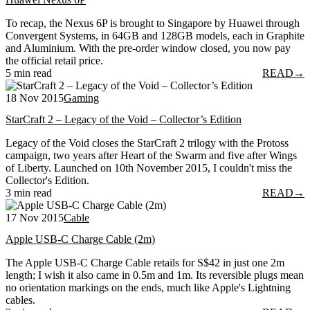
To recap, the Nexus 6P is brought to Singapore by Huawei through
Convergent Systems, in 64GB and 128GB models, each in Graphite
and Aluminium. With the pre-order window closed, you now pay
the official retail price.
5 min read
READ
→
18 Nov 2015
Gaming
StarCraft 2 – Legacy of the Void – Collector’s Edition
Legacy of the Void closes the StarCraft 2 trilogy with the Protoss
campaign, two years after Heart of the Swarm and five after Wings
of Liberty. Launched on 10th November 2015, I couldn't miss the
Collector's Edition.
3 min read
READ
→
17 Nov 2015
Cable
Apple USB-C Charge Cable (2m)
The Apple USB-C Charge Cable retails for S$42 in just one 2m
length; I wish it also came in 0.5m and 1m. Its reversible plugs mean
no orientation markings on the ends, much like Apple's Lightning
cables.