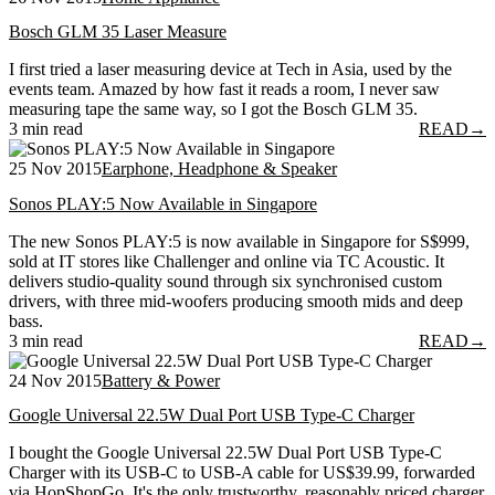
Bosch GLM 35 Laser Measure
I first tried a laser measuring device at Tech in Asia, used by the
events team. Amazed by how fast it reads a room, I never saw
measuring tape the same way, so I got the Bosch GLM 35.
3 min read
READ
→
25 Nov 2015
Earphone, Headphone & Speaker
Sonos PLAY:5 Now Available in Singapore
The new Sonos PLAY:5 is now available in Singapore for S$999,
sold at IT stores like Challenger and online via TC Acoustic. It
delivers studio-quality sound through six synchronised custom
drivers, with three mid-woofers producing smooth mids and deep
bass.
3 min read
READ
→
24 Nov 2015
Battery & Power
Google Universal 22.5W Dual Port USB Type-C Charger
I bought the Google Universal 22.5W Dual Port USB Type-C
Charger with its USB-C to USB-A cable for US$39.99, forwarded
via HopShopGo. It's the only trustworthy, reasonably priced charger