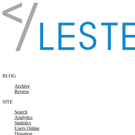
Skip to content
BLOG
Archive
Review
SITE
Search
Analytics
Statistics
Users Online
Donation