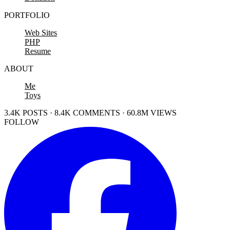
PORTFOLIO
Web Sites
PHP
Resume
ABOUT
Me
Toys
3.4K POSTS · 8.4K COMMENTS · 60.8M VIEWS
FOLLOW