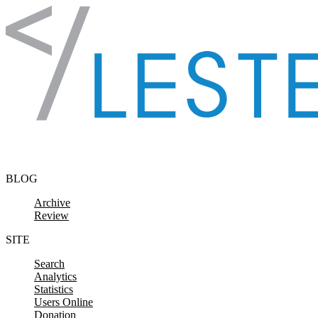
Skip to content
BLOG
Archive
Review
SITE
Search
Analytics
Statistics
Users Online
Donation